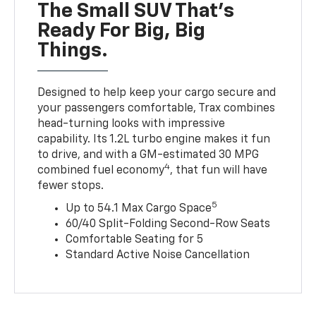
The Small SUV That's
Ready For Big, Big
Things.
Designed to help keep your cargo secure and
your passengers comfortable, Trax combines
head-turning looks with impressive
capability. Its 1.2L turbo engine makes it fun
to drive, and with a GM-estimated 30 MPG
4
combined fuel economy
, that fun will have
fewer stops.
5
Up to 54.1 Max Cargo Space
60/40 Split-Folding Second-Row Seats
Comfortable Seating for 5
Standard Active Noise Cancellation