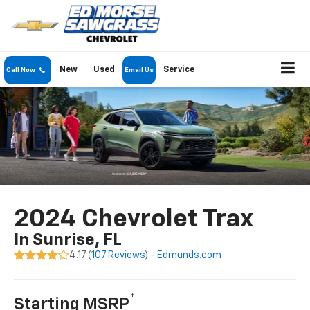
New
Used
Service
Call Now
Email Us
2024 Chevrolet Trax
In Sunrise, FL
4.17 (
107 Reviews
) -
Edmunds.com
*
Starting MSRP