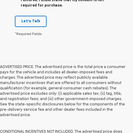
I entered. I understand that my consent is not
required for purchase.
Let's Talk
*Required Fields
ADVERTISED PRICE. The advertised price is the total price a consumer
pays for the vehicle and includes all dealer-imposed fees and
charges. The advertised price may reflect publicly available
manufacturer incentives that are offered to all consumers without
qualification (for example, general consumer cash rebates). The
advertised price excludes only: (i) applicable sales tax; (ii) tag, title,
and registration fees; and (iii) other government-imposed charges.
See the state-specific disclosures below for the components of the
pre-delivery service fee and other dealer fees included in the
advertised price.
CONDITIONAL INCENTIVES NOT INCLUDED. The advertised price does