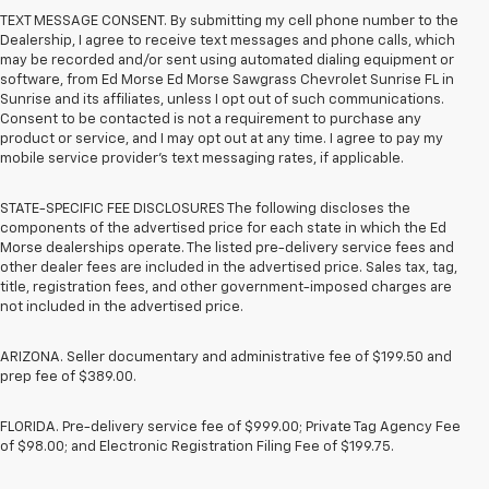
TEXT MESSAGE CONSENT. By submitting my cell phone number to the
Dealership, I agree to receive text messages and phone calls, which
may be recorded and/or sent using automated dialing equipment or
software, from Ed Morse Ed Morse Sawgrass Chevrolet Sunrise FL in
Sunrise and its affiliates, unless I opt out of such communications.
Consent to be contacted is not a requirement to purchase any
product or service, and I may opt out at any time. I agree to pay my
mobile service provider’s text messaging rates, if applicable.
STATE-SPECIFIC FEE DISCLOSURES The following discloses the
components of the advertised price for each state in which the Ed
Morse dealerships operate. The listed pre-delivery service fees and
other dealer fees are included in the advertised price. Sales tax, tag,
title, registration fees, and other government-imposed charges are
not included in the advertised price.
ARIZONA. Seller documentary and administrative fee of $199.50 and
prep fee of $389.00.
FLORIDA. Pre-delivery service fee of $999.00; Private Tag Agency Fee
of $98.00; and Electronic Registration Filing Fee of $199.75.