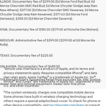
ILLINOIS. Documentary fee of $299.00 (Ed Morse Ford Red Bud; Ed
Morse Chevrolet GMC Red Bud; Ed Morse Chrysler Dodge Jeep Ram
New Athens); $377.00 (Ed Morse Chevrolet GMC Kewanee, Ed Morse
Chrysler Dodge Jeep Ram Kewanee); $377.63 (Ed Morse Ford
Geneseo), $358.03 (Ed Morse Chevrolet Savanna).
IOWA. Documentary fee of $180.00 ($179.00 at Porsche Des Moines).
MISSOURI. Administrative fee of $399.00 ($299.00 at Ed Morse Kia
Rolla).
TEXAS. Documentary fee of $225.00
OKLAHOMA. Documentary fee of $489.00
1
Vehicle user interface is a product of Apple, and its terms and
privacy statements apply. Requires compatible iPhone®, and data
plan rates apply. Apple CarPlay® is a trademark of Apple Inc. Siri®,
The Manufacturer's Suggested Retail Price excludes tax, title, license,
iPhone® and iTunes® are trademarks of Apple Inc., registered in the
dealer fees and optional equipment. Dealer sets final price.
U.S. and other countries.
2
The system wirelessly charges one compatible mobile device.
Some phones have built-in wireless charging technology and
others require a special adaptor/back cover. To check for phone or
other device compatibility, visit
my.chevrolet.com/learn
or consult