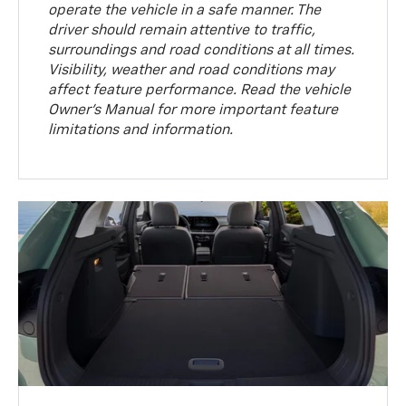
operate the vehicle in a safe manner. The
driver should remain attentive to traffic,
surroundings and road conditions at all times.
Visibility, weather and road conditions may
affect feature performance. Read the vehicle
Owner’s Manual for more important feature
limitations and information.