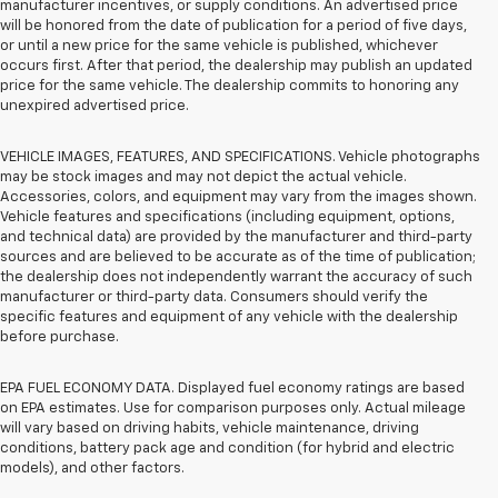
manufacturer incentives, or supply conditions. An advertised price
will be honored from the date of publication for a period of five days,
or until a new price for the same vehicle is published, whichever
occurs first. After that period, the dealership may publish an updated
price for the same vehicle. The dealership commits to honoring any
unexpired advertised price.
VEHICLE IMAGES, FEATURES, AND SPECIFICATIONS. Vehicle photographs
may be stock images and may not depict the actual vehicle.
Accessories, colors, and equipment may vary from the images shown.
Vehicle features and specifications (including equipment, options,
and technical data) are provided by the manufacturer and third-party
sources and are believed to be accurate as of the time of publication;
the dealership does not independently warrant the accuracy of such
manufacturer or third-party data. Consumers should verify the
specific features and equipment of any vehicle with the dealership
before purchase.
EPA FUEL ECONOMY DATA. Displayed fuel economy ratings are based
on EPA estimates. Use for comparison purposes only. Actual mileage
will vary based on driving habits, vehicle maintenance, driving
conditions, battery pack age and condition (for hybrid and electric
models), and other factors.