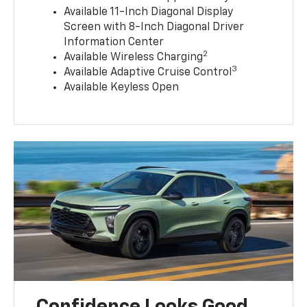
Available 11-Inch Diagonal Display
Screen with 8-Inch Diagonal Driver
Information Center
2
Available Wireless Charging
3
Available Adaptive Cruise Control
Available Keyless Open