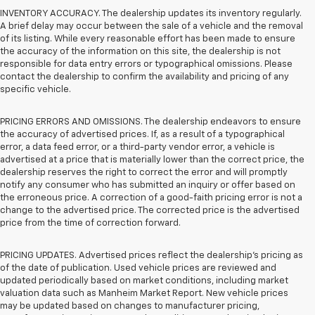
INVENTORY ACCURACY. The dealership updates its inventory regularly.
A brief delay may occur between the sale of a vehicle and the removal
of its listing. While every reasonable effort has been made to ensure
the accuracy of the information on this site, the dealership is not
responsible for data entry errors or typographical omissions. Please
contact the dealership to confirm the availability and pricing of any
specific vehicle.
PRICING ERRORS AND OMISSIONS. The dealership endeavors to ensure
the accuracy of advertised prices. If, as a result of a typographical
error, a data feed error, or a third-party vendor error, a vehicle is
advertised at a price that is materially lower than the correct price, the
dealership reserves the right to correct the error and will promptly
notify any consumer who has submitted an inquiry or offer based on
the erroneous price. A correction of a good-faith pricing error is not a
change to the advertised price. The corrected price is the advertised
price from the time of correction forward.
PRICING UPDATES. Advertised prices reflect the dealership's pricing as
of the date of publication. Used vehicle prices are reviewed and
updated periodically based on market conditions, including market
valuation data such as Manheim Market Report. New vehicle prices
may be updated based on changes to manufacturer pricing,