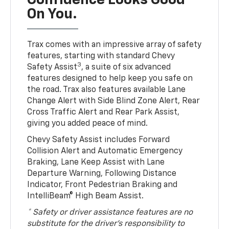
Confidence Looks Good
On You.
Trax comes with an impressive array of safety
features, starting with standard Chevy
3
Safety Assist
, a suite of six advanced
features designed to help keep you safe on
the road. Trax also features available Lane
Change Alert with Side Blind Zone Alert, Rear
Cross Traffic Alert and Rear Park Assist,
giving you added peace of mind.
Chevy Safety Assist includes Forward
Collision Alert and Automatic Emergency
Braking, Lane Keep Assist with Lane
Departure Warning, Following Distance
Indicator, Front Pedestrian Braking and
IntelliBeam® High Beam Assist.
* Safety or driver assistance features are no
substitute for the driver’s responsibility to