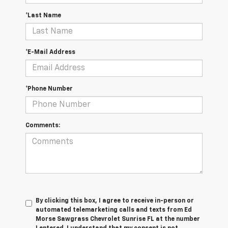
*Last Name
*E-Mail Address
*Phone Number
Comments:
By clicking this box, I agree to receive in-person or
automated telemarketing calls and texts from Ed
Morse Sawgrass Chevrolet Sunrise FL at the number