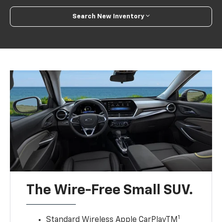
Search New Inventory
The Wire-Free Small SUV.
1
Standard Wireless Apple CarPlayTM