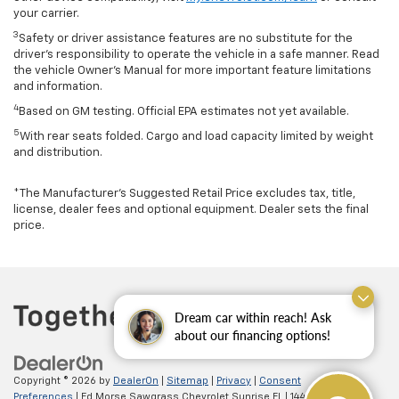
your carrier.
3
Safety or driver assistance features are no substitute for the
driver’s responsibility to operate the vehicle in a safe manner. Read
the vehicle Owner’s Manual for more important feature limitations
and information.
4
Based on GM testing. Official EPA estimates not yet available.
5
With rear seats folded. Cargo and load capacity limited by weight
and distribution.
*The Manufacturer’s Suggested Retail Price excludes tax, title,
license, dealer fees and optional equipment. Dealer sets the final
price.
Dream car within reach! Ask
about our financing options!
Copyright © 2026
by
DealerOn
|
Sitemap
|
Privacy
|
Consent
Preferences
| Ed Morse Sawgrass Chevrolet Sunrise FL
|
14401 West