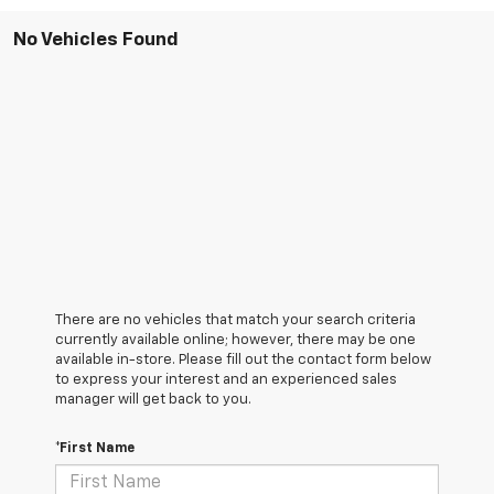
No Vehicles Found
There are no vehicles that match your search criteria
currently available online; however, there may be one
available in-store. Please fill out the contact form below
to express your interest and an experienced sales
manager will get back to you.
*First Name