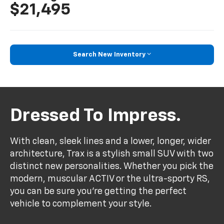
$21,495
Search New Inventory
Dressed To Impress.
With clean, sleek lines and a lower, longer, wider
architecture, Trax is a stylish small SUV with two
distinct new personalities. Whether you pick the
modern, muscular ACTIV or the ultra-sporty RS,
you can be sure you’re getting the perfect
vehicle to complement your style.