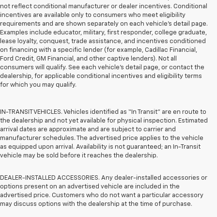
not reflect conditional manufacturer or dealer incentives. Conditional
incentives are available only to consumers who meet eligibility
requirements and are shown separately on each vehicle’s detail page.
Examples include educator, military, first responder, college graduate,
lease loyalty, conquest, trade assistance, and incentives conditioned
on financing with a specific lender (for example, Cadillac Financial,
Ford Credit, GM Financial, and other captive lenders). Not all
consumers will qualify. See each vehicle’s detail page, or contact the
dealership, for applicable conditional incentives and eligibility terms
for which you may qualify.
IN-TRANSIT VEHICLES. Vehicles identified as “In Transit” are en route to
the dealership and not yet available for physical inspection. Estimated
arrival dates are approximate and are subject to carrier and
manufacturer schedules. The advertised price applies to the vehicle
as equipped upon arrival. Availability is not guaranteed; an In-Transit
vehicle may be sold before it reaches the dealership.
DEALER-INSTALLED ACCESSORIES. Any dealer-installed accessories or
options present on an advertised vehicle are included in the
advertised price. Customers who do not want a particular accessory
may discuss options with the dealership at the time of purchase.