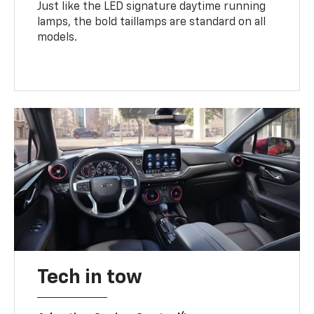
Just like the LED signature daytime running
lamps, the bold taillamps are standard on all
models.
Tech in tow