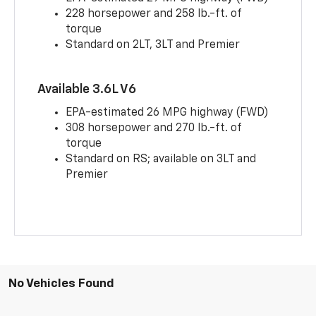
228 horsepower and 258 lb.-ft. of
torque
Standard on 2LT, 3LT and Premier
Available 3.6L V6
EPA-estimated 26 MPG highway (FWD)
308 horsepower and 270 lb.-ft. of
torque
Standard on RS; available on 3LT and
Premier
No Vehicles Found