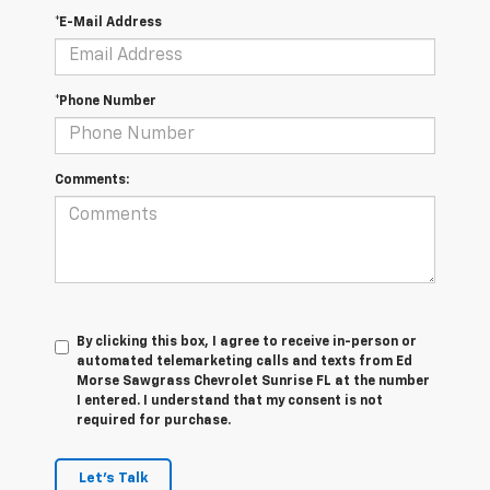
*E-Mail Address
*Phone Number
Comments:
By clicking this box, I agree to receive in-person or
automated telemarketing calls and texts from Ed
Morse Sawgrass Chevrolet Sunrise FL at the number
I entered. I understand that my consent is not
required for purchase.
Let's Talk