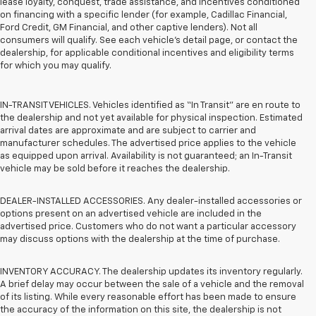
lease loyalty, conquest, trade assistance, and incentives conditioned
on financing with a specific lender (for example, Cadillac Financial,
Ford Credit, GM Financial, and other captive lenders). Not all
consumers will qualify. See each vehicle’s detail page, or contact the
dealership, for applicable conditional incentives and eligibility terms
for which you may qualify.
IN-TRANSIT VEHICLES. Vehicles identified as “In Transit” are en route to
the dealership and not yet available for physical inspection. Estimated
arrival dates are approximate and are subject to carrier and
manufacturer schedules. The advertised price applies to the vehicle
as equipped upon arrival. Availability is not guaranteed; an In-Transit
vehicle may be sold before it reaches the dealership.
DEALER-INSTALLED ACCESSORIES. Any dealer-installed accessories or
options present on an advertised vehicle are included in the
advertised price. Customers who do not want a particular accessory
may discuss options with the dealership at the time of purchase.
INVENTORY ACCURACY. The dealership updates its inventory regularly.
A brief delay may occur between the sale of a vehicle and the removal
of its listing. While every reasonable effort has been made to ensure
the accuracy of the information on this site, the dealership is not