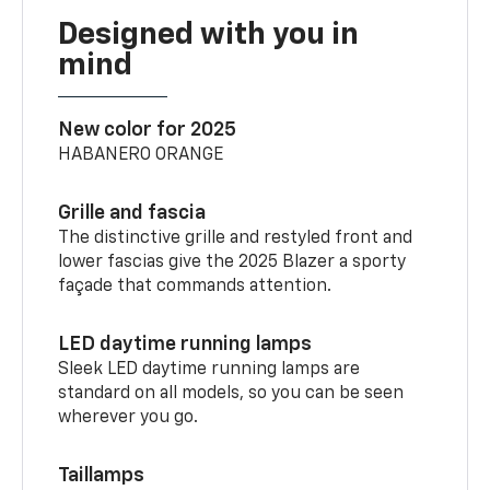
Designed with you in
mind
New color for 2025
HABANERO ORANGE
Grille and fascia
The distinctive grille and restyled front and
lower fascias give the 2025 Blazer a sporty
façade that commands attention.
LED daytime running lamps
Sleek LED daytime running lamps are
standard on all models, so you can be seen
wherever you go.
Taillamps