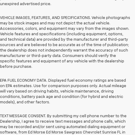
unexpired advertised price.
VEHICLE IMAGES, FEATURES, AND SPECIFICATIONS. Vehicle photographs
may be stock images and may not depict the actual vehicle.
Accessories, colors, and equipment may vary from the images shown.
Vehicle features and specifications (including equipment, options,
and technical data) are provided by the manufacturer and third-party
sources and are believed to be accurate as of the time of publication;
the dealership does not independently warrant the accuracy of such
manufacturer or third-party data. Consumers should verify the
specific features and equipment of any vehicle with the dealership
before purchase.
EPA FUEL ECONOMY DATA. Displayed fuel economy ratings are based
on EPA estimates. Use for comparison purposes only. Actual mileage
will vary based on driving habits, vehicle maintenance, driving
conditions, battery pack age and condition (for hybrid and electric
models), and other factors.
TEXT MESSAGE CONSENT. By submitting my cell phone number to the
Dealership, I agree to receive text messages and phone calls, which
may be recorded and/or sent using automated dialing equipment or
software, from Ed Morse Ed Morse Sawgrass Chevrolet Sunrise FL in