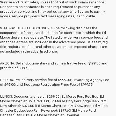
Sunrise and its affiliates, unless I opt out of such communications.
Consent to be contacted is not a requirement to purchase any
product or service, and I may opt out at any time. I agree to pay my
mobile service provider’s text messaging rates, if applicable.
STATE-SPECIFIC FEE DISCLOSURES The following discloses the
components of the advertised price for each state in which the Ed
Morse dealerships operate. The listed pre-delivery service fees and
other dealer fees are included in the advertised price. Sales tax, tag,
title, registration fees, and other government-imposed charges are
not included in the advertised price.
ARIZONA. Seller documentary and administrative fee of $199.50 and
prep fee of $389.00.
FLORIDA. Pre-delivery service fee of $999.00; Private Tag Agency Fee
of $98.00; and Electronic Registration Filing Fee of $199.75.
ILLINOIS. Documentary fee of $299.00 (Ed Morse Ford Red Bud; Ed
Morse Chevrolet GMC Red Bud; Ed Morse Chrysler Dodge Jeep Ram
New Athens); $377.00 (Ed Morse Chevrolet GMC Kewanee, Ed Morse
Chrysler Dodge Jeep Ram Kewanee); $377.63 (Ed Morse Ford
Geneseo), $358.03 (Ed Morse Chevrolet Savanna).