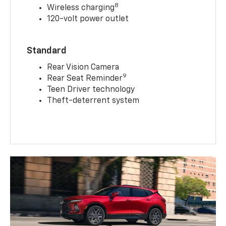
8
Wireless charging
120-volt power outlet
Standard
Rear Vision Camera
9
Rear Seat Reminder
Teen Driver technology
Theft-deterrent system