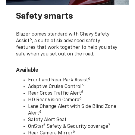
Safety smarts
Blazer comes standard with Chevy Safety
6
Assist
, a suite of six advanced safety
features that work together to help you stay
safe when you set out on the road.
Available
6
Front and Rear Park Assist
6
Adaptive Cruise Control
6
Rear Cross Traffic Alert
6
HD Rear Vision Camera
Lane Change Alert with Side Blind Zone
6
Alert
Safety Alert Seat
7
OnStar® Safety & Security coverage
6
Rear Camera Mirror