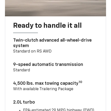
Ready to handle it all
Twin-clutch advanced all-wheel-drive
system
Standard on RS AWD
9-speed automatic transmission
Standard
10
4,500 lbs. max towing capacity
With available Trailering Package
2.0L turbo
EPA-estimated 29 MPG highway (FWD)