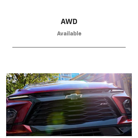
AWD
Available