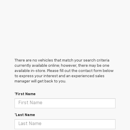
There are no vehicles that match your search criteria
currently available online; however, there may be one
available in-store. Please fill out the contact form below
to express your interest and an experienced sales
manager will get back to you.
*First Name
*Last Name