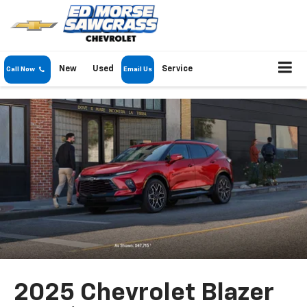
New
Used
Service
Call Now
Email Us
2025 Chevrolet Blazer