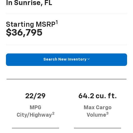
In Sunrise, FL
1
Starting MSRP
$36,795
Search New Inventory
22/29
64.2 cu. ft.
MPG
Max Cargo
2
3
City/Highway
Volume