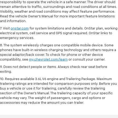
responsibility to operate the vehicle in a safe manner. The driver should
remain attentive to traffic, surroundings and road conditions at all times.
Visibility, weather and road conditions may affect feature performance.
Read the vehicle Owner’s Manual for more important feature limitations
and information.
7. Visit
onstar.com
for system limitations and details. OnStar plan, working
electrical system, cell service and GPS signal required. OnStar links to
emergency services.
8. The system wirelessly charges one compatible mobile device. Some
phones have built-in wireless charging technology and others require a
special adaptor/back cover. To check for phone or other device
compatibility, see
my.chevrolet.com/learn
or consult your carrier.
9. Does not detect people or items. Always check rear seat before
exiting.
10. Requires available 3.6L V6 engine and Trailering Package. Maximum
trailering ratings are intended for comparison purposes only. Before you
buy a vehicle or use it for trailering, carefully review the trailering
section of the Owner’s Manual. The trailering capacity of your specific
vehicle may vary. The weight of passengers, cargo and options or
accessories may reduce the amount you can trailer.