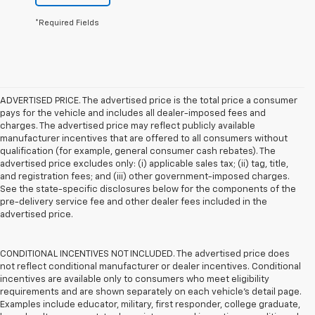
*Required Fields
ADVERTISED PRICE. The advertised price is the total price a consumer
pays for the vehicle and includes all dealer-imposed fees and
charges. The advertised price may reflect publicly available
manufacturer incentives that are offered to all consumers without
qualification (for example, general consumer cash rebates). The
advertised price excludes only: (i) applicable sales tax; (ii) tag, title,
and registration fees; and (iii) other government-imposed charges.
See the state-specific disclosures below for the components of the
pre-delivery service fee and other dealer fees included in the
advertised price.
CONDITIONAL INCENTIVES NOT INCLUDED. The advertised price does
not reflect conditional manufacturer or dealer incentives. Conditional
incentives are available only to consumers who meet eligibility
requirements and are shown separately on each vehicle’s detail page.
Examples include educator, military, first responder, college graduate,