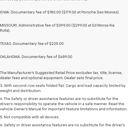
IOWA. Documentary fee of $180.00 ($179.00 at Porsche Des Moines).
MISSOURI. Administrative fee of $399.00 ($299.00 at Ed Morse Kia
Rolla).
TEXAS. Documentary fee of $225.00
OKLAHOMA. Documentary fee of $489.00
1. The Manufacturer’s Suggested Retail Price excludes tax, title, license,
dealer fees and optional equipment. Dealer sets the final price.
2. EPA estimate for FWD and 2.0L Turbo engine. EPA estimated 19 MPG
The Manufacturer's Suggested Retail Price excludes tax, title, license,
city/26 highway for FWD and 3.6L V6 engine as shown.
dealer fees and optional equipment. Dealer sets final price.
3. With second-row seats folded flat. Cargo and load capacity limited by
weight and distribution.
4. The Safety or driver assistance features are no substitute for the
driver’s responsibility to operate the vehicle in a safe manner. Read the
vehicle Owner’s Manual for important feature limitations and information.
5. Not compatible with all devices.
6. Safety or driver assistance features are no substitute for the driver’s