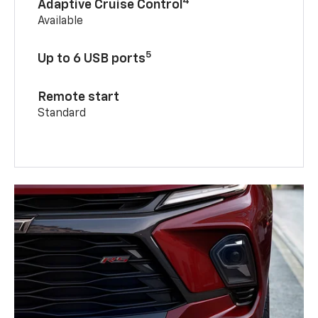
4
Adaptive Cruise Control
Available
5
Up to 6 USB ports
Remote start
Standard