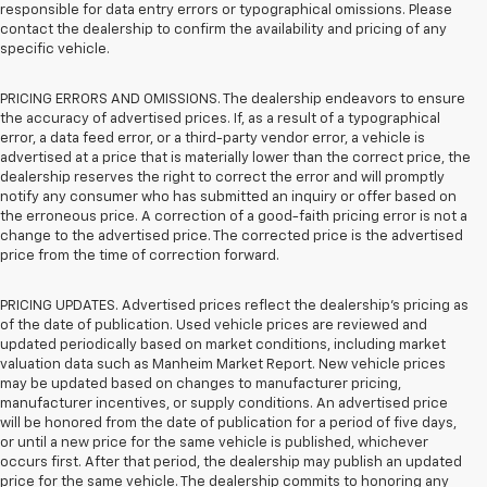
responsible for data entry errors or typographical omissions. Please
contact the dealership to confirm the availability and pricing of any
specific vehicle.
PRICING ERRORS AND OMISSIONS. The dealership endeavors to ensure
the accuracy of advertised prices. If, as a result of a typographical
error, a data feed error, or a third-party vendor error, a vehicle is
advertised at a price that is materially lower than the correct price, the
dealership reserves the right to correct the error and will promptly
notify any consumer who has submitted an inquiry or offer based on
the erroneous price. A correction of a good-faith pricing error is not a
change to the advertised price. The corrected price is the advertised
price from the time of correction forward.
PRICING UPDATES. Advertised prices reflect the dealership's pricing as
of the date of publication. Used vehicle prices are reviewed and
updated periodically based on market conditions, including market
valuation data such as Manheim Market Report. New vehicle prices
may be updated based on changes to manufacturer pricing,
manufacturer incentives, or supply conditions. An advertised price
will be honored from the date of publication for a period of five days,
or until a new price for the same vehicle is published, whichever
occurs first. After that period, the dealership may publish an updated
price for the same vehicle. The dealership commits to honoring any