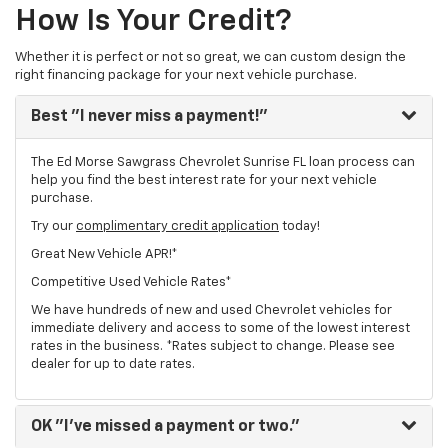
How Is Your Credit?
Whether it is perfect or not so great, we can custom design the
right financing package for your next vehicle purchase.
Best
"I never miss a payment!"
The Ed Morse Sawgrass Chevrolet Sunrise FL loan process can
help you find the best interest rate for your next vehicle
purchase.
Try our
complimentary credit application
today!
Great New Vehicle APR!*
Competitive Used Vehicle Rates*
We have hundreds of new and used Chevrolet vehicles for
immediate delivery and access to some of the lowest interest
rates in the business. *Rates subject to change. Please see
dealer for up to date rates.
OK
"I've missed a payment or two."