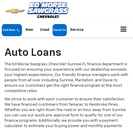
New
Used
Service
Call Now
Email Us
Auto Loans
The Ed Morse Sawgrass Chevrolet Sunrise FL finance department is
focused on ensuring your experience with our dealership exceeds
your highest expectations. Our friendly finance managers work with
people from all over including Sunrise, Plantation, and Davie to
ensure our customers get the right finance program at the most
competitive rates.
We strive to work with each customer to ensure their satisfaction.
We have financed customers from Tamarac to Pembroke Pines .
Whether you are right down the road or an hour away from Sunrise
you can use our quick pre-approval form to qualify for one of our
finance programs. Additionally, we provide you with a payment
calculator to estimate your buying power and monthly payments.