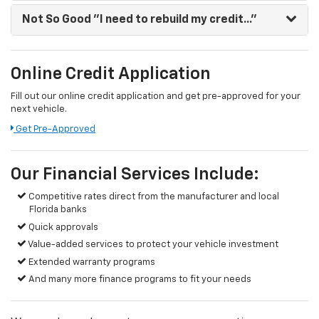
Not So Good
"I need to rebuild my credit..."
Online Credit Application
Fill out our online credit application and get pre-approved for your
next vehicle.
Get Pre-Approved
Our Financial Services Include:
Competitive rates direct from the manufacturer and local
Florida banks
Quick approvals
Value-added services to protect your vehicle investment
Extended warranty programs
And many more finance programs to fit your needs