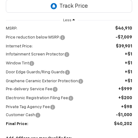
Less
$46,910
MSRP:
-$7,009
Price reduction below MSRP:
$39,901
Internet Price:
+$1
Infotainment Screen Protector
+$1
Window Tint
+$1
Door Edge Guards/Ring Guards
+$1
Graphene Ceramic Exterior Protection
+$999
Pre-delivery Service Fee
+$200
Electronic Registration Filing Fee
+$98
Private Tag Agency Fee
-$1,000
Customer Cash
$40,202
Final Price: