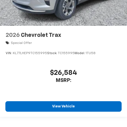
2026
Chevrolet Trax
Special Offer
VIN:
KL77LHEP9TC155995
Stock:
TC155995
Model:
1TU58
$26,584
MSRP:
View Vehicle