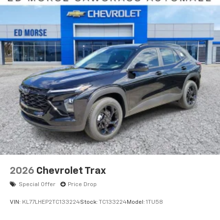
2026
Chevrolet Trax
Special Offer
Price Drop
VIN:
KL77LHEP2TC133224
Stock:
TC133224
Model:
1TU58