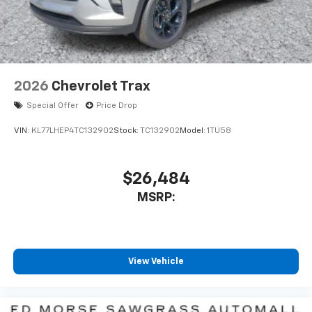
2026
Chevrolet Trax
Special Offer
Price Drop
VIN:
KL77LHEP4TC132902
Stock:
TC132902
Model:
1TU58
$26,484
MSRP:
View Vehicle