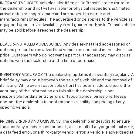
IN-TRANSIT VEHICLES. Vehicles identified as “In Transit” are en route to
the dealership and not yet available for physical inspection. Estimated
arrival dates are approximate and are subject to carrier and
manufacturer schedules. The advertised price applies to the vehicle as
equipped upon arrival. Availability is not guaranteed; an In-Transit vehicle
may be sold before it reaches the dealership.
DEALER-INSTALLED ACCESSORIES. Any dealer-installed accessories or
options present on an advertised vehicle are included in the advertised
price. Customers who do not want a particular accessory may discuss
options with the dealership at the time of purchase.
INVENTORY ACCURACY. The dealership updates its inventory regularly. A
brief delay may occur between the sale of a vehicle and the removal of
its listing. While every reasonable effort has been made to ensure the
accuracy of the information on this site, the dealership is not
responsible for data entry errors or typographical omissions. Please
contact the dealership to confirm the availability and pricing of any
specific vehicle.
PRICING ERRORS AND OMISSIONS. The dealership endeavors to ensure
the accuracy of advertised prices. If, as a result of a typographical error,
a data feed error, or a third-party vendor error, a vehicle is advertised at