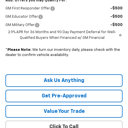
Add. Offers you may Qualify For:
-$500
GM First Responder Offer
-$500
GM Educator Offer
-$500
GM Military Offer
2.9% APR for 36 Months and 90 Day Payment Deferral for Well-
Qualified Buyers When Financed w/ GM Financial
*
Please Note:
We turn our inventory daily, please check with the
dealer to confirm vehicle availability.
Ask Us Anything
Get Pre-Approved
Value Your Trade
Click To Call