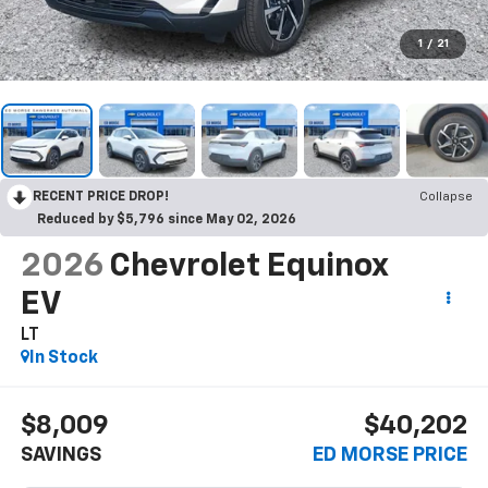
1
/
21
RECENT PRICE DROP!
Collapse
Reduced by $5,796 since May 02, 2026
2026
Chevrolet Equinox
EV
LT
In Stock
$8,009
$40,202
SAVINGS
ED MORSE PRICE