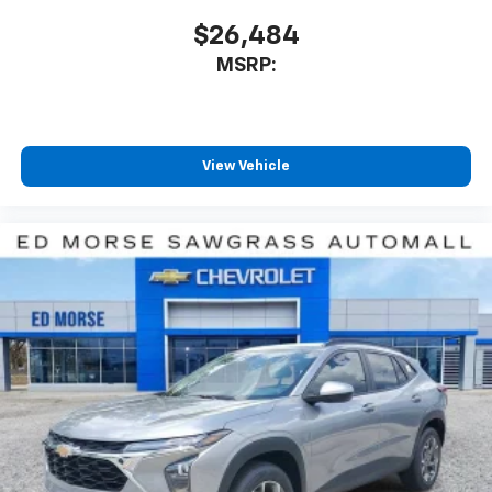
$26,484
MSRP:
View Vehicle