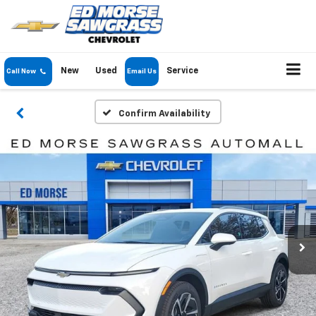
New
Used
Service
Call Now
Email Us
Confirm Availability