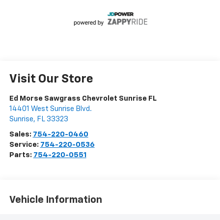
Visit Our Store
Ed Morse Sawgrass Chevrolet Sunrise FL
14401 West Sunrise Blvd.
Sunrise
,
FL
33323
Sales:
754-220-0460
Service:
754-220-0536
Parts:
754-220-0551
Vehicle Information