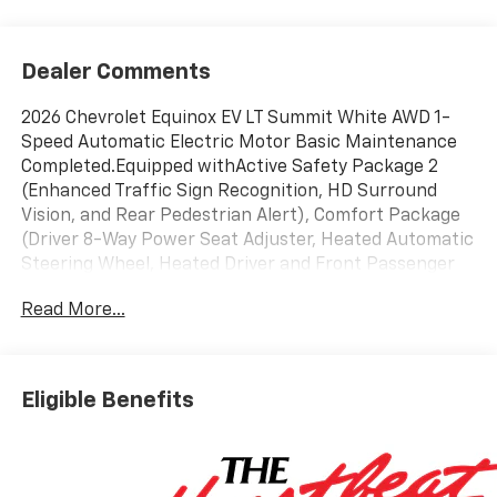
Dealer Comments
2026 Chevrolet Equinox EV LT Summit White AWD 1-
Speed Automatic Electric Motor Basic Maintenance
Completed.Equipped withActive Safety Package 2
(Enhanced Traffic Sign Recognition, HD Surround
Vision, and Rear Pedestrian Alert), Comfort Package
(Driver 8-Way Power Seat Adjuster, Heated Automatic
Steering Wheel, Heated Driver and Front Passenger
Seats Cushion and Seatback, Power Driver Lumbar
Read More...
Control, and Round Bottom Wrapped Steering Wheel),
License Plate Front Mounting Package, LT 2 Package,
Preferred Equipment Group 2LT (Auto-Dimming Inside
Rear-View Mirror), 19 Wheels, 4-Wheel Disc Brakes, 6
Eligible Benefits
Speakers, 6-Speaker Audio System Feature, ABS
brakes, Air Conditioning, Alloy wheels, AM/FM radio:
SiriusXM with 360L, Ambient Multi-Color Interior
Lighting, Auto High-beam Headlights, Auto-dimming