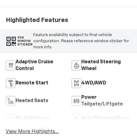
Highlighted Features
Feature availability subject to final vehicle
VIEW
configuration. Please reference window sticker for
WINDOW
STICKER
more info.
Adaptive Cruise
Heated Steering
Control
Wheel
Remote Start
4WD/AWD
Power
Heated Seats
Tailgate/Liftgate
Wi-Fi Hotspot
Auto Dimming Mirror
View More Highlights...