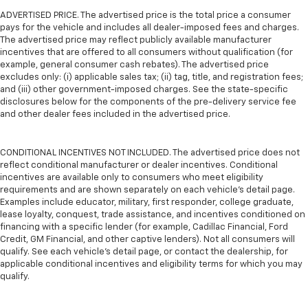
ADVERTISED PRICE. The advertised price is the total price a consumer
pays for the vehicle and includes all dealer-imposed fees and charges.
The advertised price may reflect publicly available manufacturer
incentives that are offered to all consumers without qualification (for
example, general consumer cash rebates). The advertised price
excludes only: (i) applicable sales tax; (ii) tag, title, and registration fees;
and (iii) other government-imposed charges. See the state-specific
disclosures below for the components of the pre-delivery service fee
and other dealer fees included in the advertised price.
CONDITIONAL INCENTIVES NOT INCLUDED. The advertised price does not
reflect conditional manufacturer or dealer incentives. Conditional
incentives are available only to consumers who meet eligibility
requirements and are shown separately on each vehicle’s detail page.
Examples include educator, military, first responder, college graduate,
lease loyalty, conquest, trade assistance, and incentives conditioned on
financing with a specific lender (for example, Cadillac Financial, Ford
Credit, GM Financial, and other captive lenders). Not all consumers will
qualify. See each vehicle’s detail page, or contact the dealership, for
applicable conditional incentives and eligibility terms for which you may
qualify.