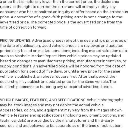
a price that is materially lower than the correct price, the dealership
reserves the right to correct the error and will promptly notify any
consumer who has submitted an inquiry or offer based on the erroneous
price. A correction of a good-faith pricing error is not a change to the
advertised price. The corrected price is the advertised price from the
time of correction forward.
PRICING UPDATES. Advertised prices reflect the dealership's pricing as of
the date of publication. Used vehicle prices are reviewed and updated
periodically based on market conditions, including market valuation data
such as Manheim Market Report. New vehicle prices may be updated
based on changes to manufacturer pricing, manufacturer incentives, or
supply conditions. An advertised price will be honored from the date of
publication for a period of five days, or until a new price for the same
vehicle is published, whichever occurs first. After that period, the
dealership may publish an updated price for the same vehicle. The
dealership commits to honoring any unexpired advertised price.
VEHICLE IMAGES, FEATURES, AND SPECIFICATIONS. Vehicle photographs
may be stock images and may not depict the actual vehicle.
Accessories, colors, and equipment may vary from the images shown.
Vehicle features and specifications (including equipment, options, and
technical data) are provided by the manufacturer and third-party
sources and are believed to be accurate as of the time of publication;