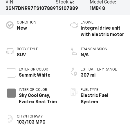
VIN:
Stock #:
Model Code:
3GN7DNRR7TS107889
TS107889
1MB48
CONDITION
ENGINE
New
Integral drive unit
with electric motor
BODY STYLE
TRANSMISSION
SUV
N/A
EXTERIOR COLOR
EST. BATTERY RANGE
Summit White
307 mi
INTERIOR COLOR
FUEL TYPE
Sky Cool Gray,
Electric Fuel
Evotex Seat Trim
System
CITY/HIGHWAY
103/103 MPG