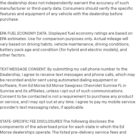
the dealership does not independently warrant the accuracy of such
manufacturer or third-party data. Consumers should verify the specific
features and equipment of any vehicle with the dealership before
purchase.
EPA FUEL ECONOMY DATA. Displayed fuel economy ratings are based on
EPA estimates. Use for comparison purposes only. Actual mileage will
vary based on driving habits, vehicle maintenance, driving conditions,
battery pack age and condition (for hybrid and electric models), and
other factors.
TEXT MESSAGE CONSENT. By submitting my cell phone number to the
Dealership, I agree to receive text messages and phone calls, which may
be recorded and/or sent using automated dialing equipment or
software, from Ed Morse Ed Morse Sawgrass Chevrolet Sunrise FL in
Sunrise and its affiliates, unless I opt out of such communications.
Consent to be contacted is not a requirement to purchase any product
or service, and I may opt out at any time. I agree to pay my mobile service
provider’s text messaging rates, if applicable.
STATE-SPECIFIC FEE DISCLOSURES The following discloses the
components of the advertised price for each state in which the Ed
Morse dealerships operate. The listed pre-delivery service fees and