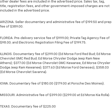
other dealer fees are included in the advertised price. Sales tax, tag,
title, registration fees, and other government-imposed charges are not
included in the advertised price.
ARIZONA. Seller documentary and administrative fee of $199.50 and prep
fee of $389.00.
FLORIDA. Pre-delivery service fee of $999.00; Private Tag Agency Fee of
$98.00; and Electronic Registration Filing Fee of $199.75.
ILLINOIS. Documentary fee of $299.00 (Ed Morse Ford Red Bud; Ed Morse
Chevrolet GMC Red Bud; Ed Morse Chrysler Dodge Jeep Ram New
Athens); $377.00 (Ed Morse Chevrolet GMC Kewanee, Ed Morse Chrysler
Dodge Jeep Ram Kewanee); $377.63 (Ed Morse Ford Geneseo), $358.03
(Ed Morse Chevrolet Savanna).
IOWA. Documentary fee of $180.00 ($179.00 at Porsche Des Moines).
MISSOURI. Administrative fee of $399.00 ($299.00 at Ed Morse Kia Rolla).
TEXAS. Documentary fee of $225.00