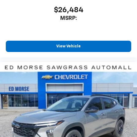
includes: $1000 - Customer Cash. Exp. 08/31/2026
$26,484
Price includes $4 of dealer adde
MSRP:
View Vehicle