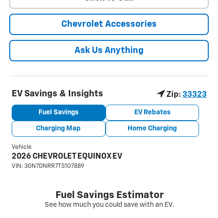
Chevrolet Accessories
Ask Us Anything