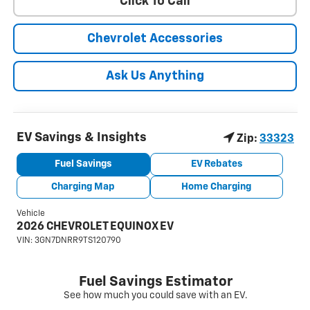
Click To Call
Chevrolet Accessories
Ask Us Anything