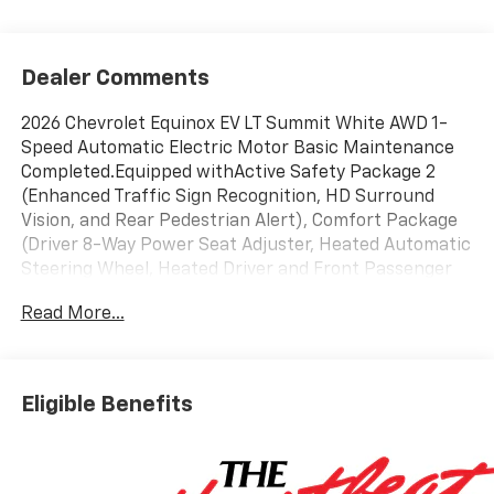
Dealer Comments
2026 Chevrolet Equinox EV LT Summit White AWD 1-
Speed Automatic Electric Motor Basic Maintenance
Completed.Equipped withActive Safety Package 2
(Enhanced Traffic Sign Recognition, HD Surround
Vision, and Rear Pedestrian Alert), Comfort Package
(Driver 8-Way Power Seat Adjuster, Heated Automatic
Steering Wheel, Heated Driver and Front Passenger
Seats Cushion and Seatback, Power Driver Lumbar
Read More...
Control, and Round Bottom Wrapped Steering Wheel),
License Plate Front Mounting Package, LT 2 Package,
Preferred Equipment Group 2LT (Auto-Dimming Inside
Rear-View Mirror), 19 Wheels, 4-Wheel Disc Brakes, 6
Eligible Benefits
Speakers, 6-Speaker Audio System Feature, ABS
brakes, Air Conditioning, Alloy wheels, AM/FM radio:
SiriusXM with 360L, Ambient Multi-Color Interior
Lighting, Auto High-beam Headlights, Auto-dimming