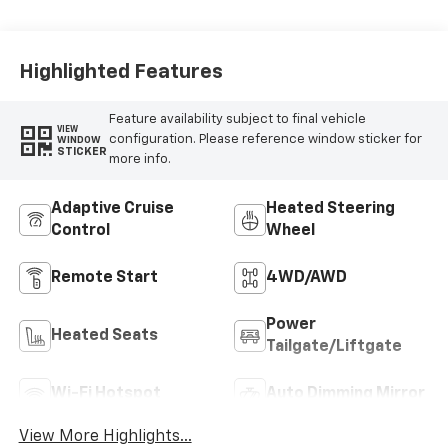
Highlighted Features
Feature availability subject to final vehicle
VIEW
configuration. Please reference window sticker for
WINDOW
STICKER
more info.
Adaptive Cruise
Heated Steering
Control
Wheel
Remote Start
4WD/AWD
Power
Heated Seats
Tailgate/Liftgate
Wi-Fi Hotspot
Auto Dimming Mirror
View More Highlights...