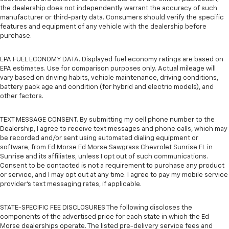
the dealership does not independently warrant the accuracy of such
manufacturer or third-party data. Consumers should verify the specific
features and equipment of any vehicle with the dealership before
purchase.
EPA FUEL ECONOMY DATA. Displayed fuel economy ratings are based on
EPA estimates. Use for comparison purposes only. Actual mileage will
vary based on driving habits, vehicle maintenance, driving conditions,
battery pack age and condition (for hybrid and electric models), and
other factors.
TEXT MESSAGE CONSENT. By submitting my cell phone number to the
Dealership, I agree to receive text messages and phone calls, which may
be recorded and/or sent using automated dialing equipment or
software, from Ed Morse Ed Morse Sawgrass Chevrolet Sunrise FL in
Sunrise and its affiliates, unless I opt out of such communications.
Consent to be contacted is not a requirement to purchase any product
or service, and I may opt out at any time. I agree to pay my mobile service
provider’s text messaging rates, if applicable.
STATE-SPECIFIC FEE DISCLOSURES The following discloses the
components of the advertised price for each state in which the Ed
Morse dealerships operate. The listed pre-delivery service fees and