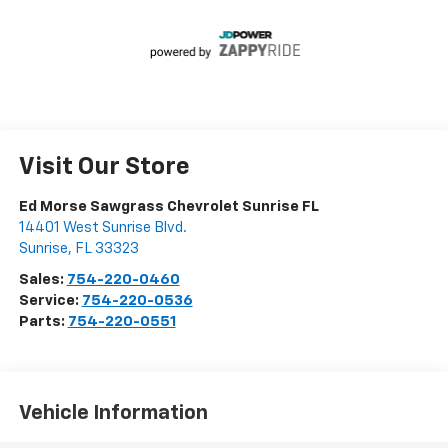
Visit Our Store
Ed Morse Sawgrass Chevrolet Sunrise FL
14401 West Sunrise Blvd.
Sunrise
,
FL
33323
Sales:
754-220-0460
Service:
754-220-0536
Parts:
754-220-0551
Vehicle Information