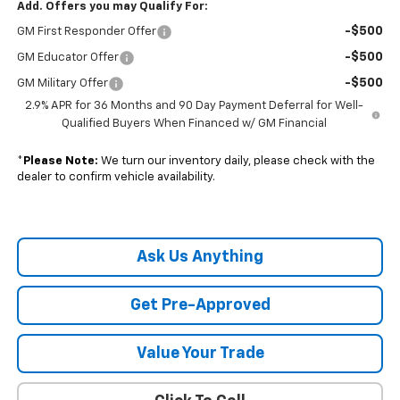
Add. Offers you may Qualify For:
-$500
GM First Responder Offer
-$500
GM Educator Offer
-$500
GM Military Offer
2.9% APR for 36 Months and 90 Day Payment Deferral for Well-
Qualified Buyers When Financed w/ GM Financial
*
Please Note:
We turn our inventory daily, please check with the
dealer to confirm vehicle availability.
Ask Us Anything
Get Pre-Approved
Value Your Trade