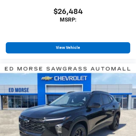
includes: $1000 - Customer Cash. Exp. 08/31/2026
$26,484
Price includes $4 of dealer adde
MSRP:
View Vehicle