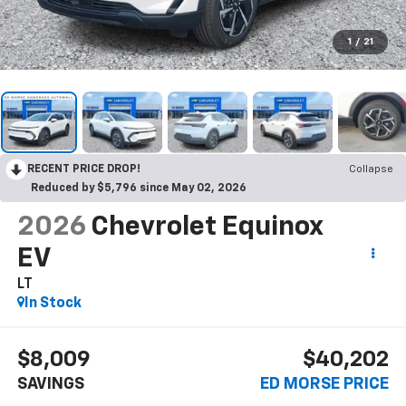
1
/
21
RECENT PRICE DROP!
Collapse
Reduced by $5,796 since May 02, 2026
2026
Chevrolet Equinox
EV
LT
In Stock
$8,009
$40,202
SAVINGS
ED MORSE PRICE