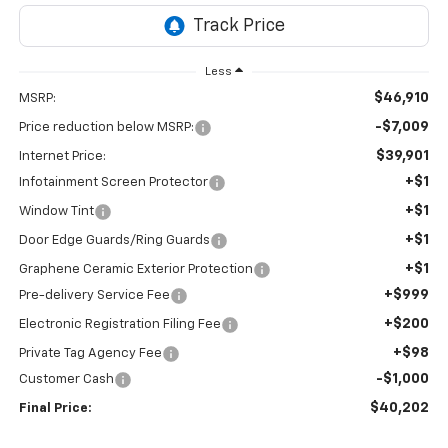
Less
$46,910
MSRP:
-$7,009
Price reduction below MSRP:
$39,901
Internet Price:
+$1
Infotainment Screen Protector
+$1
Window Tint
+$1
Door Edge Guards/Ring Guards
+$1
Graphene Ceramic Exterior Protection
+$999
Pre-delivery Service Fee
+$200
Electronic Registration Filing Fee
+$98
Private Tag Agency Fee
-$1,000
Customer Cash
$40,202
Final Price: