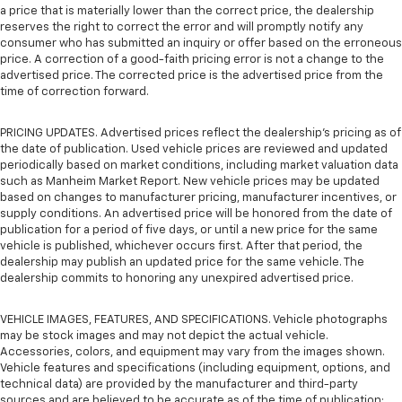
a price that is materially lower than the correct price, the dealership
reserves the right to correct the error and will promptly notify any
consumer who has submitted an inquiry or offer based on the erroneous
price. A correction of a good-faith pricing error is not a change to the
advertised price. The corrected price is the advertised price from the
time of correction forward.
PRICING UPDATES. Advertised prices reflect the dealership's pricing as of
the date of publication. Used vehicle prices are reviewed and updated
periodically based on market conditions, including market valuation data
such as Manheim Market Report. New vehicle prices may be updated
based on changes to manufacturer pricing, manufacturer incentives, or
supply conditions. An advertised price will be honored from the date of
publication for a period of five days, or until a new price for the same
vehicle is published, whichever occurs first. After that period, the
dealership may publish an updated price for the same vehicle. The
dealership commits to honoring any unexpired advertised price.
VEHICLE IMAGES, FEATURES, AND SPECIFICATIONS. Vehicle photographs
may be stock images and may not depict the actual vehicle.
Accessories, colors, and equipment may vary from the images shown.
Vehicle features and specifications (including equipment, options, and
technical data) are provided by the manufacturer and third-party
sources and are believed to be accurate as of the time of publication;