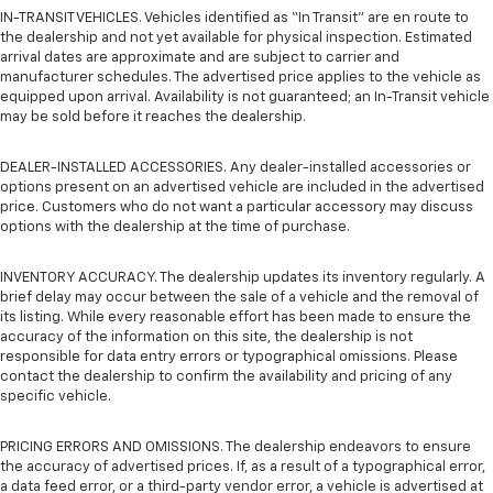
IN-TRANSIT VEHICLES. Vehicles identified as “In Transit” are en route to
the dealership and not yet available for physical inspection. Estimated
arrival dates are approximate and are subject to carrier and
manufacturer schedules. The advertised price applies to the vehicle as
equipped upon arrival. Availability is not guaranteed; an In-Transit vehicle
may be sold before it reaches the dealership.
DEALER-INSTALLED ACCESSORIES. Any dealer-installed accessories or
options present on an advertised vehicle are included in the advertised
price. Customers who do not want a particular accessory may discuss
options with the dealership at the time of purchase.
INVENTORY ACCURACY. The dealership updates its inventory regularly. A
brief delay may occur between the sale of a vehicle and the removal of
its listing. While every reasonable effort has been made to ensure the
accuracy of the information on this site, the dealership is not
responsible for data entry errors or typographical omissions. Please
contact the dealership to confirm the availability and pricing of any
specific vehicle.
PRICING ERRORS AND OMISSIONS. The dealership endeavors to ensure
the accuracy of advertised prices. If, as a result of a typographical error,
a data feed error, or a third-party vendor error, a vehicle is advertised at