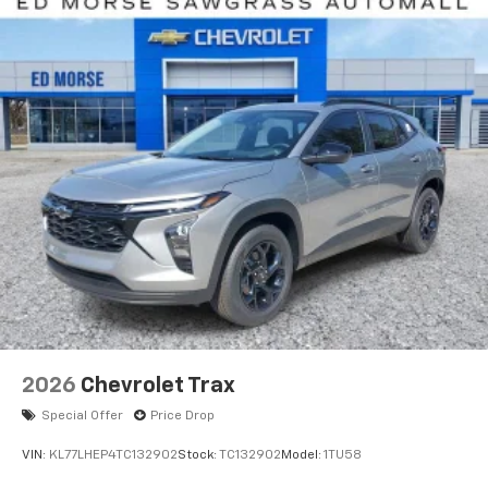
2026
Chevrolet Trax
Special Offer
Price Drop
VIN:
KL77LHEP4TC132902
Stock:
TC132902
Model:
1TU58