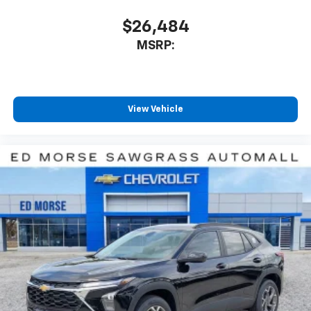
$26,484
MSRP:
View Vehicle