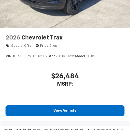
2026
Chevrolet Trax
Special Offer
Price Drop
VIN:
KL77LHEP5TC133282
Stock:
TC133282
Model:
1TU58
$26,484
MSRP:
View Vehicle