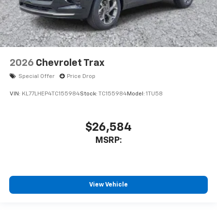
2026
Chevrolet Trax
Special Offer
Price Drop
VIN:
KL77LHEP4TC155984
Stock:
TC155984
Model:
1TU58
$26,584
MSRP:
View Vehicle