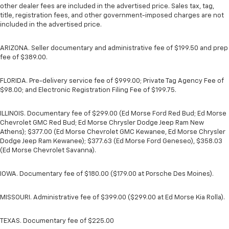
other dealer fees are included in the advertised price. Sales tax, tag,
title, registration fees, and other government-imposed charges are not
included in the advertised price.
ARIZONA. Seller documentary and administrative fee of $199.50 and prep
fee of $389.00.
FLORIDA. Pre-delivery service fee of $999.00; Private Tag Agency Fee of
$98.00; and Electronic Registration Filing Fee of $199.75.
ILLINOIS. Documentary fee of $299.00 (Ed Morse Ford Red Bud; Ed Morse
Chevrolet GMC Red Bud; Ed Morse Chrysler Dodge Jeep Ram New
Athens); $377.00 (Ed Morse Chevrolet GMC Kewanee, Ed Morse Chrysler
Dodge Jeep Ram Kewanee); $377.63 (Ed Morse Ford Geneseo), $358.03
(Ed Morse Chevrolet Savanna).
IOWA. Documentary fee of $180.00 ($179.00 at Porsche Des Moines).
MISSOURI. Administrative fee of $399.00 ($299.00 at Ed Morse Kia Rolla).
TEXAS. Documentary fee of $225.00