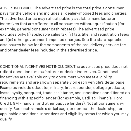
ADVERTISED PRICE. The advertised price is the total price a consumer
pays for the vehicle and includes all dealer-imposed fees and charges.
The advertised price may reflect publicly available manufacturer
incentives that are offered to all consumers without qualification (for
example, general consumer cash rebates). The advertised price
excludes only: (i) applicable sales tax; (ii) tag, title, and registration fees;
and (iii) other government-imposed charges. See the state-specific
disclosures below for the components of the pre-delivery service fee
and other dealer fees included in the advertised price.
CONDITIONAL INCENTIVES NOT INCLUDED. The advertised price does not
reflect conditional manufacturer or dealer incentives. Conditional
incentives are available only to consumers who meet eligibility
requirements and are shown separately on each vehicle’s detail page.
Examples include educator, military, first responder, college graduate,
lease loyalty, conquest, trade assistance, and incentives conditioned on
financing with a specific lender (for example, Cadillac Financial, Ford
Credit, GM Financial, and other captive lenders). Not all consumers will
qualify. See each vehicle’s detail page, or contact the dealership, for
applicable conditional incentives and eligibility terms for which you may
qualify.