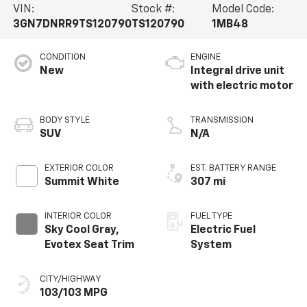
VIN:
Stock #:
Model Code:
3GN7DNRR9TS120790
TS120790
1MB48
CONDITION
ENGINE
New
Integral drive unit
with electric motor
BODY STYLE
TRANSMISSION
SUV
N/A
EXTERIOR COLOR
EST. BATTERY RANGE
Summit White
307 mi
INTERIOR COLOR
FUEL TYPE
Sky Cool Gray,
Electric Fuel
Evotex Seat Trim
System
CITY/HIGHWAY
103/103 MPG