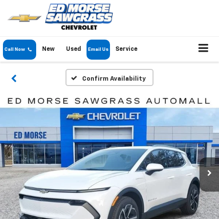
New
Used
Service
Call Now
Email Us
Confirm Availability