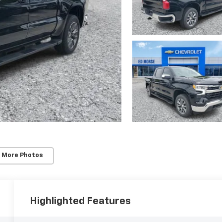
 More Photos
Highlighted Features