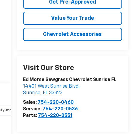
Get Pre-Approved
Value Your Trade
Chevrolet Accessories
Visit Our Store
Ed Morse Sawgrass Chevrolet Sunrise FL
14401 West Sunrise Blvd.
Sunrise
,
FL
33323
Sales:
754-220-0460
Service:
754-220-0536
ety-mechanical
Options
Specs
Parts:
754-220-0551