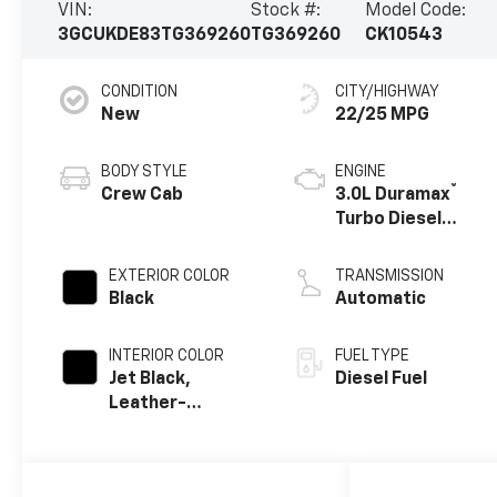
VIN:
Stock #:
Model Code:
3GCUKDE83TG369260
TG369260
CK10543
CONDITION
CITY/HIGHWAY
New
22/25 MPG
BODY STYLE
ENGINE
®
Crew Cab
3.0L Duramax
Turbo Diesel
engine
EXTERIOR COLOR
TRANSMISSION
Black
Automatic
INTERIOR COLOR
FUEL TYPE
Jet Black,
Diesel Fuel
Leather-
Appointed Front
Outboard
Seating