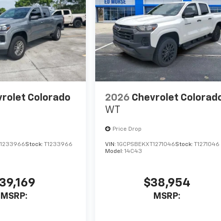
rolet Colorado
2026
Chevrolet Colorad
WT
Price Drop
1233966
Stock:
T1233966
VIN:
1GCPSBEKXT1271046
Stock:
T1271046
Model:
14C43
39,169
$38,954
MSRP:
MSRP: