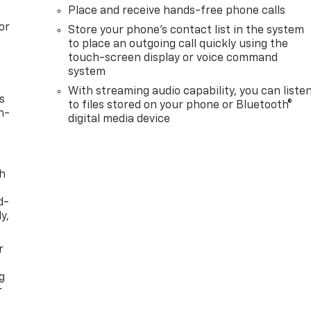
Place and receive hands-free phone calls
or
Store your phone's contact list in the system
to place an outgoing call quickly using the
touch-screen display or voice command
system
With streaming audio capability, you can liste
s
to files stored on your phone or Bluetooth®
n-
digital media device
th
d-
y,
r
g
r