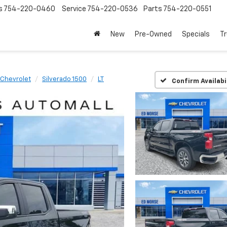
s
754-220-0460
Service
754-220-0536
Parts
754-220-0551
New
Pre-Owned
Specials
Tr
Chevrolet
Silverado 1500
LT
Confirm Availabi