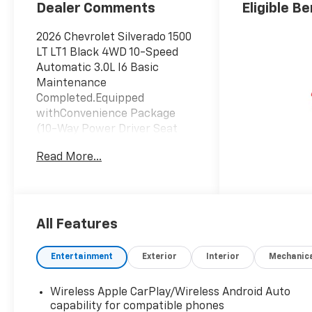
Positions
Dealer Comments
Eligible Be
2026 Chevrolet Silverado 1500
LT LT1 Black 4WD 10-Speed
Automatic 3.0L I6 Basic
Maintenance
Completed.Equipped
withConvenience Package
(10-Way Power Driver Seat
with Lumbar, 120-Volt Bed
Read More...
Mounted Power Outlet, 120-
Volt Interior Power Outlet,
Dual Rear USB Ports (charge
Only), Dual-Zone Automatic
Climate Control, Heated Driver
All Features
and Front Outboard
Passenger Seats, Heated
Entertainment
Exterior
Interior
Mechanic
Steering Wheel, Keyless Open
and Start, LED Cargo Area
Wireless Apple CarPlay/Wireless Android Auto
Lighting, Manual
capability for compatible phones