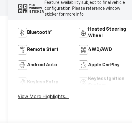
Feature availability subject to final vehicle
VIEW
configuration. Please reference window
WINDOW
STICKER
sticker for more info.
Heated Steering
Bluetooth®
Wheel
Remote Start
4WD/AWD
Android Auto
Apple CarPlay
Keyless Ignition
Keyless Entry
System
View More Highlights...