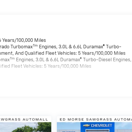
6 Years/100,000 Miles
Tm
verado Turbomax
Engines, 3.0L & 6.6L Duramax® Turbo-
ment, And Qualified Fleet Vehicles: 5 Years/100,000 Miles
Tm
bomax
Engines, 3.0L & 6.6L Duramax® Turbo-Diesel Engines,
ied Fleet Vehicles: 5 Years/100,000 Miles
es