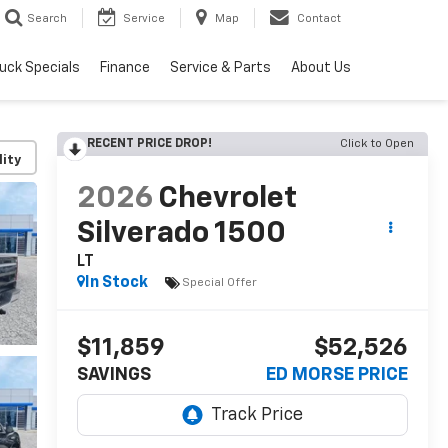
Search
Service
Map
Contact
uck Specials
Finance
Service & Parts
About Us
RECENT PRICE DROP!
Click to Open
lity
2026
Chevrolet
Silverado 1500
LT
In Stock
Special Offer
$11,859
$52,526
SAVINGS
ED MORSE PRICE