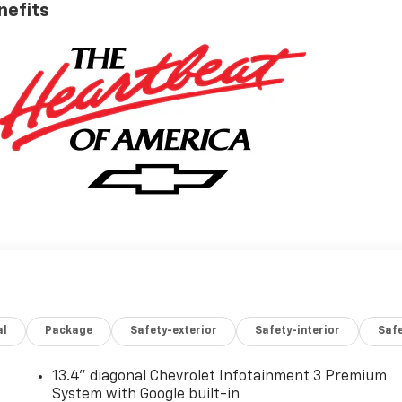
nefits
al
Package
Safety-exterior
Safety-interior
Saf
13.4" diagonal Chevrolet Infotainment 3 Premium
System with Google built-in