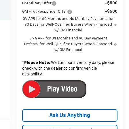
-$500
GM Military Offer
-$500
GM First Responder Offer
0% APR for 60 Months and No Monthly Payments for
90 Days for Well-Qualified Buyers When Financed
w/ GM Financial
5.9% APR for 84 Months and 90 Day Payment
Deferral for Well-Qualified Buyers When Financed
w/ GM Financial
*
Please Note:
We turn our inventory daily, please
check with the dealer to confirm vehicle
availability.
Ask Us Anything