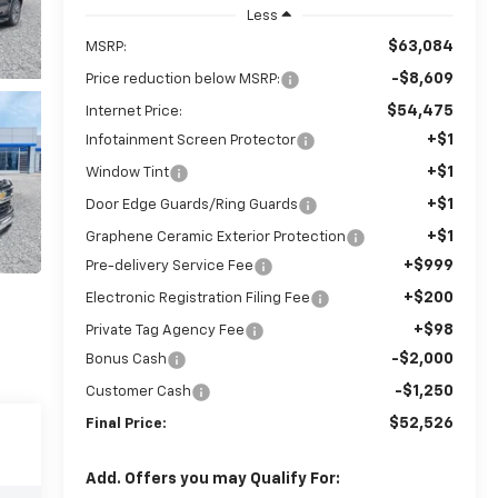
Less
$63,084
MSRP:
-$8,609
Price reduction below MSRP:
$54,475
Internet Price:
+$1
Infotainment Screen Protector
+$1
Window Tint
+$1
Door Edge Guards/Ring Guards
+$1
Graphene Ceramic Exterior Protection
+$999
Pre-delivery Service Fee
+$200
Electronic Registration Filing Fee
+$98
Private Tag Agency Fee
-$2,000
Bonus Cash
-$1,250
Customer Cash
$52,526
Final Price:
Add. Offers you may Qualify For: