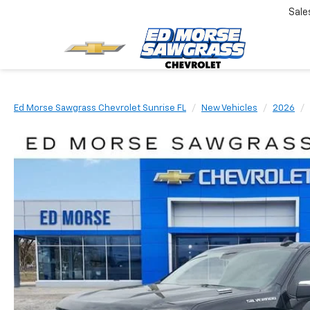
Sale
Ed Morse Sawgrass Chevrolet Sunrise FL
New Vehicles
2026