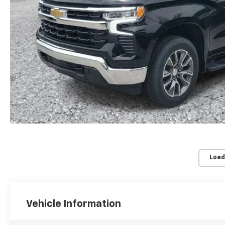
Load
Vehicle Information