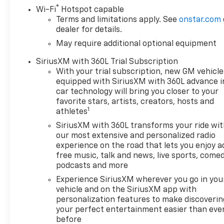
Deep-Tinted Glass, Electronic
®
Wi-Fi
Hotspot capable
Cruise Control, EZ Lift Power
Terms and limitations apply. See
onstar.com
Lock and Release Tailgate,
dealer for details.
Front Frame-Mounted Black
May require additional optional equipment
Recovery Hooks, Front
SiriusXM with 360L Trial Subscription
Rubberized Vinyl Floor Mats,
With your trial subscription, new GM vehicle
HD Rear Vision Camera,
equipped with SiriusXM with 360L advance i
Heated Power-Adjustable
car technology will bring you closer to your
Outside Mirrors, Inside
favorite stars, artists, creators, hosts and
Rearview Mirror with Tilt,
1
athletes
Integrated Trailer Brake
SiriusXM with 360L transforms your ride wi
Controller, OnStar Services
our most extensive and personalized radio
Capable, Power Front
experience on the road that lets you enjoy a
Windows with Driver Express
free music, talk and news, live sports, comed
Up/Down, Power Front
podcasts and more
Windows with Passenger
Experience SiriusXM wherever you go in you
Express Down, Power Rear
vehicle and on the SiriusXM app with
Windows with Express Down,
personalization features to make discoverin
Rear 60/40 Folding Bench
your perfect entertainment easier than eve
Seat (folds Up), Rear
before