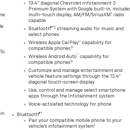
13.4" diagonal Chevrolet Infotainment 3
Premium System with Google built-in, include
1
one
multi-touch display, AM/FM/SiriusXM
radio
capable
le
®2
Bluetooth®
streaming audio for music and
select phones
Wireless Apple CarPlay™ capability for
3
compatible phones
 To
™
Wireless Android Auto
capability for
4
compatible phones
Customize and manage entertainment and
vehicle feature settings through the 13.4"
diagonal touch-screen display
Use, control and manage select smartphone
apps through the Infotainment system
Voice-activated technology for phone
in
®
Bluetooth®
Pair your compatible mobile phone to your
1
vehicle's infotainment system