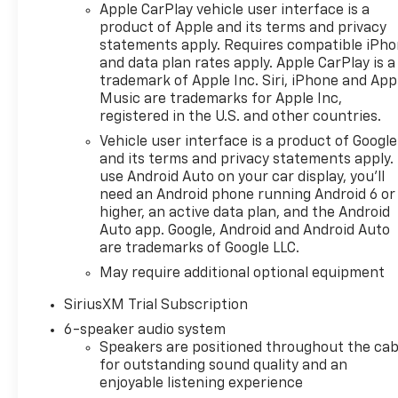
Tilt/Telescoping Steering
Apple CarPlay vehicle user interface is a
Column, and Wrapped
product of Apple and its terms and privacy
Steering Wheel), Convenience
statements apply. Requires compatible iPh
Package II (Hitch Guidance
and data plan rates apply. Apple CarPlay is a
with Hitch View, in-Vehicle
trademark of Apple Inc. Siri, iPhone and App
Trailering System App, Power
Music are trademarks for Apple Inc,
registered in the U.S. and other countries.
Sliding Rear Window with
Rear Defogger, and Universal
Vehicle user interface is a product of Google
Home Remote), High Capacity
and its terms and privacy statements apply.
Suspension Package, Leather
use Android Auto on your car display, you'll
need an Android phone running Android 6 or
Package (Leather-Appointed
higher, an active data plan, and the Android
Front Seat Trim), Preferred
Auto app. Google, Android and Android Auto
Equipment Group 1LT (12.3
are trademarks of Google LLC.
Multicolor Reconfigurable
May require additional optional equipment
Digital Display, 40/20/40 Front
Split-Bench Seat, All-Star
SiriusXM Trial Subscription
Edition, Auto-Locking Rear
6-speaker audio system
Differential, Bluetooth® For
Speakers are positioned throughout the cab
Phone, Chrome Mirror Caps,
for outstanding sound quality and an
Cloth Seat Trim, Color-Keyed
enjoyable listening experience
Carpeting Floor Covering,