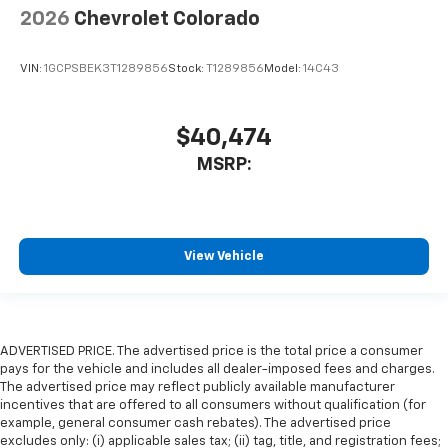
2026
Chevrolet Colorado
VIN:
1GCPSBEK3T1289856
Stock:
T1289856
Model:
14C43
$40,474
MSRP:
View Vehicle
ADVERTISED PRICE. The advertised price is the total price a consumer
pays for the vehicle and includes all dealer-imposed fees and charges.
The advertised price may reflect publicly available manufacturer
incentives that are offered to all consumers without qualification (for
example, general consumer cash rebates). The advertised price
excludes only: (i) applicable sales tax; (ii) tag, title, and registration fees;