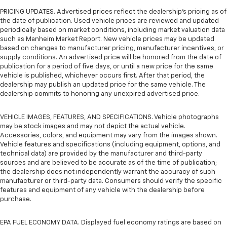
PRICING UPDATES. Advertised prices reflect the dealership's pricing as of
the date of publication. Used vehicle prices are reviewed and updated
periodically based on market conditions, including market valuation data
such as Manheim Market Report. New vehicle prices may be updated
based on changes to manufacturer pricing, manufacturer incentives, or
supply conditions. An advertised price will be honored from the date of
publication for a period of five days, or until a new price for the same
vehicle is published, whichever occurs first. After that period, the
dealership may publish an updated price for the same vehicle. The
dealership commits to honoring any unexpired advertised price.
VEHICLE IMAGES, FEATURES, AND SPECIFICATIONS. Vehicle photographs
may be stock images and may not depict the actual vehicle.
Accessories, colors, and equipment may vary from the images shown.
Vehicle features and specifications (including equipment, options, and
technical data) are provided by the manufacturer and third-party
sources and are believed to be accurate as of the time of publication;
the dealership does not independently warrant the accuracy of such
manufacturer or third-party data. Consumers should verify the specific
features and equipment of any vehicle with the dealership before
purchase.
EPA FUEL ECONOMY DATA. Displayed fuel economy ratings are based on