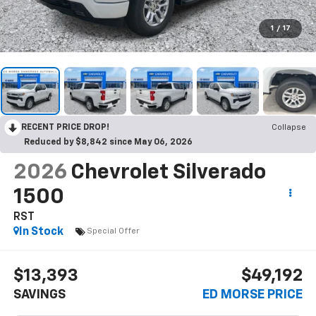
1
/
17
RECENT PRICE DROP!
Collapse
Reduced by $8,842 since May 06, 2026
2026
Chevrolet Silverado
1500
RST
In Stock
Special Offer
$13,393
$49,192
SAVINGS
ED MORSE PRICE