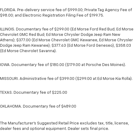
FLORIDA. Pre-delivery service fee of $999.00; Private Tag Agency Fee of
$98.00; and Electronic Registration Filing Fee of $199.75.
ILLINOIS. Documentary fee of $299.00 (Ed Morse Ford Red Bud; Ed Morse
Chevrolet GMC Red Bud; Ed Morse Chrysler Dodge Jeep Ram New
Athens); $377.00 (Ed Morse Chevrolet GMC Kewanee, Ed Morse Chrysler
Dodge Jeep Ram Kewanee); $377.63 (Ed Morse Ford Geneseo), $358.03
(Ed Morse Chevrolet Savanna).
IOWA. Documentary fee of $180.00 ($179.00 at Porsche Des Moines).
MISSOURI. Administrative fee of $399.00 ($299.00 at Ed Morse Kia Rolla).
TEXAS. Documentary fee of $225.00
OKLAHOMA. Documentary fee of $489.00
The Manufacturer's Suggested Retail Price excludes tax, title, license,
dealer fees and optional equipment. Dealer sets final price.