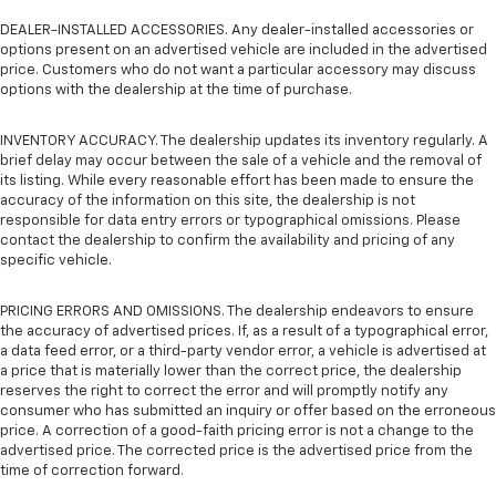
DEALER-INSTALLED ACCESSORIES. Any dealer-installed accessories or
options present on an advertised vehicle are included in the advertised
price. Customers who do not want a particular accessory may discuss
options with the dealership at the time of purchase.
INVENTORY ACCURACY. The dealership updates its inventory regularly. A
brief delay may occur between the sale of a vehicle and the removal of
its listing. While every reasonable effort has been made to ensure the
accuracy of the information on this site, the dealership is not
responsible for data entry errors or typographical omissions. Please
contact the dealership to confirm the availability and pricing of any
specific vehicle.
PRICING ERRORS AND OMISSIONS. The dealership endeavors to ensure
the accuracy of advertised prices. If, as a result of a typographical error,
a data feed error, or a third-party vendor error, a vehicle is advertised at
a price that is materially lower than the correct price, the dealership
reserves the right to correct the error and will promptly notify any
consumer who has submitted an inquiry or offer based on the erroneous
price. A correction of a good-faith pricing error is not a change to the
advertised price. The corrected price is the advertised price from the
time of correction forward.