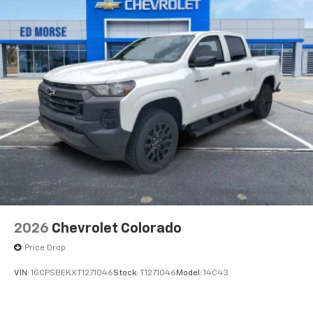
2026
Chevrolet Colorado
Price Drop
VIN:
1GCPSBEKXT1271046
Stock:
T1271046
Model:
14C43