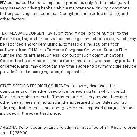
EPA estimates. Use for comparison purposes only. Actual mileage will
vary based on driving habits, vehicle maintenance, driving conditions,
battery pack age and condition (for hybrid and electric models), and
other factors.
TEXT MESSAGE CONSENT. By submitting my cell phone number to the
Dealership, I agree to receive text messages and phone calls, which may
be recorded and/or sent using automated dialing equipment or
software, from Ed Morse Ed Morse Sawgrass Chevrolet Sunrise FL in
Sunrise and its affiliates, unless I opt out of such communications.
Consent to be contacted is not a requirement to purchase any product
or service, and I may opt out at any time. I agree to pay my mobile service
provider’s text messaging rates, if applicable.
STATE-SPECIFIC FEE DISCLOSURES The following discloses the
components of the advertised price for each state in which the Ed
Morse dealerships operate. The listed pre-delivery service fees and
other dealer fees are included in the advertised price. Sales tax, tag,
title, registration fees, and other government-imposed charges are not
included in the advertised price.
ARIZONA. Seller documentary and administrative fee of $199.50 and prep
fee of $389.00.