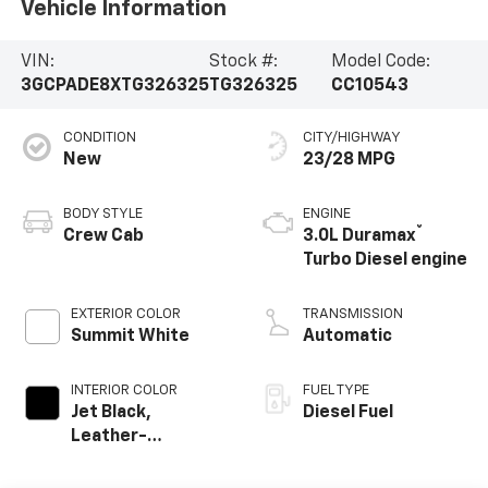
Vehicle Information
VIN:
Stock #:
Model Code:
3GCPADE8XTG326325
TG326325
CC10543
CONDITION
CITY/HIGHWAY
New
23/28 MPG
BODY STYLE
ENGINE
®
Crew Cab
3.0L Duramax
Turbo Diesel engine
EXTERIOR COLOR
TRANSMISSION
Summit White
Automatic
INTERIOR COLOR
FUEL TYPE
Jet Black,
Diesel Fuel
Leather-
Appointed Front
Outboard Seating