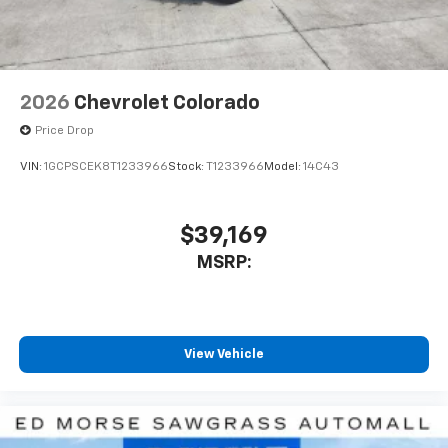
listen to files stored on your phone or
Bluetooth® digital media device
2026
Chevrolet Colorado
Price Drop
VIN:
1GCPSCEK8T1233966
Stock:
T1233966
Model:
14C43
$39,169
MSRP:
View Vehicle