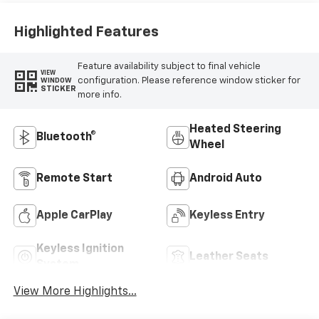
Positions
Highlighted Features
Feature availability subject to final vehicle
VIEW
configuration. Please reference window sticker for
WINDOW
STICKER
more info.
Heated Steering
Bluetooth®
Wheel
Remote Start
Android Auto
Apple CarPlay
Keyless Entry
Keyless Ignition
Leather Seats
System
View More Highlights...