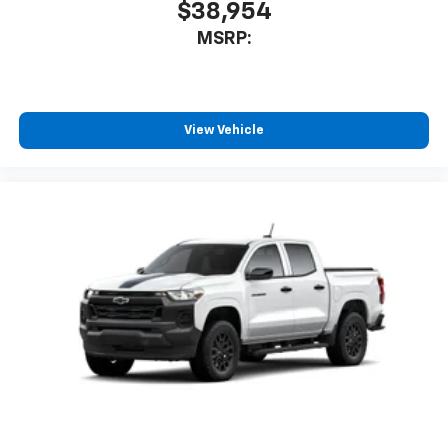
$38,954
MSRP:
View Vehicle