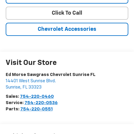
Click To Call
Chevrolet Accessories
Visit Our Store
Ed Morse Sawgrass Chevrolet Sunrise FL
14401 West Sunrise Blvd.
Sunrise
,
FL
33323
Sales:
754-220-0460
Service:
754-220-0536
Parts:
754-220-0551