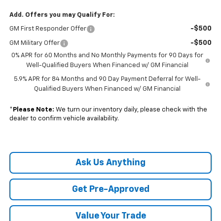
Add. Offers you may Qualify For:
-$500
GM First Responder Offer
-$500
GM Military Offer
0% APR for 60 Months and No Monthly Payments for 90 Days for
Well-Qualified Buyers When Financed w/ GM Financial
5.9% APR for 84 Months and 90 Day Payment Deferral for Well-
Qualified Buyers When Financed w/ GM Financial
*
Please Note:
We turn our inventory daily, please check with the
dealer to confirm vehicle availability.
Ask Us Anything
Get Pre-Approved
Value Your Trade