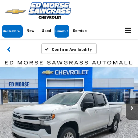
New
Used
Service
Call Now
Email Us
Confirm Availability