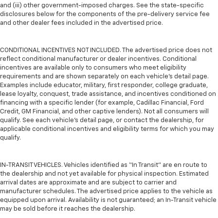
and (iii) other government-imposed charges. See the state-specific
disclosures below for the components of the pre-delivery service fee
and other dealer fees included in the advertised price.
CONDITIONAL INCENTIVES NOT INCLUDED. The advertised price does not
reflect conditional manufacturer or dealer incentives. Conditional
incentives are available only to consumers who meet eligibility
requirements and are shown separately on each vehicle’s detail page.
Examples include educator, military, first responder, college graduate,
lease loyalty, conquest, trade assistance, and incentives conditioned on
financing with a specific lender (for example, Cadillac Financial, Ford
Credit, GM Financial, and other captive lenders). Not all consumers will
qualify. See each vehicle’s detail page, or contact the dealership, for
applicable conditional incentives and eligibility terms for which you may
qualify.
IN-TRANSIT VEHICLES. Vehicles identified as “In Transit” are en route to
the dealership and not yet available for physical inspection. Estimated
arrival dates are approximate and are subject to carrier and
manufacturer schedules. The advertised price applies to the vehicle as
equipped upon arrival. Availability is not guaranteed; an In-Transit vehicle
may be sold before it reaches the dealership.