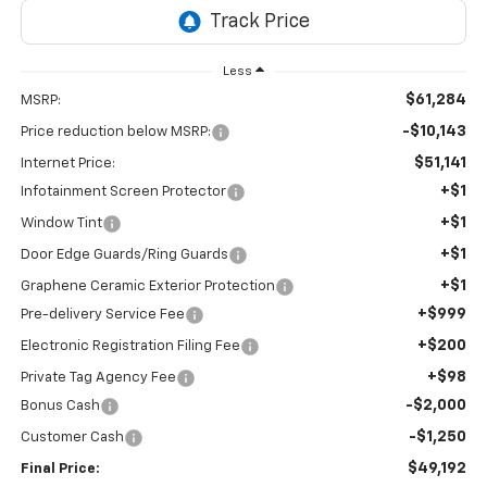
Less
$61,284
MSRP:
-$10,143
Price reduction below MSRP:
$51,141
Internet Price:
+$1
Infotainment Screen Protector
+$1
Window Tint
+$1
Door Edge Guards/Ring Guards
+$1
Graphene Ceramic Exterior Protection
+$999
Pre-delivery Service Fee
+$200
Electronic Registration Filing Fee
+$98
Private Tag Agency Fee
-$2,000
Bonus Cash
-$1,250
Customer Cash
$49,192
Final Price: