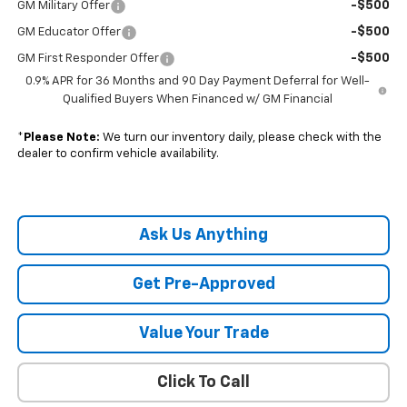
-$500
GM Military Offer
-$500
GM Educator Offer
-$500
GM First Responder Offer
0.9% APR for 36 Months and 90 Day Payment Deferral for Well-
Qualified Buyers When Financed w/ GM Financial
*
Please Note:
We turn our inventory daily, please check with the
dealer to confirm vehicle availability.
Ask Us Anything
Get Pre-Approved
Value Your Trade
Click To Call