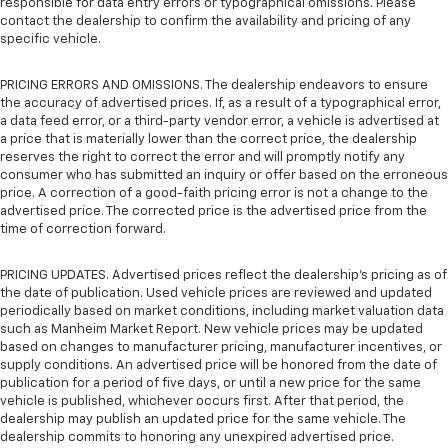
responsible for data entry errors or typographical omissions. Please
contact the dealership to confirm the availability and pricing of any
specific vehicle.
PRICING ERRORS AND OMISSIONS. The dealership endeavors to ensure
the accuracy of advertised prices. If, as a result of a typographical error,
a data feed error, or a third-party vendor error, a vehicle is advertised at
a price that is materially lower than the correct price, the dealership
reserves the right to correct the error and will promptly notify any
consumer who has submitted an inquiry or offer based on the erroneous
price. A correction of a good-faith pricing error is not a change to the
advertised price. The corrected price is the advertised price from the
time of correction forward.
PRICING UPDATES. Advertised prices reflect the dealership's pricing as of
the date of publication. Used vehicle prices are reviewed and updated
periodically based on market conditions, including market valuation data
such as Manheim Market Report. New vehicle prices may be updated
based on changes to manufacturer pricing, manufacturer incentives, or
supply conditions. An advertised price will be honored from the date of
publication for a period of five days, or until a new price for the same
vehicle is published, whichever occurs first. After that period, the
dealership may publish an updated price for the same vehicle. The
dealership commits to honoring any unexpired advertised price.