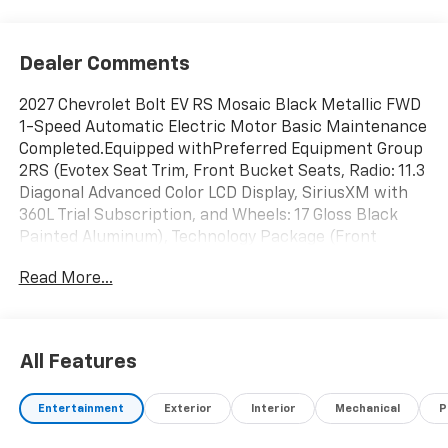
Dealer Comments
2027 Chevrolet Bolt EV RS Mosaic Black Metallic FWD
1-Speed Automatic Electric Motor Basic Maintenance
Completed.Equipped withPreferred Equipment Group
2RS (Evotex Seat Trim, Front Bucket Seats, Radio: 11.3
Diagonal Advanced Color LCD Display, SiriusXM with
360L Trial Subscription, and Wheels: 17 Gloss Black
Painted Aluminum), Technology Package (Front
Intermittent Rainsense Wipers, HD Surround Vision,
Read More...
Rear Camera Mirror, Rear Pedestrian Alert, Traffic
Sign Recognition, and Wireless Phone Charging For
Portable Devices), 4-Wheel Disc Brakes, 6 Speakers,
6-Way Manual Front Passenger Seat Adjuster, 8-Way
All Features
Power Driver Seat Adjuster, ABS brakes, Air
Conditioning, Alloy wheels, AM/FM radio: SiriusXM
Entertainment
Exterior
Interior
Mechanical
P
with 360L, Auto High-beam Headlights, Auto-dimming
Rear-View mirror, Automatic temperature control,