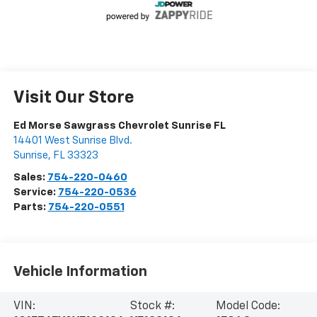
Visit Our Store
Ed Morse Sawgrass Chevrolet Sunrise FL
14401 West Sunrise Blvd.
Sunrise
,
FL
33323
Sales:
754-220-0460
Service:
754-220-0536
Parts:
754-220-0551
Vehicle Information
VIN:
Stock #:
Model Code: