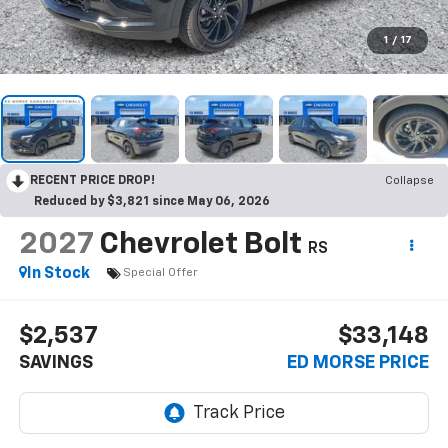
1
/
17
RECENT PRICE DROP!
Collapse
Reduced by $3,821 since May 06, 2026
2027
Chevrolet Bolt
RS
In Stock
Special Offer
$2,537
$33,148
SAVINGS
ED MORSE PRICE