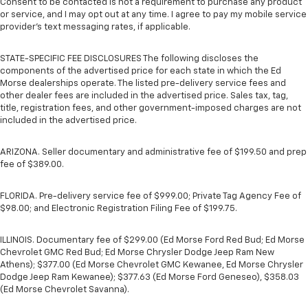
Consent to be contacted is not a requirement to purchase any product
or service, and I may opt out at any time. I agree to pay my mobile service
provider’s text messaging rates, if applicable.
STATE-SPECIFIC FEE DISCLOSURES The following discloses the
components of the advertised price for each state in which the Ed
Morse dealerships operate. The listed pre-delivery service fees and
other dealer fees are included in the advertised price. Sales tax, tag,
title, registration fees, and other government-imposed charges are not
included in the advertised price.
ARIZONA. Seller documentary and administrative fee of $199.50 and prep
fee of $389.00.
FLORIDA. Pre-delivery service fee of $999.00; Private Tag Agency Fee of
$98.00; and Electronic Registration Filing Fee of $199.75.
ILLINOIS. Documentary fee of $299.00 (Ed Morse Ford Red Bud; Ed Morse
Chevrolet GMC Red Bud; Ed Morse Chrysler Dodge Jeep Ram New
Athens); $377.00 (Ed Morse Chevrolet GMC Kewanee, Ed Morse Chrysler
Dodge Jeep Ram Kewanee); $377.63 (Ed Morse Ford Geneseo), $358.03
(Ed Morse Chevrolet Savanna).