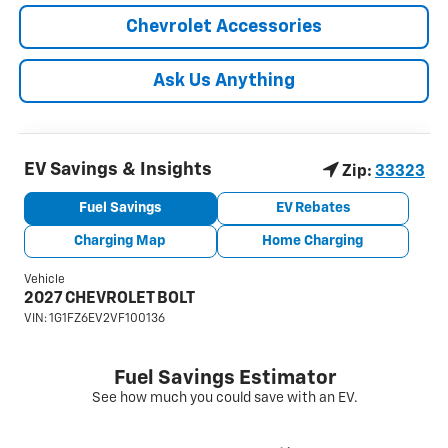
Chevrolet Accessories
Ask Us Anything