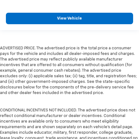
View Vehicle
ADVERTISED PRICE. The advertised price is the total price a consumer
pays for the vehicle and includes all dealer-imposed fees and charges.
The advertised price may reflect publicly available manufacturer
incentives that are offered to all consumers without qualification (for
example, general consumer cash rebates). The advertised price
excludes only: (i) applicable sales tax; (ii) tag, title, and registration fees;
and (iii) other government-imposed charges. See the state-specific
disclosures below for the components of the pre-delivery service fee
and other dealer fees included in the advertised price.
CONDITIONAL INCENTIVES NOT INCLUDED. The advertised price does not
reflect conditional manufacturer or dealer incentives. Conditional
incentives are available only to consumers who meet eligibility
requirements and are shown separately on each vehicle’s detail page.
Examples include educator, military, first responder, college graduate,
lease loyalty, conquest, trade assistance, and incentives conditioned on