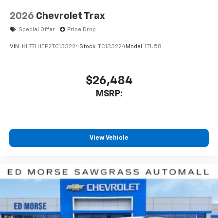
2026
Chevrolet Trax
Special Offer
Price Drop
VIN:
KL77LHEP2TC133224
Stock:
TC133224
Model:
1TU58
$26,484
MSRP:
View Vehicle