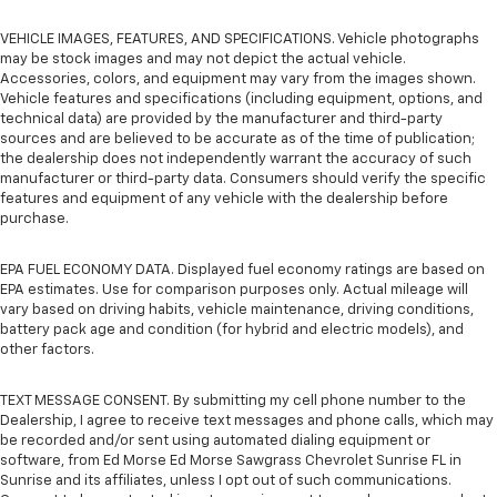
VEHICLE IMAGES, FEATURES, AND SPECIFICATIONS. Vehicle photographs
may be stock images and may not depict the actual vehicle.
Accessories, colors, and equipment may vary from the images shown.
Vehicle features and specifications (including equipment, options, and
technical data) are provided by the manufacturer and third-party
sources and are believed to be accurate as of the time of publication;
the dealership does not independently warrant the accuracy of such
manufacturer or third-party data. Consumers should verify the specific
features and equipment of any vehicle with the dealership before
purchase.
EPA FUEL ECONOMY DATA. Displayed fuel economy ratings are based on
EPA estimates. Use for comparison purposes only. Actual mileage will
vary based on driving habits, vehicle maintenance, driving conditions,
battery pack age and condition (for hybrid and electric models), and
other factors.
TEXT MESSAGE CONSENT. By submitting my cell phone number to the
Dealership, I agree to receive text messages and phone calls, which may
be recorded and/or sent using automated dialing equipment or
software, from Ed Morse Ed Morse Sawgrass Chevrolet Sunrise FL in
Sunrise and its affiliates, unless I opt out of such communications.