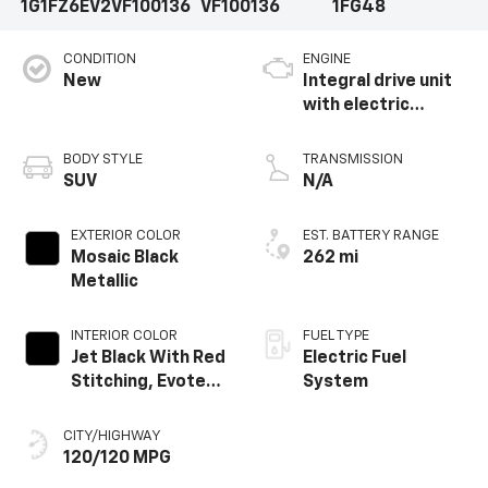
1G1FZ6EV2VF100136
VF100136
1FG48
CONDITION
ENGINE
New
Integral drive unit
with electric
propulsion
BODY STYLE
TRANSMISSION
SUV
N/A
EXTERIOR COLOR
EST. BATTERY RANGE
Mosaic Black
262 mi
Metallic
INTERIOR COLOR
FUEL TYPE
Jet Black With Red
Electric Fuel
Stitching, Evotex
System
Seat Trim
CITY/HIGHWAY
120/120 MPG