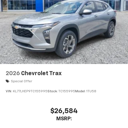
2026
Chevrolet Trax
Special Offer
VIN:
KL77LHEP9TC155995
Stock:
TC155995
Model:
1TU58
$26,584
MSRP: