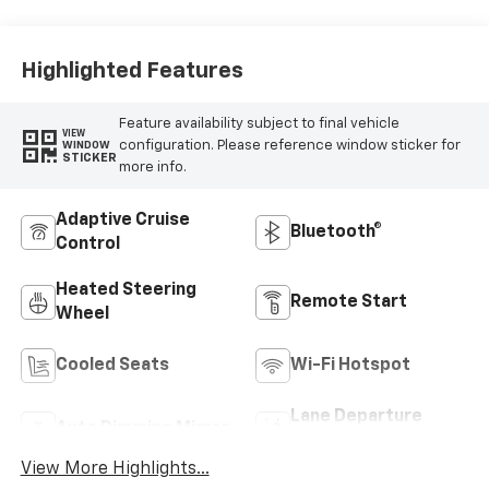
Highlighted Features
Feature availability subject to final vehicle
VIEW
configuration. Please reference window sticker for
WINDOW
STICKER
more info.
Adaptive Cruise
Bluetooth®
Control
Heated Steering
Remote Start
Wheel
Cooled Seats
Wi-Fi Hotspot
Lane Departure
Auto Dimming Mirror
Warning
View More Highlights...