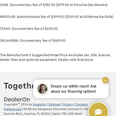
IOWA. Documentary fee of $180.00 ($179.00 at Porsche Des Moines).
MISSOURI. Administrative fee of $399.00 ($299.00 at Ed Morse Kia Rolla).
TEXAS. Documentary fee of $225.00
OKLAHOMA. Documentary fee of $489.00
The Manufacturer's Suggested Retail Price excludes tax, title, license,
dealer fees and optional equipment. Dealer sets final price.
Dream car within reach! Ask
about our financing options!
Copyright © 2026
by
DealerOn
|
Sitemap
|
Privacy
|
Consent
Preferences
| Ed Morse Sawgrass Chevrolet Sunrise FL
|
14401 West
Sunrise Blvd.,
Sunrise,
FL
33323
| Sales:
754-220-0460