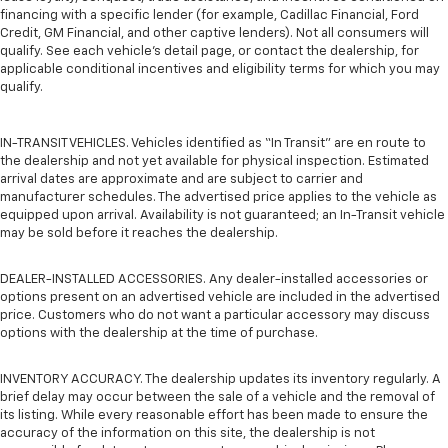
financing with a specific lender (for example, Cadillac Financial, Ford
Credit, GM Financial, and other captive lenders). Not all consumers will
qualify. See each vehicle’s detail page, or contact the dealership, for
applicable conditional incentives and eligibility terms for which you may
qualify.
IN-TRANSIT VEHICLES. Vehicles identified as “In Transit” are en route to
the dealership and not yet available for physical inspection. Estimated
arrival dates are approximate and are subject to carrier and
manufacturer schedules. The advertised price applies to the vehicle as
equipped upon arrival. Availability is not guaranteed; an In-Transit vehicle
may be sold before it reaches the dealership.
DEALER-INSTALLED ACCESSORIES. Any dealer-installed accessories or
options present on an advertised vehicle are included in the advertised
price. Customers who do not want a particular accessory may discuss
options with the dealership at the time of purchase.
INVENTORY ACCURACY. The dealership updates its inventory regularly. A
brief delay may occur between the sale of a vehicle and the removal of
its listing. While every reasonable effort has been made to ensure the
accuracy of the information on this site, the dealership is not