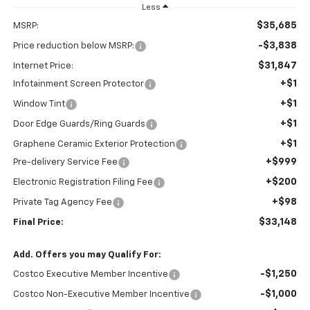
Less
$35,685
MSRP:
-$3,838
Price reduction below MSRP:
$31,847
Internet Price:
+$1
Infotainment Screen Protector
+$1
Window Tint
+$1
Door Edge Guards/Ring Guards
+$1
Graphene Ceramic Exterior Protection
+$999
Pre-delivery Service Fee
+$200
Electronic Registration Filing Fee
+$98
Private Tag Agency Fee
$33,148
Final Price:
Add. Offers you may Qualify For:
-$1,250
Costco Executive Member Incentive
-$1,000
Costco Non-Executive Member Incentive