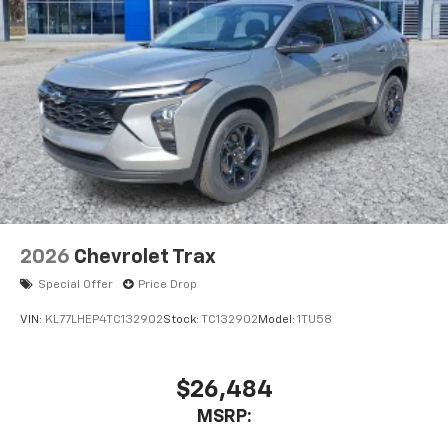
2026
Chevrolet Trax
Special Offer
Price Drop
VIN:
KL77LHEP4TC132902
Stock:
TC132902
Model:
1TU58
$26,484
MSRP: