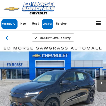
New
Used
Service
Call Now
Email Us
Confirm Availability