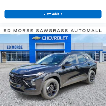
View Vehicle