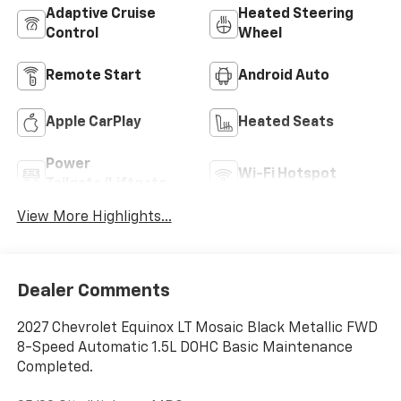
Adaptive Cruise
Heated Steering
Control
Wheel
Remote Start
Android Auto
Apple CarPlay
Heated Seats
Power
Wi-Fi Hotspot
Tailgate/Liftgate
View More Highlights...
Dealer Comments
2027 Chevrolet Equinox LT Mosaic Black Metallic FWD
8-Speed Automatic 1.5L DOHC Basic Maintenance
Completed.