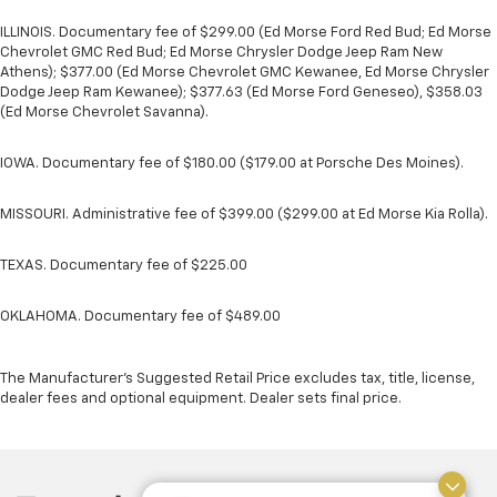
ILLINOIS. Documentary fee of $299.00 (Ed Morse Ford Red Bud; Ed Morse
Chevrolet GMC Red Bud; Ed Morse Chrysler Dodge Jeep Ram New
Athens); $377.00 (Ed Morse Chevrolet GMC Kewanee, Ed Morse Chrysler
Dodge Jeep Ram Kewanee); $377.63 (Ed Morse Ford Geneseo), $358.03
(Ed Morse Chevrolet Savanna).
IOWA. Documentary fee of $180.00 ($179.00 at Porsche Des Moines).
MISSOURI. Administrative fee of $399.00 ($299.00 at Ed Morse Kia Rolla).
TEXAS. Documentary fee of $225.00
OKLAHOMA. Documentary fee of $489.00
The Manufacturer's Suggested Retail Price excludes tax, title, license,
dealer fees and optional equipment. Dealer sets final price.