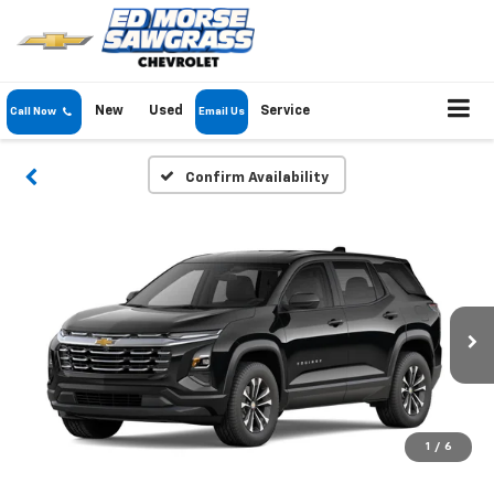
New
Used
Service
Call Now
Email Us
Confirm Availability
1
/
6