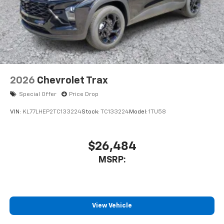
2026
Chevrolet Trax
Special Offer
Price Drop
VIN:
KL77LHEP2TC133224
Stock:
TC133224
Model:
1TU58
$26,484
MSRP:
View Vehicle