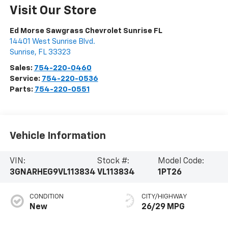
Visit Our Store
Ed Morse Sawgrass Chevrolet Sunrise FL
14401 West Sunrise Blvd.
Sunrise
,
FL
33323
Sales:
754-220-0460
Service:
754-220-0536
Parts:
754-220-0551
Vehicle Information
VIN:
Stock #:
Model Code:
3GNARHEG9VL113834
VL113834
1PT26
CONDITION
CITY/HIGHWAY
New
26/29 MPG