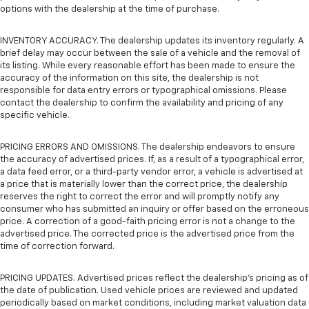
options with the dealership at the time of purchase.
INVENTORY ACCURACY. The dealership updates its inventory regularly. A
brief delay may occur between the sale of a vehicle and the removal of
its listing. While every reasonable effort has been made to ensure the
accuracy of the information on this site, the dealership is not
responsible for data entry errors or typographical omissions. Please
contact the dealership to confirm the availability and pricing of any
specific vehicle.
PRICING ERRORS AND OMISSIONS. The dealership endeavors to ensure
the accuracy of advertised prices. If, as a result of a typographical error,
a data feed error, or a third-party vendor error, a vehicle is advertised at
a price that is materially lower than the correct price, the dealership
reserves the right to correct the error and will promptly notify any
consumer who has submitted an inquiry or offer based on the erroneous
price. A correction of a good-faith pricing error is not a change to the
advertised price. The corrected price is the advertised price from the
time of correction forward.
PRICING UPDATES. Advertised prices reflect the dealership's pricing as of
the date of publication. Used vehicle prices are reviewed and updated
periodically based on market conditions, including market valuation data