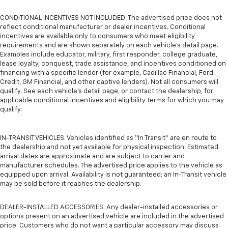
CONDITIONAL INCENTIVES NOT INCLUDED. The advertised price does not
reflect conditional manufacturer or dealer incentives. Conditional
incentives are available only to consumers who meet eligibility
requirements and are shown separately on each vehicle’s detail page.
Examples include educator, military, first responder, college graduate,
lease loyalty, conquest, trade assistance, and incentives conditioned on
financing with a specific lender (for example, Cadillac Financial, Ford
Credit, GM Financial, and other captive lenders). Not all consumers will
qualify. See each vehicle’s detail page, or contact the dealership, for
applicable conditional incentives and eligibility terms for which you may
qualify.
IN-TRANSIT VEHICLES. Vehicles identified as “In Transit” are en route to
the dealership and not yet available for physical inspection. Estimated
arrival dates are approximate and are subject to carrier and
manufacturer schedules. The advertised price applies to the vehicle as
equipped upon arrival. Availability is not guaranteed; an In-Transit vehicle
may be sold before it reaches the dealership.
DEALER-INSTALLED ACCESSORIES. Any dealer-installed accessories or
options present on an advertised vehicle are included in the advertised
price. Customers who do not want a particular accessory may discuss