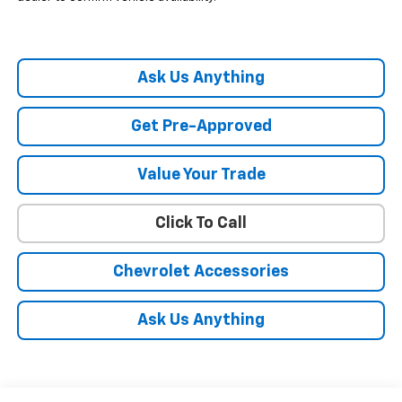
Ask Us Anything
Get Pre-Approved
Value Your Trade
Click To Call
Chevrolet Accessories
Ask Us Anything