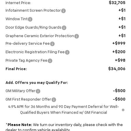
$32,705
Internet Price:
+$1
Infotainment Screen Protector
+$1
Window Tint
+$1
Door Edge Guards/Ring Guards
+$1
Graphene Ceramic Exterior Protection
+$999
Pre-delivery Service Fee
+$200
Electronic Registration Filing Fee
+$98
Private Tag Agency Fee
$34,006
Final Price:
Add. Offers you may Qualify For:
-$500
GM Military Offer
-$500
GM First Responder Offer
4.9% APR for 36 Months and 90 Day Payment Deferral for Well-
Qualified Buyers When Financed w/ GM Financial
*
Please Note:
We turn our inventory daily, please check with the
dealer to confirm vehicle availability.