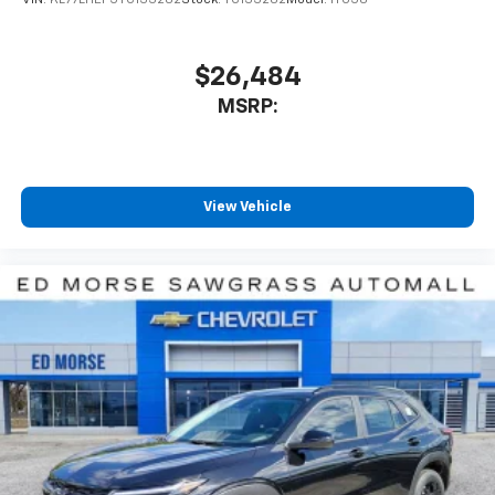
VIN:
KL77LHEP5TC133282
Stock:
TC133282
Model:
1TU58
$26,484
MSRP:
View Vehicle