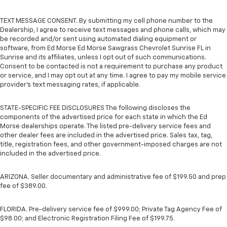
TEXT MESSAGE CONSENT. By submitting my cell phone number to the
Dealership, I agree to receive text messages and phone calls, which may
be recorded and/or sent using automated dialing equipment or
software, from Ed Morse Ed Morse Sawgrass Chevrolet Sunrise FL in
Sunrise and its affiliates, unless I opt out of such communications.
Consent to be contacted is not a requirement to purchase any product
or service, and I may opt out at any time. I agree to pay my mobile service
provider’s text messaging rates, if applicable.
STATE-SPECIFIC FEE DISCLOSURES The following discloses the
components of the advertised price for each state in which the Ed
Morse dealerships operate. The listed pre-delivery service fees and
other dealer fees are included in the advertised price. Sales tax, tag,
title, registration fees, and other government-imposed charges are not
included in the advertised price.
ARIZONA. Seller documentary and administrative fee of $199.50 and prep
fee of $389.00.
FLORIDA. Pre-delivery service fee of $999.00; Private Tag Agency Fee of
$98.00; and Electronic Registration Filing Fee of $199.75.