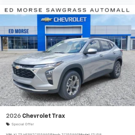
2026
Chevrolet Trax
Special Offer
VIN:
KL77LHEP9TC155995
Stock:
TC155995
Model:
1TU58