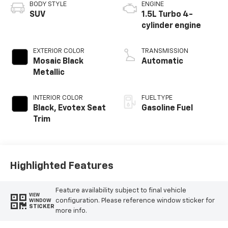
BODY STYLE
ENGINE
SUV
1.5L Turbo 4-
cylinder engine
EXTERIOR COLOR
TRANSMISSION
Mosaic Black
Automatic
Metallic
INTERIOR COLOR
FUEL TYPE
Black, Evotex Seat
Gasoline Fuel
Trim
Highlighted Features
Feature availability subject to final vehicle
VIEW
configuration. Please reference window sticker for
WINDOW
STICKER
more info.