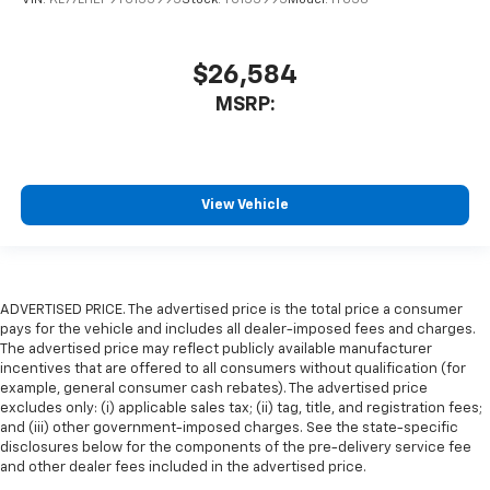
$26,584
MSRP:
View Vehicle
ADVERTISED PRICE. The advertised price is the total price a consumer
pays for the vehicle and includes all dealer-imposed fees and charges.
The advertised price may reflect publicly available manufacturer
incentives that are offered to all consumers without qualification (for
example, general consumer cash rebates). The advertised price
excludes only: (i) applicable sales tax; (ii) tag, title, and registration fees;
and (iii) other government-imposed charges. See the state-specific
disclosures below for the components of the pre-delivery service fee
and other dealer fees included in the advertised price.