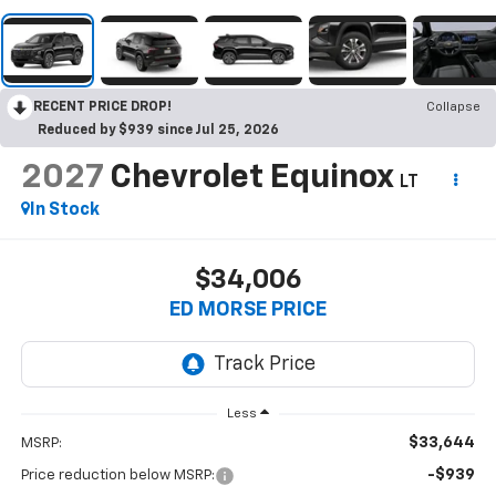
RECENT PRICE DROP!
Collapse
Reduced by $939 since Jul 25, 2026
2027
Chevrolet Equinox
LT
In Stock
$34,006
ED MORSE PRICE
Less
$33,644
MSRP:
-$939
Price reduction below MSRP: