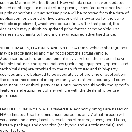
such as Manheim Market Report. New vehicle prices may be updated
based on changes to manufacturer pricing, manufacturer incentives, or
supply conditions. An advertised price will be honored from the date of
publication for a period of five days, or until a new price for the same
vehicle is published, whichever occurs first. After that period, the
dealership may publish an updated price for the same vehicle. The
dealership commits to honoring any unexpired advertised price.
VEHICLE IMAGES, FEATURES, AND SPECIFICATIONS. Vehicle photographs
may be stock images and may not depict the actual vehicle.
Accessories, colors, and equipment may vary from the images shown.
Vehicle features and specifications (including equipment, options, and
technical data) are provided by the manufacturer and third-party
sources and are believed to be accurate as of the time of publication;
the dealership does not independently warrant the accuracy of such
manufacturer or third-party data. Consumers should verify the specific
features and equipment of any vehicle with the dealership before
purchase.
EPA FUEL ECONOMY DATA. Displayed fuel economy ratings are based on
EPA estimates. Use for comparison purposes only. Actual mileage will
vary based on driving habits, vehicle maintenance, driving conditions,
battery pack age and condition (for hybrid and electric models), and
other factors.