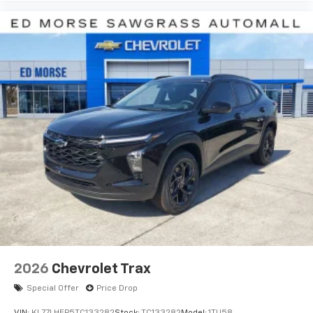
before
2026
Chevrolet Trax
Special Offer
Price Drop