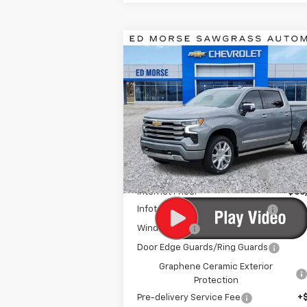
Compare Vehicle
New
2026
Chevrolet
$64,3
$14,629
Silverado 1500
High
ED MORSE P
SAVINGS
Country
Special Offer
Price Drop
VIN:
3GCUKJEL1TG281682
Stock:
TG281682
Model:
CK10543
Less
MSRP:
$77
Ext.
In Stock
Price reduction below MSRP:
-$11
Internet Price:
$66
Infotainment Screen Protector
Window Tint
Door Edge Guards/Ring Guards
Graphene Ceramic Exterior
Protection
Pre-delivery Service Fee
+