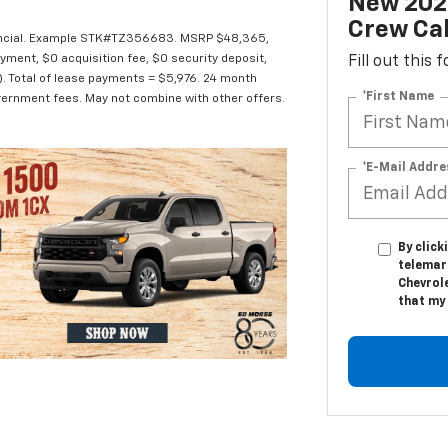
New 2026
Crew Ca
Financial. Example STK#TZ356683. MSRP $48,365,
yment, $0 acquisition fee, $0 security deposit,
Fill out this
e). Total of lease payments = $5,976. 24 month
*First Name
 government fees. May not combine with other offers.
*E-Mail Addre
By click
telemar
Chevrole
that my 