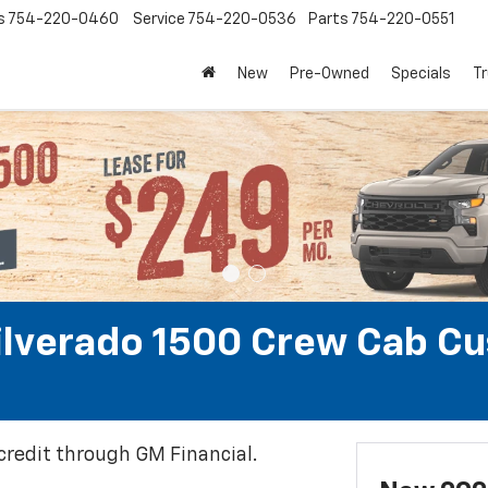
s
754-220-0460
Service
754-220-0536
Parts
754-220-0551
New
Pre-Owned
Specials
Tr
ilverado 1500 Crew Cab C
 credit through GM Financial.