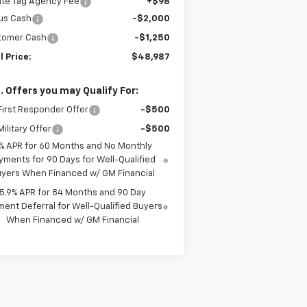
ate Tag Agency Fee
+$98
us Cash
-$2,000
tomer Cash
-$1,250
l Price:
$48,987
. Offers you may Qualify For:
irst Responder Offer
-$500
ilitary Offer
-$500
% APR for 60 Months and No Monthly
yments for 90 Days for Well-Qualified
yers When Financed w/ GM Financial
5.9% APR for 84 Months and 90 Day
ent Deferral for Well-Qualified Buyers
When Financed w/ GM Financial