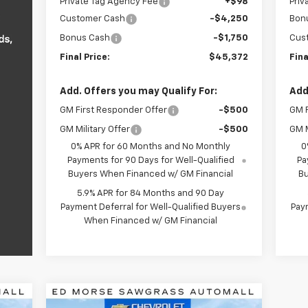
Private Tag Agency Fee
+$98
Priv
Customer Cash
-$4,250
Bon
Bonus Cash
-$1,750
Cus
Final Price:
$45,372
Fina
Add. Offers you may Qualify For:
Add
GM First Responder Offer
-$500
GM F
GM Military Offer
-$500
GM M
0% APR for 60 Months and No Monthly
0
Payments for 90 Days for Well-Qualified
Pa
Buyers When Financed w/ GM Financial
Bu
5.9% APR for 84 Months and 90 Day
Payment Deferral for Well-Qualified Buyers
Paym
When Financed w/ GM Financial
Compare Vehicle