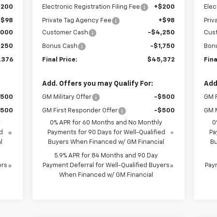
$200
Electronic Registration Filing Fee
+$200
Elec
+$98
Private Tag Agency Fee
+$98
Priv
,000
Customer Cash
-$4,250
Cus
,250
Bonus Cash
-$1,750
Bon
,376
Final Price:
$45,372
Fina
Add. Offers you may Qualify For:
Add
$500
GM Military Offer
-$500
GM F
$500
GM First Responder Offer
-$500
GM M
y
0% APR for 60 Months and No Monthly
0
d
Payments for 90 Days for Well-Qualified
Pa
l
Buyers When Financed w/ GM Financial
Bu
5.9% APR for 84 Months and 90 Day
ers
Payment Deferral for Well-Qualified Buyers
Paym
When Financed w/ GM Financial