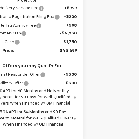
Protection
delivery Service Fee
+$999
tronic Registration Filing Fee
+$200
ate Tag Agency Fee
+$98
tomer Cash
-$4,250
us Cash
-$1,750
l Price:
$45,699
. Offers you may Qualify For:
irst Responder Offer
-$500
ilitary Offer
-$500
% APR for 60 Months and No Monthly
yments for 90 Days for Well-Qualified
yers When Financed w/ GM Financial
5.9% APR for 84 Months and 90 Day
ent Deferral for Well-Qualified Buyers
When Financed w/ GM Financial