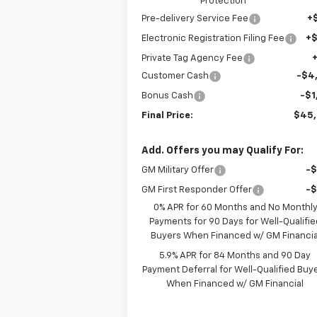
Protection
Pre-delivery Service Fee
+
Electronic Registration Filing Fee
+
Private Tag Agency Fee
Customer Cash
-$4
Bonus Cash
-$1
Final Price:
$45
Add. Offers you may Qualify For:
GM Military Offer
-
GM First Responder Offer
-
0% APR for 60 Months and No Monthl
Payments for 90 Days for Well-Qualifie
Buyers When Financed w/ GM Financia
5.9% APR for 84 Months and 90 Day
Payment Deferral for Well-Qualified Buy
When Financed w/ GM Financial