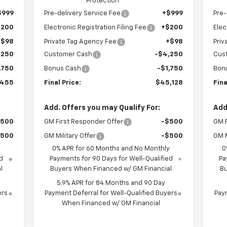
Protection
$999
Pre-delivery Service Fee
+$999
Pre-
$200
Electronic Registration Filing Fee
+$200
Elec
+$98
Private Tag Agency Fee
+$98
Priv
,250
Customer Cash
-$4,250
Cus
,750
Bonus Cash
-$1,750
Bon
,455
Final Price:
$45,128
Fina
Add. Offers you may Qualify For:
Add
$500
GM First Responder Offer
-$500
GM F
$500
GM Military Offer
-$500
GM M
y
0% APR for 60 Months and No Monthly
0
d
Payments for 90 Days for Well-Qualified
Pa
l
Buyers When Financed w/ GM Financial
Bu
5.9% APR for 84 Months and 90 Day
ers
Payment Deferral for Well-Qualified Buyers
Paym
When Financed w/ GM Financial