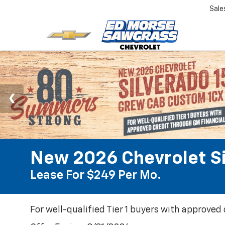
Sale
New 2026 Chevrolet S
Lease For $249 Per Mo.
For well-qualified Tier 1 buyers with approved