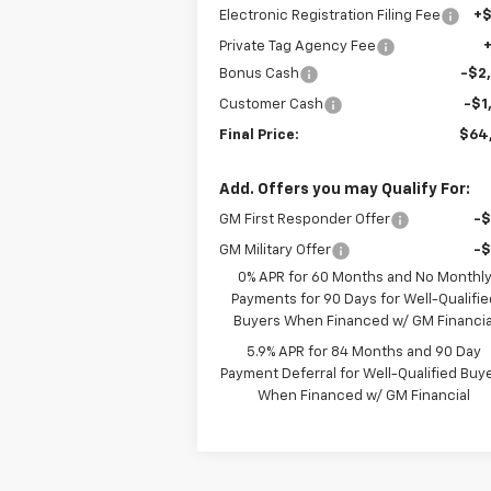
Electronic Registration Filing Fee
+
Private Tag Agency Fee
Bonus Cash
-$2
Customer Cash
-$1
Final Price:
$64
Add. Offers you may Qualify For:
GM First Responder Offer
-
GM Military Offer
-
0% APR for 60 Months and No Monthl
Payments for 90 Days for Well-Qualifie
Buyers When Financed w/ GM Financia
5.9% APR for 84 Months and 90 Day
Payment Deferral for Well-Qualified Buy
When Financed w/ GM Financial