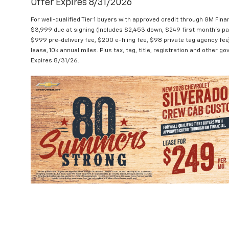
Offer Expires 8/31/2026
For well-qualified Tier 1 buyers with approved credit through GM 
$3,999 due at signing (Includes $2,453 down, $249 first month's pa
$999 pre-delivery fee, $200 e-filing fee, $98 private tag agency fe
lease, 10k annual miles. Plus tax, tag, title, registration and other
Expires 8/31/26.