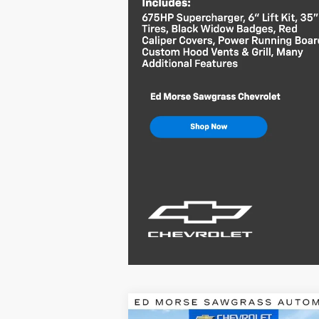
Compare Vehicle