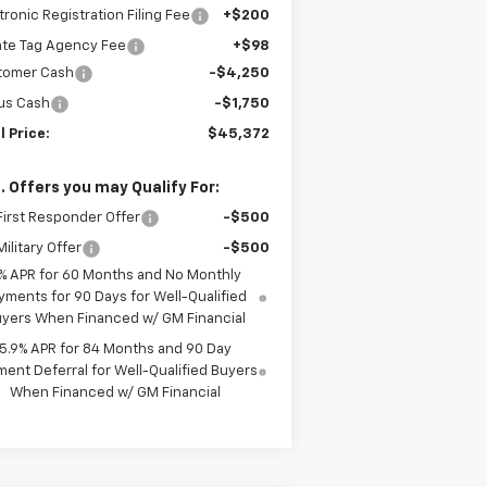
tronic Registration Filing Fee
+$200
ate Tag Agency Fee
+$98
tomer Cash
-$4,250
us Cash
-$1,750
l Price:
$45,372
. Offers you may Qualify For:
irst Responder Offer
-$500
ilitary Offer
-$500
% APR for 60 Months and No Monthly
yments for 90 Days for Well-Qualified
yers When Financed w/ GM Financial
5.9% APR for 84 Months and 90 Day
ent Deferral for Well-Qualified Buyers
When Financed w/ GM Financial