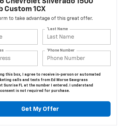
 Chevrolet Silverado 1500
b Custom 1CX
 form to take advantage of this great offer.
*Last Name
ss
*Phone Number
ing this box, I agree to receive in-person or automated
keting calls and texts from Ed Morse Sawgrass
t Sunrise FL at the number I entered. I understand
consent is not required for purchase.
Get My Offer