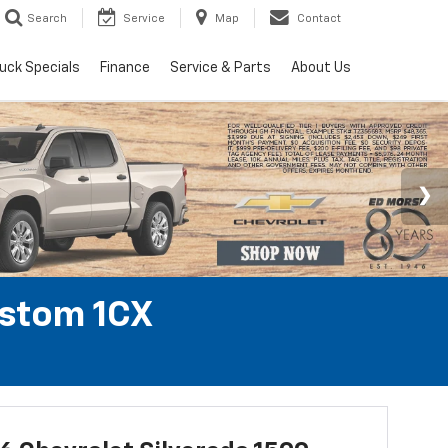
Search
Service
Map
Contact
uck Specials
Finance
Service & Parts
About Us
ustom 1CX