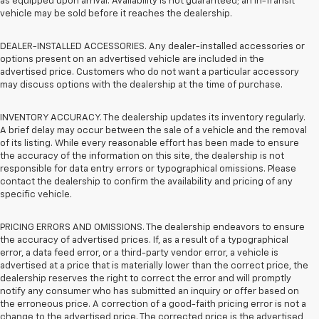
as equipped upon arrival. Availability is not guaranteed; an In-Transit
vehicle may be sold before it reaches the dealership.
DEALER-INSTALLED ACCESSORIES. Any dealer-installed accessories or
options present on an advertised vehicle are included in the
advertised price. Customers who do not want a particular accessory
may discuss options with the dealership at the time of purchase.
INVENTORY ACCURACY. The dealership updates its inventory regularly.
A brief delay may occur between the sale of a vehicle and the removal
of its listing. While every reasonable effort has been made to ensure
the accuracy of the information on this site, the dealership is not
responsible for data entry errors or typographical omissions. Please
contact the dealership to confirm the availability and pricing of any
specific vehicle.
PRICING ERRORS AND OMISSIONS. The dealership endeavors to ensure
the accuracy of advertised prices. If, as a result of a typographical
error, a data feed error, or a third-party vendor error, a vehicle is
advertised at a price that is materially lower than the correct price, the
dealership reserves the right to correct the error and will promptly
notify any consumer who has submitted an inquiry or offer based on
the erroneous price. A correction of a good-faith pricing error is not a
change to the advertised price. The corrected price is the advertised