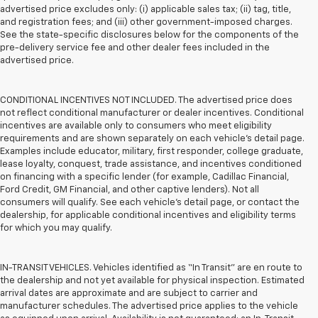
advertised price excludes only: (i) applicable sales tax; (ii) tag, title,
and registration fees; and (iii) other government-imposed charges.
See the state-specific disclosures below for the components of the
pre-delivery service fee and other dealer fees included in the
advertised price.
CONDITIONAL INCENTIVES NOT INCLUDED. The advertised price does
not reflect conditional manufacturer or dealer incentives. Conditional
incentives are available only to consumers who meet eligibility
requirements and are shown separately on each vehicle’s detail page.
Examples include educator, military, first responder, college graduate,
lease loyalty, conquest, trade assistance, and incentives conditioned
on financing with a specific lender (for example, Cadillac Financial,
Ford Credit, GM Financial, and other captive lenders). Not all
consumers will qualify. See each vehicle’s detail page, or contact the
dealership, for applicable conditional incentives and eligibility terms
for which you may qualify.
IN-TRANSIT VEHICLES. Vehicles identified as “In Transit” are en route to
the dealership and not yet available for physical inspection. Estimated
arrival dates are approximate and are subject to carrier and
manufacturer schedules. The advertised price applies to the vehicle