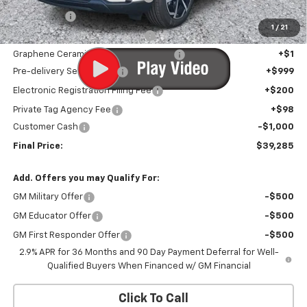
Window Tint
+$1
1
/
21
Door Edge Guards/Ring Guards
+$1
Graphene Ceramic Exterior Protection
+$1
Pre-delivery Service Fee
+$999
Electronic Registration Filing Fee
+$200
Private Tag Agency Fee
+$98
Customer Cash
-$1,000
Final Price:
$39,285
Add. Offers you may Qualify For:
GM Military Offer
-$500
GM Educator Offer
-$500
GM First Responder Offer
-$500
2.9% APR for 36 Months and 90 Day Payment Deferral for Well-
Qualified Buyers When Financed w/ GM Financial
Click To Call