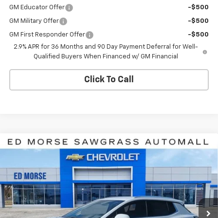
GM Educator Offer
-$500
GM Military Offer
-$500
GM First Responder Offer
-$500
2.9% APR for 36 Months and 90 Day Payment Deferral for Well-
Qualified Buyers When Financed w/ GM Financial
Click To Call
Compare Vehicle
$39,285
New
2026
Chevrolet Equinox EV
LT
$8,926
ED MORSE PRICE
SAVINGS
Price Drop
VIN:
3GN7DNRR4TS117540
Stock:
TS117540
Model:
1MB48
Ext.
Int.
In Stock
Less