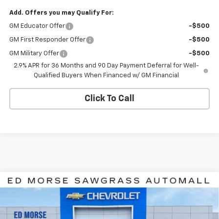
Add. Offers you may Qualify For:
GM Educator Offer
-$500
GM First Responder Offer
-$500
GM Military Offer
-$500
2.9% APR for 36 Months and 90 Day Payment Deferral for Well-
Qualified Buyers When Financed w/ GM Financial
Click To Call
Compare Vehicle
$39,285
New
2026
Chevrolet Equinox EV
LT
$8,926
ED MORSE PRICE
SAVINGS
Price Drop
VIN:
3GN7DNRR5TS107891
Stock:
TS107891
Model:
1MB48