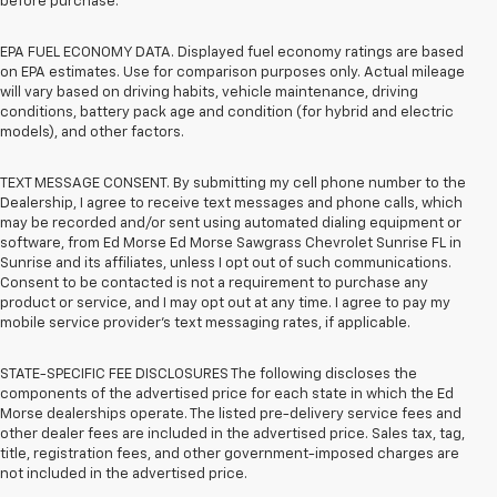
before purchase.
EPA FUEL ECONOMY DATA. Displayed fuel economy ratings are based
on EPA estimates. Use for comparison purposes only. Actual mileage
will vary based on driving habits, vehicle maintenance, driving
conditions, battery pack age and condition (for hybrid and electric
models), and other factors.
TEXT MESSAGE CONSENT. By submitting my cell phone number to the
Dealership, I agree to receive text messages and phone calls, which
may be recorded and/or sent using automated dialing equipment or
software, from Ed Morse Ed Morse Sawgrass Chevrolet Sunrise FL in
Sunrise and its affiliates, unless I opt out of such communications.
Consent to be contacted is not a requirement to purchase any
product or service, and I may opt out at any time. I agree to pay my
mobile service provider’s text messaging rates, if applicable.
STATE-SPECIFIC FEE DISCLOSURES The following discloses the
components of the advertised price for each state in which the Ed
Morse dealerships operate. The listed pre-delivery service fees and
other dealer fees are included in the advertised price. Sales tax, tag,
title, registration fees, and other government-imposed charges are
not included in the advertised price.