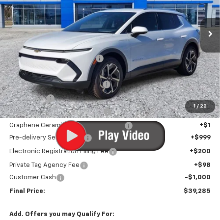
Ext.
Int.
In Stock
Less
MSRP:
$46,910
Price reduction below MSRP:
-$7,926
Internet Price:
$38,984
Infotainment Screen Protector
+$1
Window Tint
+$1
1
/
22
Door Edge Guards/Ring Guards
+$1
Graphene Ceramic Exterior Protection
+$1
Pre-delivery Service Fee
+$999
Electronic Registration Filing Fee
+$200
Private Tag Agency Fee
+$98
Customer Cash
-$1,000
Final Price:
$39,285
Add. Offers you may Qualify For: