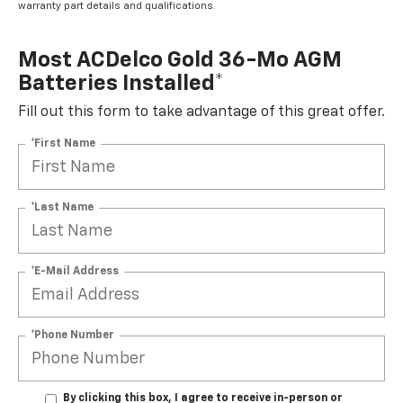
warranty part details and qualifications.
Most ACDelco Gold 36-Mo AGM
Batteries Installed*
Fill out this form to take advantage of this great offer.
*First Name
*Last Name
*E-Mail Address
*Phone Number
By clicking this box, I agree to receive in-person or