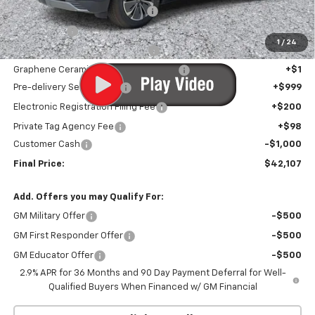
Infotainment Screen Protector
+$1
Window Tint
+$1
1
/
24
Door Edge Guards/Ring Guards
+$1
Graphene Ceramic Exterior Protection
+$1
Pre-delivery Service Fee
+$999
Electronic Registration Filing Fee
+$200
Private Tag Agency Fee
+$98
Customer Cash
-$1,000
Final Price:
$42,107
Add. Offers you may Qualify For:
GM Military Offer
-$500
GM First Responder Offer
-$500
GM Educator Offer
-$500
2.9% APR for 36 Months and 90 Day Payment Deferral for Well-
Qualified Buyers When Financed w/ GM Financial