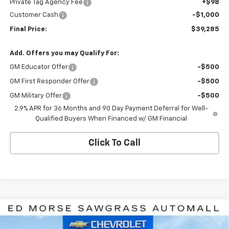
Private Tag Agency Fee
+$98
Customer Cash
-$1,000
Final Price:
$39,285
Add. Offers you may Qualify For:
GM Educator Offer
-$500
GM First Responder Offer
-$500
GM Military Offer
-$500
2.9% APR for 36 Months and 90 Day Payment Deferral for Well-
Qualified Buyers When Financed w/ GM Financial
Click To Call
Compare Vehicle
$39,285
New
2026
Chevrolet Equinox EV
LT
$8,926