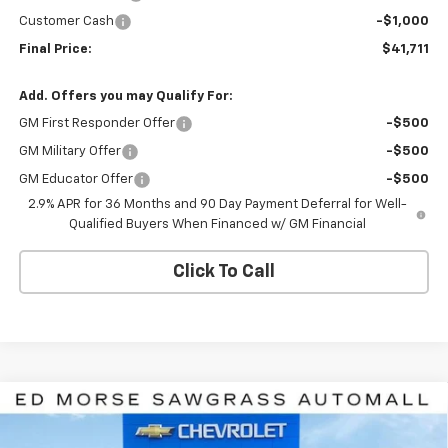
Customer Cash
-$1,000
Final Price:
$41,711
Add. Offers you may Qualify For:
GM First Responder Offer
-$500
GM Military Offer
-$500
GM Educator Offer
-$500
2.9% APR for 36 Months and 90 Day Payment Deferral for Well-
Qualified Buyers When Financed w/ GM Financial
Click To Call
Compare Vehicle
$47,211
New
2026
Chevrolet Equinox EV
LT
$1,000
ED MORSE PRICE
SAVINGS