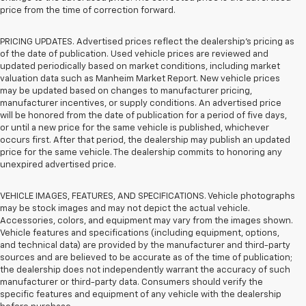
price from the time of correction forward.
PRICING UPDATES. Advertised prices reflect the dealership's pricing as
of the date of publication. Used vehicle prices are reviewed and
updated periodically based on market conditions, including market
valuation data such as Manheim Market Report. New vehicle prices
may be updated based on changes to manufacturer pricing,
manufacturer incentives, or supply conditions. An advertised price
will be honored from the date of publication for a period of five days,
or until a new price for the same vehicle is published, whichever
occurs first. After that period, the dealership may publish an updated
price for the same vehicle. The dealership commits to honoring any
unexpired advertised price.
VEHICLE IMAGES, FEATURES, AND SPECIFICATIONS. Vehicle photographs
may be stock images and may not depict the actual vehicle.
Accessories, colors, and equipment may vary from the images shown.
Vehicle features and specifications (including equipment, options,
and technical data) are provided by the manufacturer and third-party
sources and are believed to be accurate as of the time of publication;
the dealership does not independently warrant the accuracy of such
manufacturer or third-party data. Consumers should verify the
specific features and equipment of any vehicle with the dealership