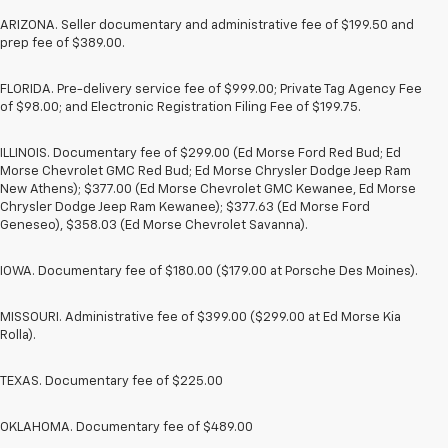
ARIZONA. Seller documentary and administrative fee of $199.50 and
prep fee of $389.00.
FLORIDA. Pre-delivery service fee of $999.00; Private Tag Agency Fee
of $98.00; and Electronic Registration Filing Fee of $199.75.
ILLINOIS. Documentary fee of $299.00 (Ed Morse Ford Red Bud; Ed
Morse Chevrolet GMC Red Bud; Ed Morse Chrysler Dodge Jeep Ram
New Athens); $377.00 (Ed Morse Chevrolet GMC Kewanee, Ed Morse
Chrysler Dodge Jeep Ram Kewanee); $377.63 (Ed Morse Ford
Geneseo), $358.03 (Ed Morse Chevrolet Savanna).
IOWA. Documentary fee of $180.00 ($179.00 at Porsche Des Moines).
MISSOURI. Administrative fee of $399.00 ($299.00 at Ed Morse Kia
Rolla).
TEXAS. Documentary fee of $225.00
OKLAHOMA. Documentary fee of $489.00