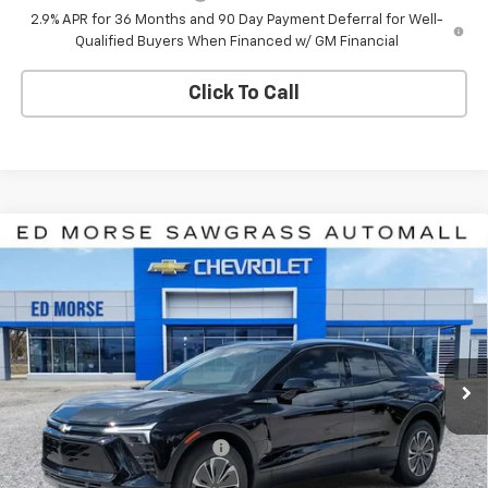
2.9% APR for 36 Months and 90 Day Payment Deferral for Well-
Qualified Buyers When Financed w/ GM Financial
Click To Call
Compare Vehicle
$42,107
New
2026
Chevrolet Blazer EV
LT
$7,784
ED MORSE PRICE
SAVINGS
Price Drop
VIN:
3GNKDARM6TS100326
Stock:
TS100326
Model:
1MC26
Ext.
Int.
In Stock
Less
MSRP:
$48,590
Price reduction below MSRP:
-$6,784
Internet Price:
$41,806