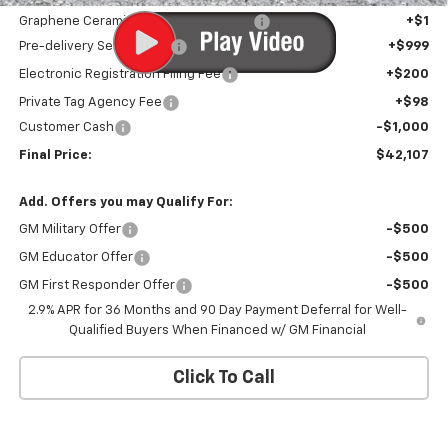
Graphene Ceramic Exterior Protection
+$1
Pre-delivery Service Fee
+$999
Electronic Registration Filing Fee
+$200
Private Tag Agency Fee
+$98
Customer Cash
-$1,000
Final Price:
$42,107
Add. Offers you may Qualify For:
GM Military Offer
-$500
GM Educator Offer
-$500
GM First Responder Offer
-$500
2.9% APR for 36 Months and 90 Day Payment Deferral for Well-
Qualified Buyers When Financed w/ GM Financial
Click To Call