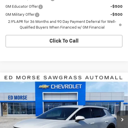
GM Educator Offer
-$500
GM Military Offer
-$500
2.9% APR for 36 Months and 90 Day Payment Deferral for Well-
Qualified Buyers When Financed w/ GM Financial
Click To Call
Compare Vehicle
$39,285
New
2026
Chevrolet Equinox EV
LT
$8,926
ED MORSE PRICE
SAVINGS
Price Drop
VIN:
3GN7DNRR2TS107895
Stock:
TS107895
Model:
1MB48
Ext.
Int.
In Stock
Less
MSRP:
$46,910