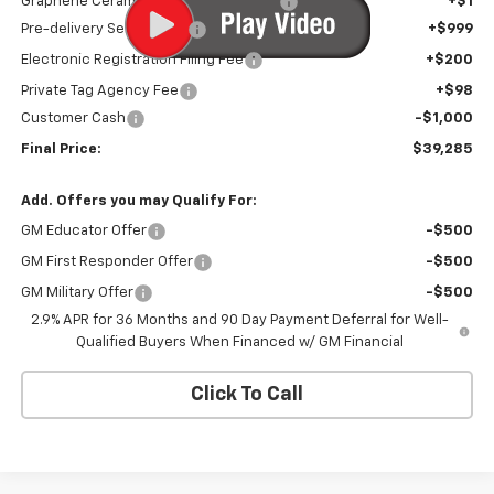
Graphene Ceramic Exterior Protection
+$1
Pre-delivery Service Fee
+$999
Electronic Registration Filing Fee
+$200
Private Tag Agency Fee
+$98
Customer Cash
-$1,000
Final Price:
$39,285
Add. Offers you may Qualify For:
GM Educator Offer
-$500
GM First Responder Offer
-$500
GM Military Offer
-$500
2.9% APR for 36 Months and 90 Day Payment Deferral for Well-
Qualified Buyers When Financed w/ GM Financial
Click To Call