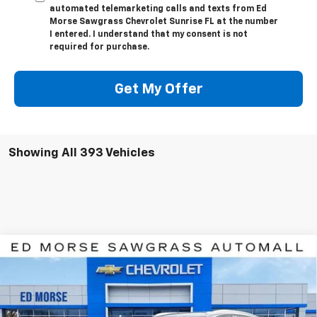
automated telemarketing calls and texts from Ed
Morse Sawgrass Chevrolet Sunrise FL at the number
I entered. I understand that my consent is not
required for purchase.
Get My Offer
Showing All 393 Vehicles
Compare Vehicle
$42,107
New
2026
Chevrolet Blazer EV
LT
$7,784
ED MORSE PRICE
SAVINGS
Price Drop
VIN:
3GNKDARMXTS100328
Stock:
TS100328
Model:
1MC26