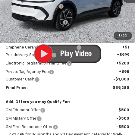
Price reduction below MSRP:
-$7,926
Internet Price:
$38,984
Infotainment Screen Protector
+$1
Window Tint
+$1
1
/
22
Door Edge Guards/Ring Guards
+$1
Graphene Ceramic Exterior Protection
+$1
Pre-delivery Service Fee
+$999
Electronic Registration Filing Fee
+$200
Private Tag Agency Fee
+$98
Customer Cash
-$1,000
Final Price:
$39,285
Add. Offers you may Qualify For:
GM Educator Offer
-$500
GM Military Offer
-$500
GM First Responder Offer
-$500
2.9% APR for 36 Months and 90 Day Payment Deferral for Well-