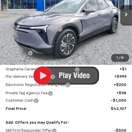
Ext.
Int.
In Stock
Less
MSRP:
$48,590
Price reduction below MSRP:
-$6,784
Internet Price:
$41,806
Infotainment Screen Protector
+$1
Window Tint
+$1
1
/
18
Door Edge Guards/Ring Guards
+$1
Graphene Ceramic Exterior Protection
+$1
Pre-delivery Service Fee
+$999
Electronic Registration Filing Fee
+$200
Private Tag Agency Fee
+$98
Customer Cash
-$1,000
Final Price:
$42,107
Add. Offers you may Qualify For:
GM First Responder Offer
-$500