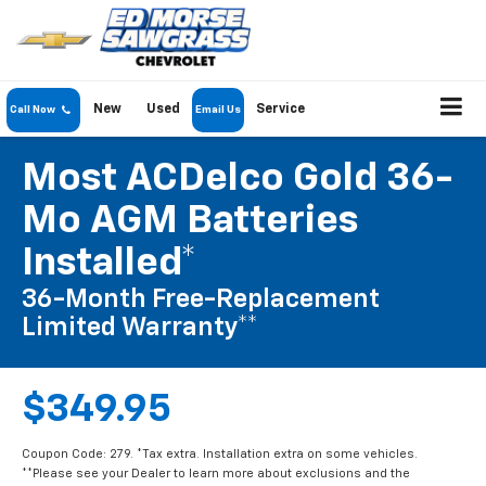
New
Used
Service
Call Now
Email Us
Most ACDelco Gold 36-
Mo AGM Batteries
Installed*
36-Month Free-Replacement
Limited Warranty**
$349.95
Coupon Code: 279. *Tax extra. Installation extra on some vehicles.
**Please see your Dealer to learn more about exclusions and the