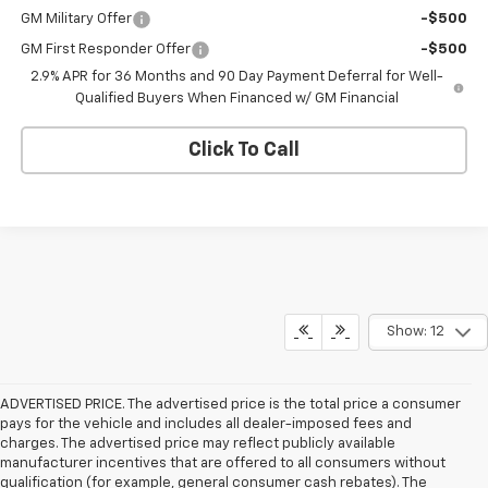
GM Military Offer
-$500
GM First Responder Offer
-$500
2.9% APR for 36 Months and 90 Day Payment Deferral for Well-
Qualified Buyers When Financed w/ GM Financial
Click To Call
Show: 12
ADVERTISED PRICE. The advertised price is the total price a consumer
pays for the vehicle and includes all dealer-imposed fees and
charges. The advertised price may reflect publicly available
manufacturer incentives that are offered to all consumers without
qualification (for example, general consumer cash rebates). The