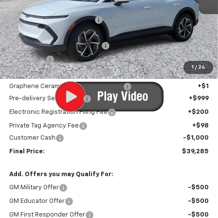
MSRP:
$46,910
Price reduction below MSRP:
-$7,926
Internet Price:
$38,984
Infotainment Screen Protector
+$1
Window Tint
+$1
1
/
24
Door Edge Guards/Ring Guards
+$1
Graphene Ceramic Exterior Protection
+$1
Pre-delivery Service Fee
+$999
Electronic Registration Filing Fee
+$200
Private Tag Agency Fee
+$98
Customer Cash
-$1,000
Final Price:
$39,285
Add. Offers you may Qualify For:
GM Military Offer
-$500
GM Educator Offer
-$500
GM First Responder Offer
-$500