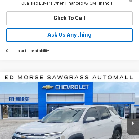
Qualified Buyers When Financed w/ GM Financial
Click To Call
Ask Us Anything
Call dealer for availability
Compare Vehicle
$31,727
New
2027
Chevrolet Equinox
LT
ED MORSE PRICE
Price Drop
VIN:
3GNARHEGXVL123529
Stock:
VL123529
Model:
1PT26
Ext.
Int.
In Stock
Less
MSRP:
$31,194
Price reduction below MSRP:
-$768