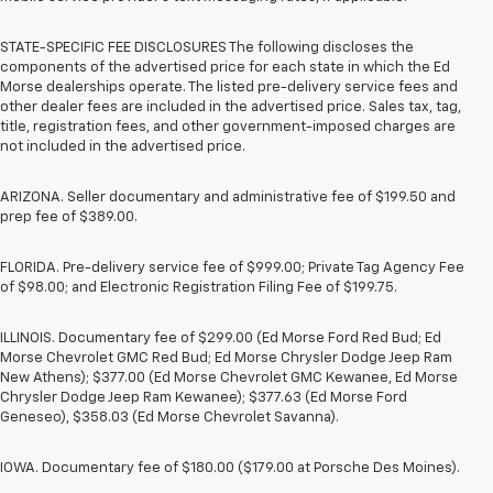
STATE-SPECIFIC FEE DISCLOSURES The following discloses the
components of the advertised price for each state in which the Ed
Morse dealerships operate. The listed pre-delivery service fees and
other dealer fees are included in the advertised price. Sales tax, tag,
title, registration fees, and other government-imposed charges are
not included in the advertised price.
ARIZONA. Seller documentary and administrative fee of $199.50 and
prep fee of $389.00.
FLORIDA. Pre-delivery service fee of $999.00; Private Tag Agency Fee
of $98.00; and Electronic Registration Filing Fee of $199.75.
ILLINOIS. Documentary fee of $299.00 (Ed Morse Ford Red Bud; Ed
Morse Chevrolet GMC Red Bud; Ed Morse Chrysler Dodge Jeep Ram
New Athens); $377.00 (Ed Morse Chevrolet GMC Kewanee, Ed Morse
Chrysler Dodge Jeep Ram Kewanee); $377.63 (Ed Morse Ford
Geneseo), $358.03 (Ed Morse Chevrolet Savanna).
IOWA. Documentary fee of $180.00 ($179.00 at Porsche Des Moines).