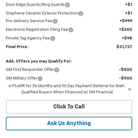
Door Edge Guards/Ring Guards
+$1
Graphene Ceramic Exterior Protection
+$1
Pre-delivery Service Fee
+$999
Electronic Registration Filing Fee
+$200
Private Tag Agency Fee
+$98
Final Price:
$31,727
Add. Offers you may Qualify For:
GM First Responder Offer
-$500
GM Military Offer
-$500
4.9% APR for 36 Months and 90 Day Payment Deferral for Well-
Qualified Buyers When Financed w/ GM Financial
Click To Call
Ask Us Anything