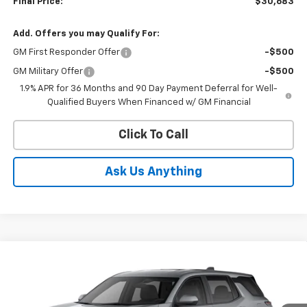
Final Price:
$30,683
Add. Offers you may Qualify For:
GM First Responder Offer
-$500
GM Military Offer
-$500
1.9% APR for 36 Months and 90 Day Payment Deferral for Well-
Qualified Buyers When Financed w/ GM Financial
Click To Call
Ask Us Anything
Compare Vehicle
$31,727
New
2027
Chevrolet Equinox
LT
ED MORSE PRICE
Price Drop
VIN:
3GNARHEG2VL122648
Stock:
VL122648
Model:
1PT26