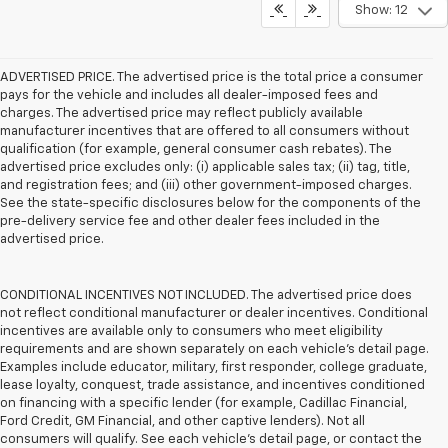
Show: 12
ADVERTISED PRICE. The advertised price is the total price a consumer
pays for the vehicle and includes all dealer-imposed fees and
charges. The advertised price may reflect publicly available
manufacturer incentives that are offered to all consumers without
qualification (for example, general consumer cash rebates). The
advertised price excludes only: (i) applicable sales tax; (ii) tag, title,
and registration fees; and (iii) other government-imposed charges.
See the state-specific disclosures below for the components of the
pre-delivery service fee and other dealer fees included in the
advertised price.
CONDITIONAL INCENTIVES NOT INCLUDED. The advertised price does
not reflect conditional manufacturer or dealer incentives. Conditional
incentives are available only to consumers who meet eligibility
requirements and are shown separately on each vehicle’s detail page.
Examples include educator, military, first responder, college graduate,
lease loyalty, conquest, trade assistance, and incentives conditioned
on financing with a specific lender (for example, Cadillac Financial,
Ford Credit, GM Financial, and other captive lenders). Not all
consumers will qualify. See each vehicle’s detail page, or contact the