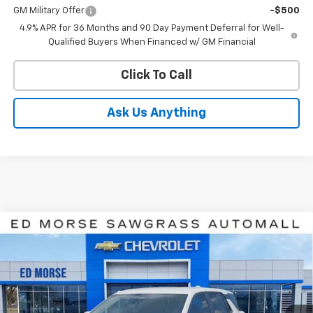
GM Military Offer
-$500
4.9% APR for 36 Months and 90 Day Payment Deferral for Well-
Qualified Buyers When Financed w/ GM Financial
Click To Call
Ask Us Anything
Compare Vehicle
$31,727
New
2027
Chevrolet Equinox
LT
ED MORSE PRICE
Price Drop
VIN:
3GNARHEG5VL123549
Stock:
VL123549
Model:
1PT26
Ext.
Int.
Courtesy Transportation Unit