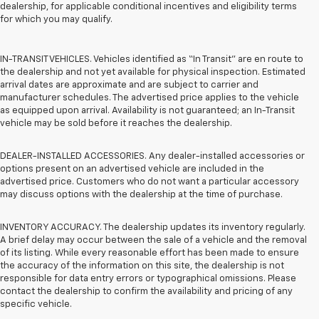
dealership, for applicable conditional incentives and eligibility terms
for which you may qualify.
IN-TRANSIT VEHICLES. Vehicles identified as “In Transit” are en route to
the dealership and not yet available for physical inspection. Estimated
arrival dates are approximate and are subject to carrier and
manufacturer schedules. The advertised price applies to the vehicle
as equipped upon arrival. Availability is not guaranteed; an In-Transit
vehicle may be sold before it reaches the dealership.
DEALER-INSTALLED ACCESSORIES. Any dealer-installed accessories or
options present on an advertised vehicle are included in the
advertised price. Customers who do not want a particular accessory
may discuss options with the dealership at the time of purchase.
INVENTORY ACCURACY. The dealership updates its inventory regularly.
A brief delay may occur between the sale of a vehicle and the removal
of its listing. While every reasonable effort has been made to ensure
the accuracy of the information on this site, the dealership is not
responsible for data entry errors or typographical omissions. Please
contact the dealership to confirm the availability and pricing of any
specific vehicle.