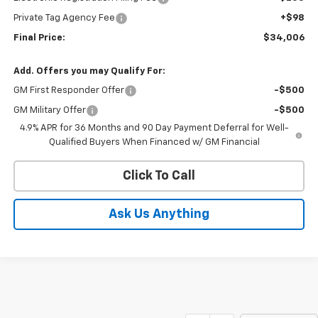
Private Tag Agency Fee
+$98
Final Price:
$34,006
Add. Offers you may Qualify For:
GM First Responder Offer
-$500
GM Military Offer
-$500
4.9% APR for 36 Months and 90 Day Payment Deferral for Well-
Qualified Buyers When Financed w/ GM Financial
Click To Call
Ask Us Anything