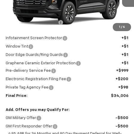
Less
MSRP:
$33,644
Price reduction below MSRP:
-$939
1
/
6
Internet Price:
$32,705
Infotainment Screen Protector
+$1
Window Tint
+$1
Door Edge Guards/Ring Guards
+$1
Graphene Ceramic Exterior Protection
+$1
Pre-delivery Service Fee
+$999
Electronic Registration Filing Fee
+$200
Private Tag Agency Fee
+$98
Final Price:
$34,006
Add. Offers you may Qualify For:
GM Military Offer
-$500
GM First Responder Offer
-$500
4.9% APR for 36 Months and 90 Day Payment Deferral for Well-