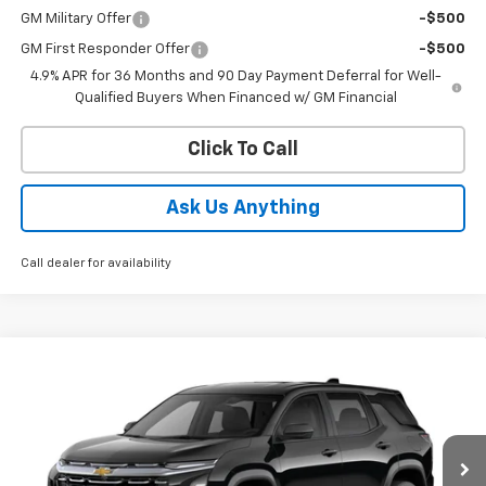
GM Military Offer
-$500
GM First Responder Offer
-$500
4.9% APR for 36 Months and 90 Day Payment Deferral for Well-
Qualified Buyers When Financed w/ GM Financial
Click To Call
Ask Us Anything
Call dealer for availability
Compare Vehicle
$34,006
New
2027
Chevrolet Equinox
LT
ED MORSE PRICE
Price Drop
VIN:
3GNARHEG9VL113834
Stock:
VL113834
Model:
1PT26
Ext.
Int.
In Stock