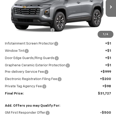
Ext.
Int.
In Stock
Less
MSRP:
$31,194
Price reduction below MSRP:
-$768
1
/
6
Internet Price:
$30,426
Infotainment Screen Protector
+$1
Window Tint
+$1
Door Edge Guards/Ring Guards
+$1
Graphene Ceramic Exterior Protection
+$1
Pre-delivery Service Fee
+$999
Electronic Registration Filing Fee
+$200
Private Tag Agency Fee
+$98
Final Price:
$31,727
Add. Offers you may Qualify For:
GM First Responder Offer
-$500