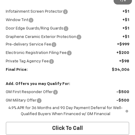
1
/
6
Internet Price:
$32,705
Infotainment Screen Protector
+$1
Window Tint
+$1
Door Edge Guards/Ring Guards
+$1
Graphene Ceramic Exterior Protection
+$1
Pre-delivery Service Fee
+$999
Electronic Registration Filing Fee
+$200
Private Tag Agency Fee
+$98
Final Price:
$34,006
Add. Offers you may Qualify For:
GM First Responder Offer
-$500
GM Military Offer
-$500
4.9% APR for 36 Months and 90 Day Payment Deferral for Well-
Qualified Buyers When Financed w/ GM Financial
Click To Call