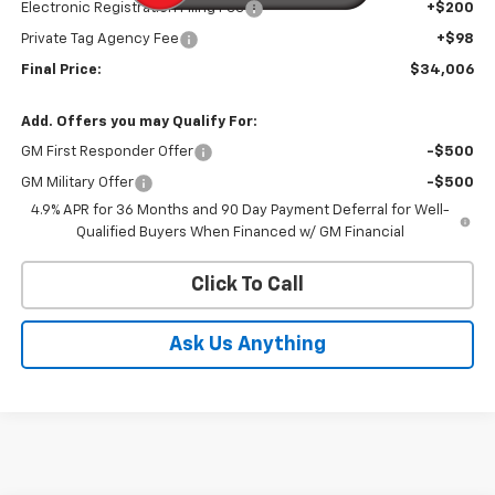
Electronic Registration Filing Fee
+$200
Private Tag Agency Fee
+$98
Final Price:
$34,006
Add. Offers you may Qualify For:
GM First Responder Offer
-$500
GM Military Offer
-$500
4.9% APR for 36 Months and 90 Day Payment Deferral for Well-
Qualified Buyers When Financed w/ GM Financial
Click To Call
Ask Us Anything