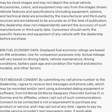
may be stock images and may not depict the actual vehicle.
Accessories, colors, and equipment may vary from the images shown.
Vehicle features and specifications (including equipment, options,
and technical data) are provided by the manufacturer and third-party
sources and are believed to be accurate as of the time of publication;
the dealership does not independently warrant the accuracy of such
manufacturer or third-party data. Consumers should verify the
specific features and equipment of any vehicle with the dealership
before purchase.
EPA FUEL ECONOMY DATA. Displayed fuel economy ratings are based
on EPA estimates. Use for comparison purposes only. Actual mileage
will vary based on driving habits, vehicle maintenance, driving
conditions, battery pack age and condition (for hybrid and electric
models), and other factors.
TEXT MESSAGE CONSENT. By submitting my cell phone number to the
Dealership, I agree to receive text messages and phone calls, which
may be recorded and/or sent using automated dialing equipment or
software, from Ed Morse Ed Morse Sawgrass Chevrolet Sunrise FL in
Sunrise and its affiliates, unless I opt out of such communications.
Consent to be contacted is not a requirement to purchase any
product or service, and I may opt out at any time. I agree to pay my
mobile service provider’s text messaging rates, if applicable.