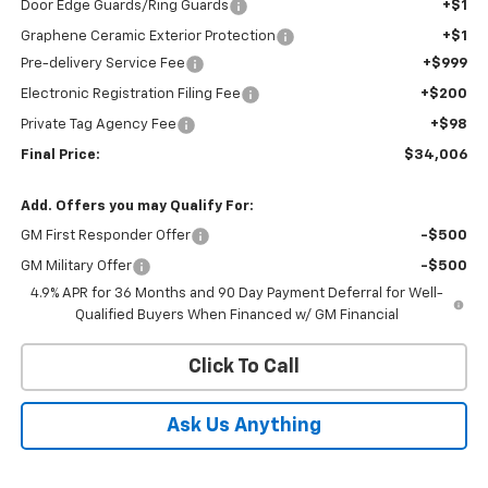
Door Edge Guards/Ring Guards
+$1
Graphene Ceramic Exterior Protection
+$1
Pre-delivery Service Fee
+$999
Electronic Registration Filing Fee
+$200
Private Tag Agency Fee
+$98
Final Price:
$34,006
Add. Offers you may Qualify For:
GM First Responder Offer
-$500
GM Military Offer
-$500
4.9% APR for 36 Months and 90 Day Payment Deferral for Well-
Qualified Buyers When Financed w/ GM Financial
Click To Call
Ask Us Anything