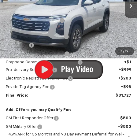
Less
MSRP:
$31,194
Price reduction below MSRP:
-$768
Internet Price:
$30,426
Infotainment Screen Protector
+$1
Window Tint
+$1
1
/
19
Door Edge Guards/Ring Guards
+$1
Graphene Ceramic Exterior Protection
+$1
Pre-delivery Service Fee
+$999
Electronic Registration Filing Fee
+$200
Private Tag Agency Fee
+$98
Final Price:
$31,727
Add. Offers you may Qualify For:
GM First Responder Offer
-$500
GM Military Offer
-$500
4.9% APR for 36 Months and 90 Day Payment Deferral for Well-