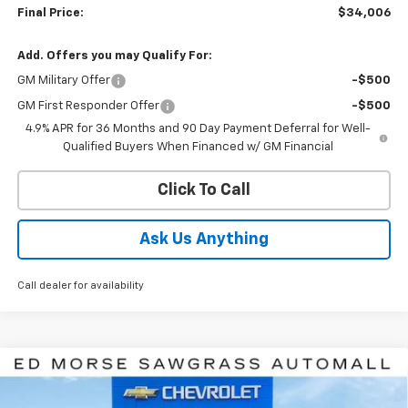
Final Price:
$34,006
Add. Offers you may Qualify For:
GM Military Offer
-$500
GM First Responder Offer
-$500
4.9% APR for 36 Months and 90 Day Payment Deferral for Well-
Qualified Buyers When Financed w/ GM Financial
Click To Call
Ask Us Anything
Call dealer for availability
Compare Vehicle
$34,006
New
2027
Chevrolet Equinox
LT
ED MORSE PRICE