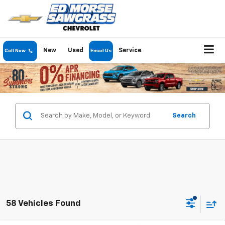
New
Used
Service
Call Now
Email Us
Search
58 Vehicles Found