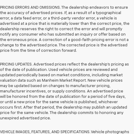
PRICING ERRORS AND OMISSIONS. The dealership endeavors to ensure
the accuracy of advertised prices. If, as a result of a typographical
error, a data feed error, or a third-party vendor error, a vehicle is
advertised at a price that is materially lower than the correct price, the
dealership reserves the right to correct the error and will promptly
notify any consumer who has submitted an inquiry or offer based on
the erroneous price. A correction of a good-faith pricing error is not a
change to the advertised price. The corrected price is the advertised
price from the time of correction forward.
PRICING UPDATES. Advertised prices reflect the dealership's pricing as
of the date of publication. Used vehicle prices are reviewed and
updated periodically based on market conditions, including market
valuation data such as Manheim Market Report. New vehicle prices
may be updated based on changes to manufacturer pricing,
manufacturer incentives, or supply conditions. An advertised price
will be honored from the date of publication for a period of five days,
or until a new price for the same vehicle is published, whichever
occurs first. After that period, the dealership may publish an updated
price for the same vehicle. The dealership commits to honoring any
unexpired advertised price.
VEHICLE IMAGES, FEATURES, AND SPECIFICATIONS. Vehicle photographs