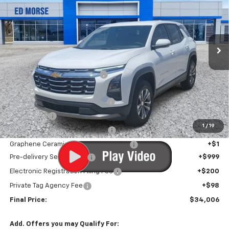
Price Drop
VIN:
3GNARHEGXVL106021
Stock:
VL106021
Model:
1PT26
Ext.
Int.
Courtesy Transportation Unit
Less
MSRP:
$33,644
Price reduction below MSRP:
-$939
Internet Price:
$32,705
Infotainment Screen Protector
+$1
Window Tint
+$1
1
/
19
Door Edge Guards/Ring Guards
+$1
Graphene Ceramic Exterior Protection
+$1
Pre-delivery Service Fee
+$999
Electronic Registration Filing Fee
+$200
Private Tag Agency Fee
+$98
Final Price:
$34,006
Add. Offers you may Qualify For: