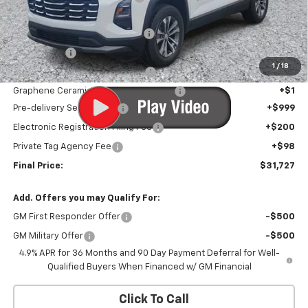
Internet Price:
$30,426
Infotainment Screen Protector
+$1
Window Tint
+$1
1
/
18
Door Edge Guards/Ring Guards
+$1
Graphene Ceramic Exterior Protection
+$1
Pre-delivery Service Fee
+$999
Electronic Registration Filing Fee
+$200
Private Tag Agency Fee
+$98
Final Price:
$31,727
Add. Offers you may Qualify For:
GM First Responder Offer
-$500
GM Military Offer
-$500
4.9% APR for 36 Months and 90 Day Payment Deferral for Well-
Qualified Buyers When Financed w/ GM Financial
Click To Call