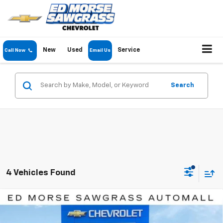
New
Used
Service
Call Now
Email Us
Search
4 Vehicles Found
Compare Vehicle
$43,057
New
2026
Chevrolet Blazer EV
LT
$6,834
ED MORSE PRICE
SAVINGS