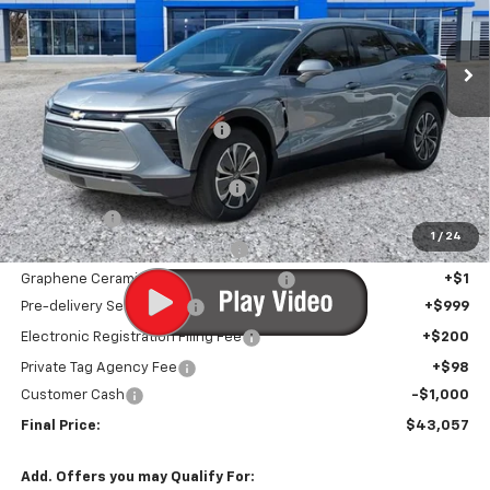
Ext.
Int.
In Stock
Less
MSRP:
$48,590
Price reduction below MSRP:
-$5,834
Internet Price:
$42,756
Infotainment Screen Protector
+$1
Window Tint
+$1
1
/
24
Door Edge Guards/Ring Guards
+$1
Graphene Ceramic Exterior Protection
+$1
Pre-delivery Service Fee
+$999
Electronic Registration Filing Fee
+$200
Private Tag Agency Fee
+$98
Customer Cash
-$1,000
Final Price:
$43,057
Add. Offers you may Qualify For: