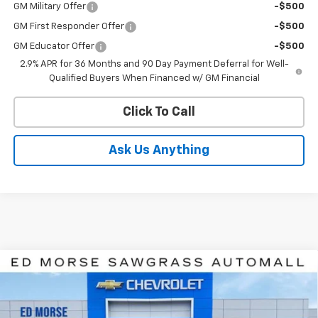
GM Military Offer
-$500
GM First Responder Offer
-$500
GM Educator Offer
-$500
2.9% APR for 36 Months and 90 Day Payment Deferral for Well-
Qualified Buyers When Financed w/ GM Financial
Click To Call
Ask Us Anything
Compare Vehicle
$43,057
New
2026
Chevrolet Blazer EV
LT
$6,834
ED MORSE PRICE
SAVINGS
Price Drop
VIN:
3GNKDARM8TS100327
Stock:
TS100327
Model:
1MC26