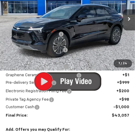
Ext.
Int.
In Stock
Less
MSRP:
$48,590
Price reduction below MSRP:
-$5,834
Internet Price:
$42,756
Infotainment Screen Protector
+$1
Window Tint
+$1
1
/
24
Door Edge Guards/Ring Guards
+$1
Graphene Ceramic Exterior Protection
+$1
Pre-delivery Service Fee
+$999
Electronic Registration Filing Fee
+$200
Private Tag Agency Fee
+$98
Customer Cash
-$1,000
Final Price:
$43,057
Add. Offers you may Qualify For: