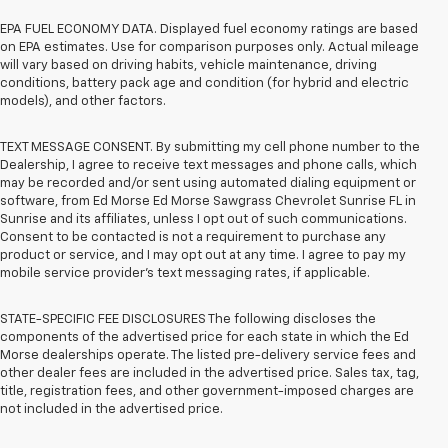
EPA FUEL ECONOMY DATA. Displayed fuel economy ratings are based
on EPA estimates. Use for comparison purposes only. Actual mileage
will vary based on driving habits, vehicle maintenance, driving
conditions, battery pack age and condition (for hybrid and electric
models), and other factors.
TEXT MESSAGE CONSENT. By submitting my cell phone number to the
Dealership, I agree to receive text messages and phone calls, which
may be recorded and/or sent using automated dialing equipment or
software, from Ed Morse Ed Morse Sawgrass Chevrolet Sunrise FL in
Sunrise and its affiliates, unless I opt out of such communications.
Consent to be contacted is not a requirement to purchase any
product or service, and I may opt out at any time. I agree to pay my
mobile service provider’s text messaging rates, if applicable.
STATE-SPECIFIC FEE DISCLOSURES The following discloses the
components of the advertised price for each state in which the Ed
Morse dealerships operate. The listed pre-delivery service fees and
other dealer fees are included in the advertised price. Sales tax, tag,
title, registration fees, and other government-imposed charges are
not included in the advertised price.