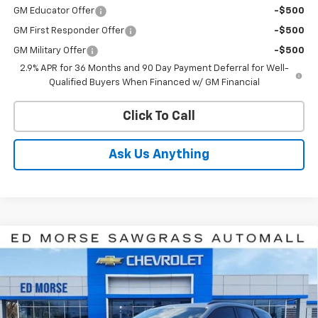
GM Educator Offer
-$500
GM First Responder Offer
-$500
GM Military Offer
-$500
2.9% APR for 36 Months and 90 Day Payment Deferral for Well-
Qualified Buyers When Financed w/ GM Financial
Click To Call
Ask Us Anything
Compare Vehicle
$45,136
New
2026
Chevrolet Blazer EV
LT
$7,120
ED MORSE PRICE
SAVINGS
Price Drop
VIN:
3GNKDARM0TS137873
Stock:
TS137873
Model:
1MC26
Ext.
Int.
In Stock