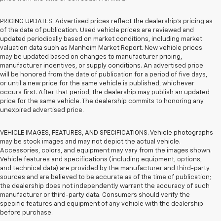
PRICING UPDATES. Advertised prices reflect the dealership's pricing as
of the date of publication. Used vehicle prices are reviewed and
updated periodically based on market conditions, including market
valuation data such as Manheim Market Report. New vehicle prices
may be updated based on changes to manufacturer pricing,
manufacturer incentives, or supply conditions. An advertised price
will be honored from the date of publication for a period of five days,
or until a new price for the same vehicle is published, whichever
occurs first. After that period, the dealership may publish an updated
price for the same vehicle. The dealership commits to honoring any
unexpired advertised price.
VEHICLE IMAGES, FEATURES, AND SPECIFICATIONS. Vehicle photographs
may be stock images and may not depict the actual vehicle.
Accessories, colors, and equipment may vary from the images shown.
Vehicle features and specifications (including equipment, options,
and technical data) are provided by the manufacturer and third-party
sources and are believed to be accurate as of the time of publication;
the dealership does not independently warrant the accuracy of such
manufacturer or third-party data. Consumers should verify the
specific features and equipment of any vehicle with the dealership
before purchase.