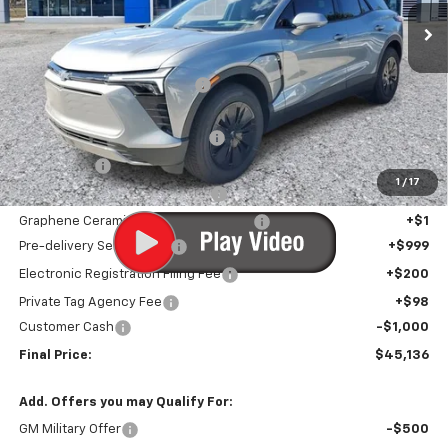
Less
MSRP:
$50,955
Price reduction below MSRP:
-$6,120
Internet Price:
$44,835
Infotainment Screen Protector
+$1
Window Tint
+$1
1
/
17
Door Edge Guards/Ring Guards
+$1
Graphene Ceramic Exterior Protection
+$1
Pre-delivery Service Fee
+$999
Electronic Registration Filing Fee
+$200
Private Tag Agency Fee
+$98
Customer Cash
-$1,000
Final Price:
$45,136
Add. Offers you may Qualify For:
GM Military Offer
-$500