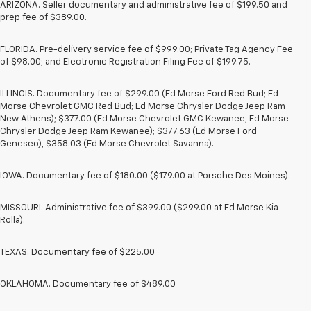
ARIZONA. Seller documentary and administrative fee of $199.50 and
prep fee of $389.00.
FLORIDA. Pre-delivery service fee of $999.00; Private Tag Agency Fee
of $98.00; and Electronic Registration Filing Fee of $199.75.
ILLINOIS. Documentary fee of $299.00 (Ed Morse Ford Red Bud; Ed
Morse Chevrolet GMC Red Bud; Ed Morse Chrysler Dodge Jeep Ram
New Athens); $377.00 (Ed Morse Chevrolet GMC Kewanee, Ed Morse
Chrysler Dodge Jeep Ram Kewanee); $377.63 (Ed Morse Ford
Geneseo), $358.03 (Ed Morse Chevrolet Savanna).
IOWA. Documentary fee of $180.00 ($179.00 at Porsche Des Moines).
MISSOURI. Administrative fee of $399.00 ($299.00 at Ed Morse Kia
Rolla).
TEXAS. Documentary fee of $225.00
OKLAHOMA. Documentary fee of $489.00