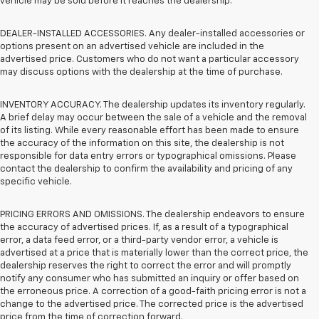
vehicle may be sold before it reaches the dealership.
DEALER-INSTALLED ACCESSORIES. Any dealer-installed accessories or
options present on an advertised vehicle are included in the
advertised price. Customers who do not want a particular accessory
may discuss options with the dealership at the time of purchase.
INVENTORY ACCURACY. The dealership updates its inventory regularly.
A brief delay may occur between the sale of a vehicle and the removal
of its listing. While every reasonable effort has been made to ensure
the accuracy of the information on this site, the dealership is not
responsible for data entry errors or typographical omissions. Please
contact the dealership to confirm the availability and pricing of any
specific vehicle.
PRICING ERRORS AND OMISSIONS. The dealership endeavors to ensure
the accuracy of advertised prices. If, as a result of a typographical
error, a data feed error, or a third-party vendor error, a vehicle is
advertised at a price that is materially lower than the correct price, the
dealership reserves the right to correct the error and will promptly
notify any consumer who has submitted an inquiry or offer based on
the erroneous price. A correction of a good-faith pricing error is not a
change to the advertised price. The corrected price is the advertised
price from the time of correction forward.