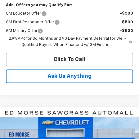
Add. Offers you may Qualify For:
GM Educator Offer
-$500
GM First Responder Offer
-$500
GM Military Offer
-$500
2.9% APR for 36 Months and 90 Day Payment Deferral for Well-
Qualified Buyers When Financed w/ GM Financial
Click To Call
Ask Us Anything
Compare Vehicle
$43,057
New
2026
Chevrolet Blazer EV
LT
$6,834
ED MORSE PRICE
SAVINGS
Price Drop
VIN:
3GNKDARM6TS100326
Stock:
TS100326
Model:
1MC26