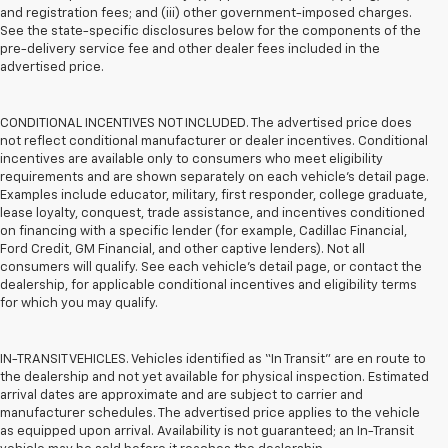
and registration fees; and (iii) other government-imposed charges.
See the state-specific disclosures below for the components of the
pre-delivery service fee and other dealer fees included in the
advertised price.
CONDITIONAL INCENTIVES NOT INCLUDED. The advertised price does
not reflect conditional manufacturer or dealer incentives. Conditional
incentives are available only to consumers who meet eligibility
requirements and are shown separately on each vehicle’s detail page.
Examples include educator, military, first responder, college graduate,
lease loyalty, conquest, trade assistance, and incentives conditioned
on financing with a specific lender (for example, Cadillac Financial,
Ford Credit, GM Financial, and other captive lenders). Not all
consumers will qualify. See each vehicle’s detail page, or contact the
dealership, for applicable conditional incentives and eligibility terms
for which you may qualify.
IN-TRANSIT VEHICLES. Vehicles identified as “In Transit” are en route to
the dealership and not yet available for physical inspection. Estimated
arrival dates are approximate and are subject to carrier and
manufacturer schedules. The advertised price applies to the vehicle
as equipped upon arrival. Availability is not guaranteed; an In-Transit