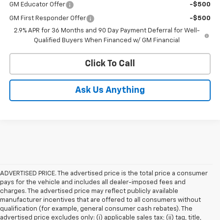
GM Educator Offer
-$500
GM First Responder Offer
-$500
2.9% APR for 36 Months and 90 Day Payment Deferral for Well-
Qualified Buyers When Financed w/ GM Financial
Click To Call
Ask Us Anything
ADVERTISED PRICE. The advertised price is the total price a consumer
pays for the vehicle and includes all dealer-imposed fees and
charges. The advertised price may reflect publicly available
manufacturer incentives that are offered to all consumers without
qualification (for example, general consumer cash rebates). The
advertised price excludes only: (i) applicable sales tax; (ii) tag, title,