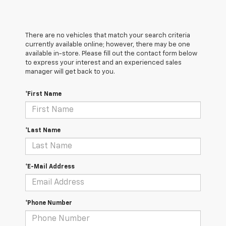
There are no vehicles that match your search criteria
currently available online; however, there may be one
available in-store. Please fill out the contact form below
to express your interest and an experienced sales
manager will get back to you.
*First Name
*Last Name
*E-Mail Address
*Phone Number