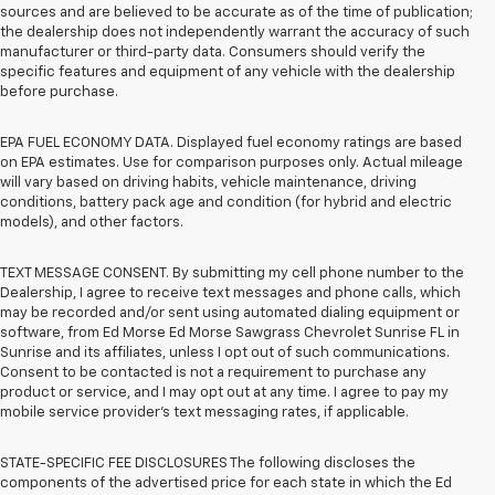
sources and are believed to be accurate as of the time of publication;
the dealership does not independently warrant the accuracy of such
manufacturer or third-party data. Consumers should verify the
specific features and equipment of any vehicle with the dealership
before purchase.
EPA FUEL ECONOMY DATA. Displayed fuel economy ratings are based
on EPA estimates. Use for comparison purposes only. Actual mileage
will vary based on driving habits, vehicle maintenance, driving
conditions, battery pack age and condition (for hybrid and electric
models), and other factors.
TEXT MESSAGE CONSENT. By submitting my cell phone number to the
Dealership, I agree to receive text messages and phone calls, which
may be recorded and/or sent using automated dialing equipment or
software, from Ed Morse Ed Morse Sawgrass Chevrolet Sunrise FL in
Sunrise and its affiliates, unless I opt out of such communications.
Consent to be contacted is not a requirement to purchase any
product or service, and I may opt out at any time. I agree to pay my
mobile service provider’s text messaging rates, if applicable.
STATE-SPECIFIC FEE DISCLOSURES The following discloses the
components of the advertised price for each state in which the Ed