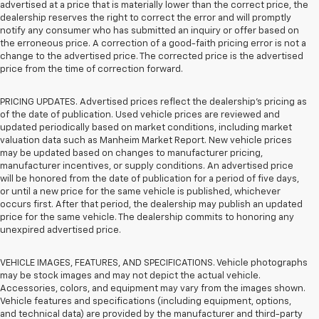
advertised at a price that is materially lower than the correct price, the
dealership reserves the right to correct the error and will promptly
notify any consumer who has submitted an inquiry or offer based on
the erroneous price. A correction of a good-faith pricing error is not a
change to the advertised price. The corrected price is the advertised
price from the time of correction forward.
PRICING UPDATES. Advertised prices reflect the dealership's pricing as
of the date of publication. Used vehicle prices are reviewed and
updated periodically based on market conditions, including market
valuation data such as Manheim Market Report. New vehicle prices
may be updated based on changes to manufacturer pricing,
manufacturer incentives, or supply conditions. An advertised price
will be honored from the date of publication for a period of five days,
or until a new price for the same vehicle is published, whichever
occurs first. After that period, the dealership may publish an updated
price for the same vehicle. The dealership commits to honoring any
unexpired advertised price.
VEHICLE IMAGES, FEATURES, AND SPECIFICATIONS. Vehicle photographs
may be stock images and may not depict the actual vehicle.
Accessories, colors, and equipment may vary from the images shown.
Vehicle features and specifications (including equipment, options,
and technical data) are provided by the manufacturer and third-party