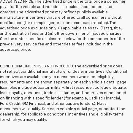
ADVERTISED PRICE. The advertised price is the total price a consumer
pays for the vehicle and includes all dealer-imposed fees and
charges. The advertised price may reflect publicly available
manufacturer incentives that are offered to all consumers without
qualification (for example, general consumer cash rebates). The
advertised price excludes only: (i) applicable sales tax; (ii) tag, title,
and registration fees; and (iii) other government-imposed charges.
See the state-specific disclosures below for the components of the
pre-delivery service fee and other dealer fees included in the
advertised price.
CONDITIONAL INCENTIVES NOT INCLUDED. The advertised price does
not reflect conditional manufacturer or dealer incentives. Conditional
incentives are available only to consumers who meet eligibility
requirements and are shown separately on each vehicle’s detail page.
Examples include educator, military, first responder, college graduate,
lease loyalty, conquest, trade assistance, and incentives conditioned
on financing with a specific lender (for example, Cadillac Financial,
Ford Credit, GM Financial, and other captive lenders). Not all
consumers will qualify. See each vehicle’s detail page, or contact the
dealership, for applicable conditional incentives and eligibility terms
for which you may qualify.