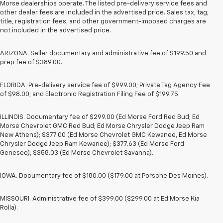
Morse dealerships operate. The listed pre-delivery service fees and
other dealer fees are included in the advertised price. Sales tax, tag,
title, registration fees, and other government-imposed charges are
not included in the advertised price.
ARIZONA. Seller documentary and administrative fee of $199.50 and
prep fee of $389.00.
FLORIDA. Pre-delivery service fee of $999.00; Private Tag Agency Fee
of $98.00; and Electronic Registration Filing Fee of $199.75.
ILLINOIS. Documentary fee of $299.00 (Ed Morse Ford Red Bud; Ed
Morse Chevrolet GMC Red Bud; Ed Morse Chrysler Dodge Jeep Ram
New Athens); $377.00 (Ed Morse Chevrolet GMC Kewanee, Ed Morse
Chrysler Dodge Jeep Ram Kewanee); $377.63 (Ed Morse Ford
Geneseo), $358.03 (Ed Morse Chevrolet Savanna).
IOWA. Documentary fee of $180.00 ($179.00 at Porsche Des Moines).
MISSOURI. Administrative fee of $399.00 ($299.00 at Ed Morse Kia
Rolla).