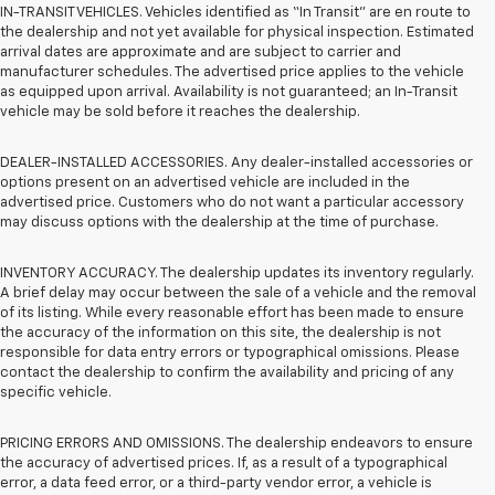
IN-TRANSIT VEHICLES. Vehicles identified as “In Transit” are en route to
the dealership and not yet available for physical inspection. Estimated
arrival dates are approximate and are subject to carrier and
manufacturer schedules. The advertised price applies to the vehicle
as equipped upon arrival. Availability is not guaranteed; an In-Transit
vehicle may be sold before it reaches the dealership.
DEALER-INSTALLED ACCESSORIES. Any dealer-installed accessories or
options present on an advertised vehicle are included in the
advertised price. Customers who do not want a particular accessory
may discuss options with the dealership at the time of purchase.
INVENTORY ACCURACY. The dealership updates its inventory regularly.
A brief delay may occur between the sale of a vehicle and the removal
of its listing. While every reasonable effort has been made to ensure
the accuracy of the information on this site, the dealership is not
responsible for data entry errors or typographical omissions. Please
contact the dealership to confirm the availability and pricing of any
specific vehicle.
PRICING ERRORS AND OMISSIONS. The dealership endeavors to ensure
the accuracy of advertised prices. If, as a result of a typographical
error, a data feed error, or a third-party vendor error, a vehicle is