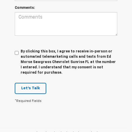
Comments:
By clicking this box, I agree to receive in-person or
automated telemarketing calls and texts from Ed
Morse Sawgrass Chevrolet Sunrise FL at the number
I entered. I understand that my consent is not
required for purchase.
Let's Talk
*Required Fields