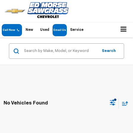
New
Used
Service
Call Now
Email Us
Search
No Vehicles Found