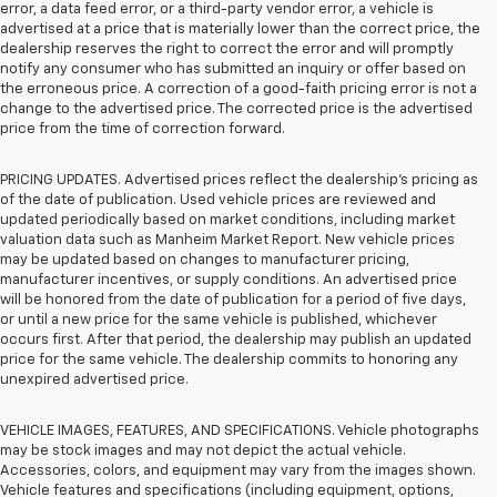
error, a data feed error, or a third-party vendor error, a vehicle is
advertised at a price that is materially lower than the correct price, the
dealership reserves the right to correct the error and will promptly
notify any consumer who has submitted an inquiry or offer based on
the erroneous price. A correction of a good-faith pricing error is not a
change to the advertised price. The corrected price is the advertised
price from the time of correction forward.
PRICING UPDATES. Advertised prices reflect the dealership's pricing as
of the date of publication. Used vehicle prices are reviewed and
updated periodically based on market conditions, including market
valuation data such as Manheim Market Report. New vehicle prices
may be updated based on changes to manufacturer pricing,
manufacturer incentives, or supply conditions. An advertised price
will be honored from the date of publication for a period of five days,
or until a new price for the same vehicle is published, whichever
occurs first. After that period, the dealership may publish an updated
price for the same vehicle. The dealership commits to honoring any
unexpired advertised price.
VEHICLE IMAGES, FEATURES, AND SPECIFICATIONS. Vehicle photographs
may be stock images and may not depict the actual vehicle.
Accessories, colors, and equipment may vary from the images shown.
Vehicle features and specifications (including equipment, options,