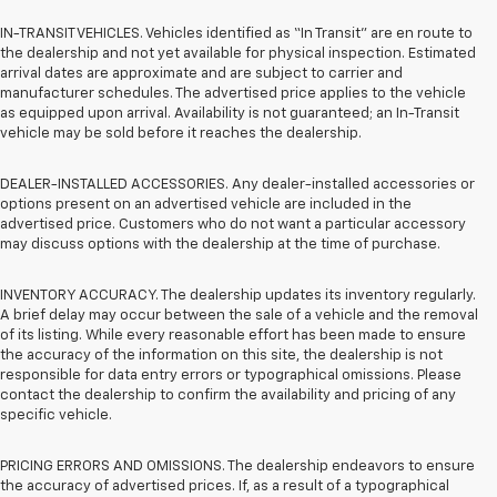
IN-TRANSIT VEHICLES. Vehicles identified as “In Transit” are en route to
the dealership and not yet available for physical inspection. Estimated
arrival dates are approximate and are subject to carrier and
manufacturer schedules. The advertised price applies to the vehicle
as equipped upon arrival. Availability is not guaranteed; an In-Transit
vehicle may be sold before it reaches the dealership.
DEALER-INSTALLED ACCESSORIES. Any dealer-installed accessories or
options present on an advertised vehicle are included in the
advertised price. Customers who do not want a particular accessory
may discuss options with the dealership at the time of purchase.
INVENTORY ACCURACY. The dealership updates its inventory regularly.
A brief delay may occur between the sale of a vehicle and the removal
of its listing. While every reasonable effort has been made to ensure
the accuracy of the information on this site, the dealership is not
responsible for data entry errors or typographical omissions. Please
contact the dealership to confirm the availability and pricing of any
specific vehicle.
PRICING ERRORS AND OMISSIONS. The dealership endeavors to ensure
the accuracy of advertised prices. If, as a result of a typographical