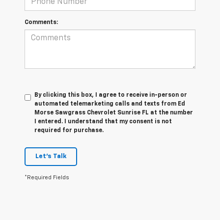
Comments:
By clicking this box, I agree to receive in-person or
automated telemarketing calls and texts from Ed
Morse Sawgrass Chevrolet Sunrise FL at the number
I entered. I understand that my consent is not
required for purchase.
Let's Talk
*Required Fields