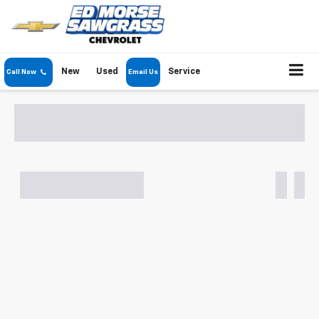
New
Used
Service
Call Now
Email Us