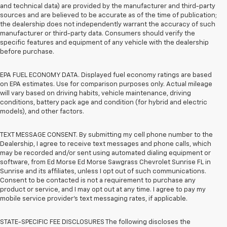
and technical data) are provided by the manufacturer and third-party
sources and are believed to be accurate as of the time of publication;
the dealership does not independently warrant the accuracy of such
manufacturer or third-party data. Consumers should verify the
specific features and equipment of any vehicle with the dealership
before purchase.
EPA FUEL ECONOMY DATA. Displayed fuel economy ratings are based
on EPA estimates. Use for comparison purposes only. Actual mileage
will vary based on driving habits, vehicle maintenance, driving
conditions, battery pack age and condition (for hybrid and electric
models), and other factors.
TEXT MESSAGE CONSENT. By submitting my cell phone number to the
Dealership, I agree to receive text messages and phone calls, which
may be recorded and/or sent using automated dialing equipment or
software, from Ed Morse Ed Morse Sawgrass Chevrolet Sunrise FL in
Sunrise and its affiliates, unless I opt out of such communications.
Consent to be contacted is not a requirement to purchase any
product or service, and I may opt out at any time. I agree to pay my
mobile service provider’s text messaging rates, if applicable.
STATE-SPECIFIC FEE DISCLOSURES The following discloses the