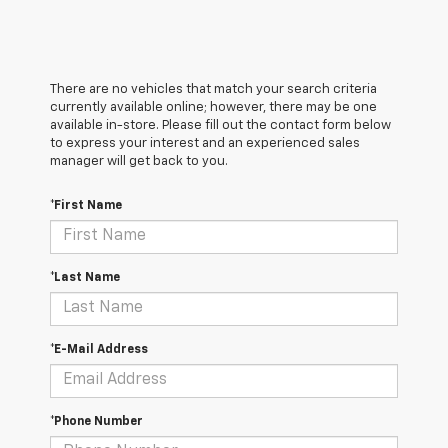
There are no vehicles that match your search criteria
currently available online; however, there may be one
available in-store. Please fill out the contact form below
to express your interest and an experienced sales
manager will get back to you.
*First Name
*Last Name
*E-Mail Address
*Phone Number