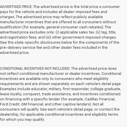
ADVERTISED PRICE. The advertised price is the total price a consumer
pays for the vehicle and includes all dealer-imposed fees and
charges. The advertised price may reflect publicly available
manufacturer incentives that are offered to all consumers without
qualification (for example, general consumer cash rebates). The
advertised price excludes only: (i) applicable sales tax; (ii) tag, title,
and registration fees; and (iii) other government-imposed charges.
See the state-specific disclosures below for the components of the
pre-delivery service fee and other dealer fees included in the
advertised price.
CONDITIONAL INCENTIVES NOT INCLUDED. The advertised price does
not reflect conditional manufacturer or dealer incentives. Conditional
incentives are available only to consumers who meet eligibility
requirements and are shown separately on each vehicle’s detail page.
Examples include educator, military, first responder, college graduate,
lease loyalty, conquest, trade assistance, and incentives conditioned
on financing with a specific lender (for example, Cadillac Financial,
Ford Credit, GM Financial, and other captive lenders). Not all
consumers will qualify. See each vehicle’s detail page, or contact the
dealership, for applicable conditional incentives and eligibility terms
for which you may qualify.