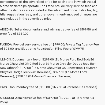
components of the advertised price for each state in which the Ed
Morse dealerships operate. The listed pre-delivery service fees and
other dealer fees are included in the advertised price. Sales tax, tag,
title, registration fees, and other government-imposed charges are
not included in the advertised price.
ARIZONA. Seller documentary and administrative fee of $199.50 and
prep fee of $389.00.
FLORIDA. Pre-delivery service fee of $999.00; Private Tag Agency Fee
of $98.00; and Electronic Registration Filing Fee of $199.75.
ILLINOIS. Documentary fee of $299.00 (Ed Morse Ford Red Bud; Ed
Morse Chevrolet GMC Red Bud; Ed Morse Chrysler Dodge Jeep Ram
New Athens); $377.00 (Ed Morse Chevrolet GMC Kewanee, Ed Morse
Chrysler Dodge Jeep Ram Kewanee); $377.63 (Ed Morse Ford
Geneseo), $358.03 (Ed Morse Chevrolet Savanna).
IOWA. Documentary fee of $180.00 ($179.00 at Porsche Des Moines).
MISSOURI. Administrative fee of $399.00 ($299.00 at Ed Morse Kia
Rolla).