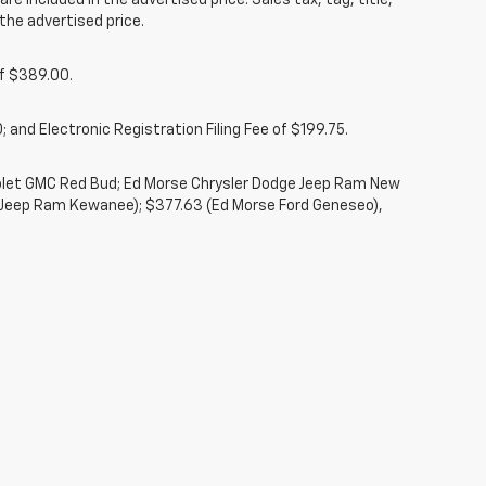
re included in the advertised price. Sales tax, tag, title,
the advertised price.
of $389.00.
 and Electronic Registration Filing Fee of $199.75.
rolet GMC Red Bud; Ed Morse Chrysler Dodge Jeep Ram New
 Jeep Ram Kewanee); $377.63 (Ed Morse Ford Geneseo),