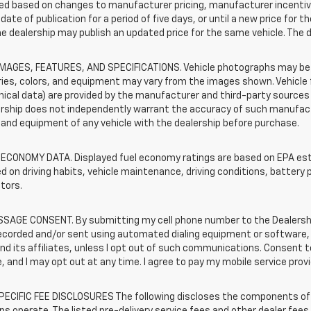
d based on changes to manufacturer pricing, manufacturer incentives,
date of publication for a period of five days, or until a new price for 
he dealership may publish an updated price for the same vehicle. The 
IMAGES, FEATURES, AND SPECIFICATIONS. Vehicle photographs may be s
ies, colors, and equipment may vary from the images shown. Vehicle f
ical data) are provided by the manufacturer and third-party sources a
rship does not independently warrant the accuracy of such manufactu
and equipment of any vehicle with the dealership before purchase.
 ECONOMY DATA. Displayed fuel economy ratings are based on EPA esti
d on driving habits, vehicle maintenance, driving conditions, battery 
tors.
SAGE CONSENT. By submitting my cell phone number to the Dealership
ecorded and/or sent using automated dialing equipment or software,
nd its affiliates, unless I opt out of such communications. Consent
e, and I may opt out at any time. I agree to pay my mobile service prov
ECIFIC FEE DISCLOSURES The following discloses the components of t