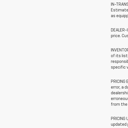
IN-TRANSI
Estimated
as equipp
DEALER-IN
price. Cu
INVENTORY
of its li
responsib
specific 
PRICING E
error, a 
dealershi
erroneous
from the 
PRICING U
updated 