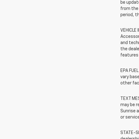
be update
from the 
period, t
VEHICLE 
Accessor
and techn
the deale
features 
EPA FUEL
vary base
other fac
TEXT MES
may be r
Sunrise a
or servic
STATE-SP