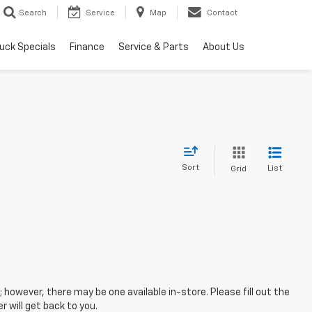
Search
Service
Map
Contact
uck Specials
Finance
Service & Parts
About Us
Sort
List
Grid
; however, there may be one available in-store. Please fill out the
 will get back to you.