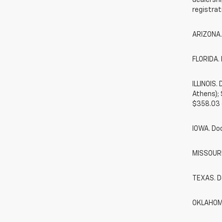
dealershi
registrat
ARIZONA.
FLORIDA. 
ILLINOIS
Athens);
$358.03 
IOWA. Do
MISSOURI.
TEXAS. D
OKLAHOMA