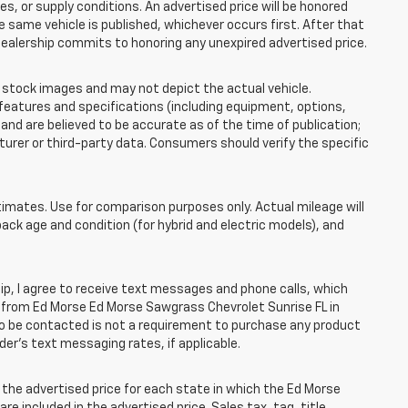
 or supply conditions. An advertised price will be honored
the same vehicle is published, whichever occurs first. After that
dealership commits to honoring any unexpired advertised price.
tock images and may not depict the actual vehicle.
eatures and specifications (including equipment, options,
nd are believed to be accurate as of the time of publication;
rer or third-party data. Consumers should verify the specific
mates. Use for comparison purposes only. Actual mileage will
pack age and condition (for hybrid and electric models), and
, I agree to receive text messages and phone calls, which
 from Ed Morse Ed Morse Sawgrass Chevrolet Sunrise FL in
 to be contacted is not a requirement to purchase any product
ider’s text messaging rates, if applicable.
he advertised price for each state in which the Ed Morse