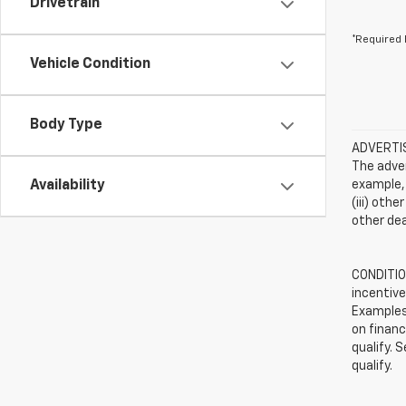
Drivetrain
*Required 
Vehicle Condition
Body Type
ADVERTISE
The adver
Availability
example, 
(iii) oth
other dea
CONDITION
incentive
Examples 
on financ
qualify. 
qualify.