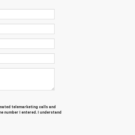
tomated telemarketing calls and
he number I entered. I understand