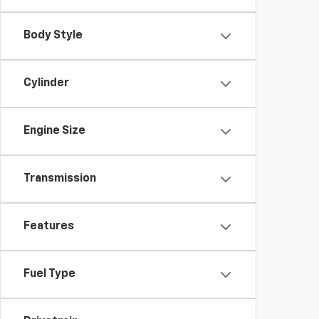
Body Style
Cylinder
Engine Size
Transmission
Features
Fuel Type