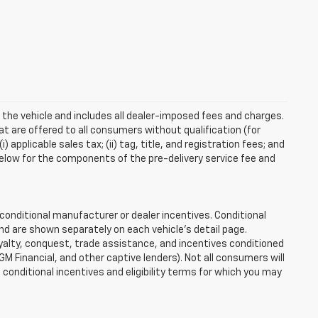
 the vehicle and includes all dealer-imposed fees and charges.
at are offered to all consumers without qualification (for
applicable sales tax; (ii) tag, title, and registration fees; and
elow for the components of the pre-delivery service fee and
onditional manufacturer or dealer incentives. Conditional
nd are shown separately on each vehicle’s detail page.
loyalty, conquest, trade assistance, and incentives conditioned
 GM Financial, and other captive lenders). Not all consumers will
e conditional incentives and eligibility terms for which you may