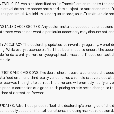
T VEHICLES. Vehicles identified as “In Transit” are en route to the dea
 arrival dates are approximate and are subject to carrier and manufa
ed upon arrival. Availability is not guaranteed; an In-Transit vehicle m
STALLED ACCESSORIES. Any dealer-installed accessories or options pr
stomers who do not want a particular accessory may discuss options 
 ACCURACY. The dealership updates its inventory regularly. A brief d
sting. While every reasonable effort has been made to ensure the accur
le for data entry errors or typographical omissions. Please contact th
vehicle.
RRORS AND OMISSIONS. The dealership endeavors to ensure the accuracy
data feed error, or a third-party vendor error, a vehicle is advertised at
p reserves the right to correct the error and will promptly notify an
 price. A correction of a good-faith pricing error is not a change to t
time of correction forward.
PDATES. Advertised prices reflect the dealership's pricing as of the d
periodically based on market conditions, including market valuation