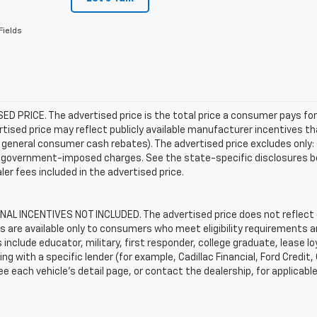
Fields
D PRICE. The advertised price is the total price a consumer pays for
tised price may reflect publicly available manufacturer incentives th
general consumer cash rebates). The advertised price excludes only: (i) 
er government-imposed charges. See the state-specific disclosures b
ler fees included in the advertised price.
AL INCENTIVES NOT INCLUDED. The advertised price does not reflect c
s are available only to consumers who meet eligibility requirements a
include educator, military, first responder, college graduate, lease 
ing with a specific lender (for example, Cadillac Financial, Ford Credit,
See each vehicle’s detail page, or contact the dealership, for applicabl