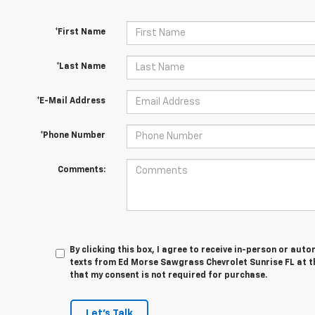
*First Name
*Last Name
*E-Mail Address
*Phone Number
Comments:
By clicking this box, I agree to receive in-person or au
texts from Ed Morse Sawgrass Chevrolet Sunrise FL at t
that my consent is not required for purchase.
Let's Talk