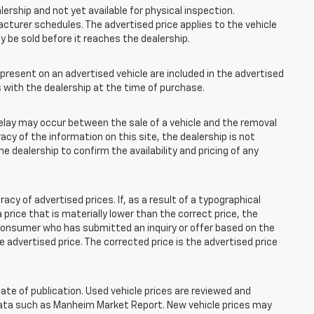
lership and not yet available for physical inspection.
cturer schedules. The advertised price applies to the vehicle
ay be sold before it reaches the dealership.
esent on an advertised vehicle are included in the advertised
with the dealership at the time of purchase.
elay may occur between the sale of a vehicle and the removal
acy of the information on this site, the dealership is not
e dealership to confirm the availability and pricing of any
 of advertised prices. If, as a result of a typographical
 a price that is materially lower than the correct price, the
y consumer who has submitted an inquiry or offer based on the
he advertised price. The corrected price is the advertised price
ate of publication. Used vehicle prices are reviewed and
 data such as Manheim Market Report. New vehicle prices may