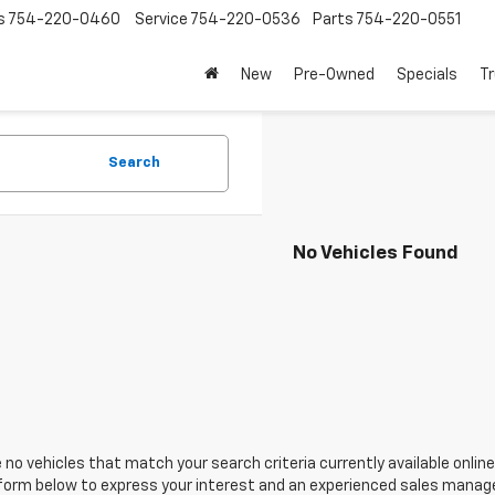
s
754-220-0460
Service
754-220-0536
Parts
754-220-0551
New
Pre-Owned
Specials
Tr
Search
No Vehicles Found
 no vehicles that match your search criteria currently available online
orm below to express your interest and an experienced sales manager