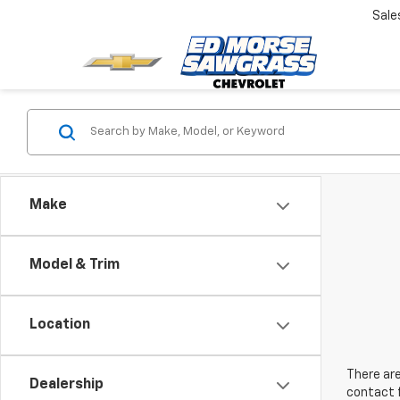
Sale
Make
Model & Trim
Location
There are
Dealership
contact f