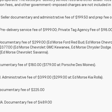
ps operate. The listed pre-delivery service fees and other dealer fees a
ion fees, and other government-imposed charges are not included in 
 Seller documentary and administrative fee of $199.50 and prep fee 
Pre-delivery service fee of $999.00; Private Tag Agency Fee of $98.00;
. Documentary fee of $299.00 (Ed Morse Ford Red Bud; Ed Morse Chev
 $377.00 (Ed Morse Chevrolet GMC Kewanee, Ed Morse Chrysler Dodge
(Ed Morse Chevrolet Savanna).
cumentary fee of $180.00 ($179.00 at Porsche Des Moines).
 Administrative fee of $399.00 ($299.00 at Ed Morse Kia Rolla).
ocumentary fee of $225.00
. Documentary fee of $489.00