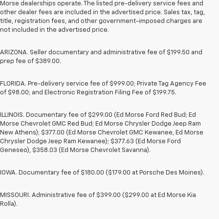
Morse dealerships operate. The listed pre-delivery service fees and
other dealer fees are included in the advertised price. Sales tax, tag,
title, registration fees, and other government-imposed charges are
not included in the advertised price.
ARIZONA. Seller documentary and administrative fee of $199.50 and
prep fee of $389.00.
FLORIDA. Pre-delivery service fee of $999.00; Private Tag Agency Fee
of $98.00; and Electronic Registration Filing Fee of $199.75.
ILLINOIS. Documentary fee of $299.00 (Ed Morse Ford Red Bud; Ed
Morse Chevrolet GMC Red Bud; Ed Morse Chrysler Dodge Jeep Ram
New Athens); $377.00 (Ed Morse Chevrolet GMC Kewanee, Ed Morse
Chrysler Dodge Jeep Ram Kewanee); $377.63 (Ed Morse Ford
Geneseo), $358.03 (Ed Morse Chevrolet Savanna).
IOWA. Documentary fee of $180.00 ($179.00 at Porsche Des Moines).
MISSOURI. Administrative fee of $399.00 ($299.00 at Ed Morse Kia
Rolla).