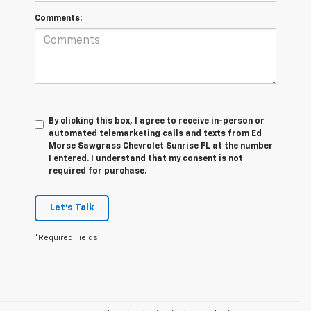
Comments:
By clicking this box, I agree to receive in-person or
automated telemarketing calls and texts from Ed
Morse Sawgrass Chevrolet Sunrise FL at the number
I entered. I understand that my consent is not
required for purchase.
Let's Talk
*Required Fields