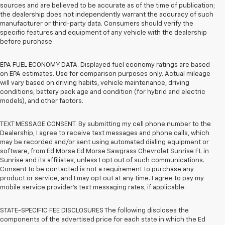
sources and are believed to be accurate as of the time of publication;
the dealership does not independently warrant the accuracy of such
manufacturer or third-party data. Consumers should verify the
specific features and equipment of any vehicle with the dealership
before purchase.
EPA FUEL ECONOMY DATA. Displayed fuel economy ratings are based
on EPA estimates. Use for comparison purposes only. Actual mileage
will vary based on driving habits, vehicle maintenance, driving
conditions, battery pack age and condition (for hybrid and electric
models), and other factors.
TEXT MESSAGE CONSENT. By submitting my cell phone number to the
Dealership, I agree to receive text messages and phone calls, which
may be recorded and/or sent using automated dialing equipment or
software, from Ed Morse Ed Morse Sawgrass Chevrolet Sunrise FL in
Sunrise and its affiliates, unless I opt out of such communications.
Consent to be contacted is not a requirement to purchase any
product or service, and I may opt out at any time. I agree to pay my
mobile service provider’s text messaging rates, if applicable.
STATE-SPECIFIC FEE DISCLOSURES The following discloses the
components of the advertised price for each state in which the Ed