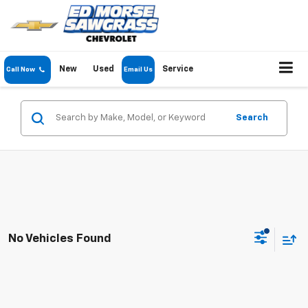
New
Used
Service
Call Now
Email Us
Search
No Vehicles Found