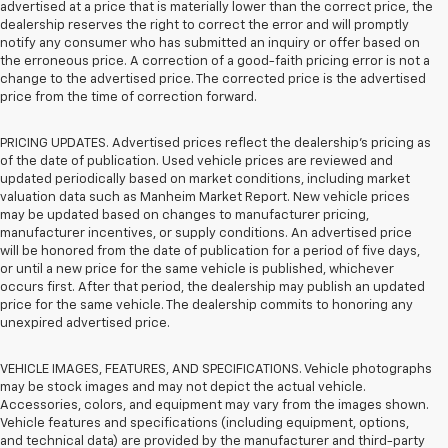
advertised at a price that is materially lower than the correct price, the
dealership reserves the right to correct the error and will promptly
notify any consumer who has submitted an inquiry or offer based on
the erroneous price. A correction of a good-faith pricing error is not a
change to the advertised price. The corrected price is the advertised
price from the time of correction forward.
PRICING UPDATES. Advertised prices reflect the dealership's pricing as
of the date of publication. Used vehicle prices are reviewed and
updated periodically based on market conditions, including market
valuation data such as Manheim Market Report. New vehicle prices
may be updated based on changes to manufacturer pricing,
manufacturer incentives, or supply conditions. An advertised price
will be honored from the date of publication for a period of five days,
or until a new price for the same vehicle is published, whichever
occurs first. After that period, the dealership may publish an updated
price for the same vehicle. The dealership commits to honoring any
unexpired advertised price.
VEHICLE IMAGES, FEATURES, AND SPECIFICATIONS. Vehicle photographs
may be stock images and may not depict the actual vehicle.
Accessories, colors, and equipment may vary from the images shown.
Vehicle features and specifications (including equipment, options,
and technical data) are provided by the manufacturer and third-party