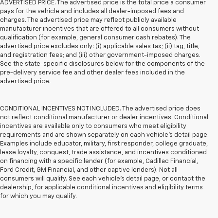
ADVERTISED PRICE. The advertised price is the total price a consumer
pays for the vehicle and includes all dealer-imposed fees and
charges. The advertised price may reflect publicly available
manufacturer incentives that are offered to all consumers without
qualification (for example, general consumer cash rebates). The
advertised price excludes only: (i) applicable sales tax; (ii) tag, title,
and registration fees; and (iii) other government-imposed charges.
See the state-specific disclosures below for the components of the
pre-delivery service fee and other dealer fees included in the
advertised price.
CONDITIONAL INCENTIVES NOT INCLUDED. The advertised price does
not reflect conditional manufacturer or dealer incentives. Conditional
incentives are available only to consumers who meet eligibility
requirements and are shown separately on each vehicle’s detail page.
Examples include educator, military, first responder, college graduate,
lease loyalty, conquest, trade assistance, and incentives conditioned
on financing with a specific lender (for example, Cadillac Financial,
Ford Credit, GM Financial, and other captive lenders). Not all
consumers will qualify. See each vehicle’s detail page, or contact the
dealership, for applicable conditional incentives and eligibility terms
for which you may qualify.