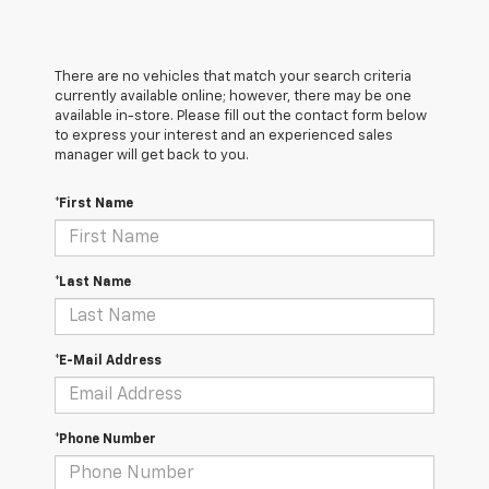
There are no vehicles that match your search criteria
currently available online; however, there may be one
available in-store. Please fill out the contact form below
to express your interest and an experienced sales
manager will get back to you.
*First Name
*Last Name
*E-Mail Address
*Phone Number