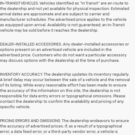
IN-TRANSIT VEHICLES. Vehicles identified as “In Transit” are en route to
the dealership and not yet available for physical inspection. Estimated
arrival dates are approximate and are subject to carrier and
manufacturer schedules. The advertised price applies to the vehicle
as equipped upon arrival. Availability is not guaranteed; an In-Transit
vehicle may be sold before it reaches the dealership.
DEALER-INSTALLED ACCESSORIES. Any dealer-installed accessories or
options present on an advertised vehicle are included in the
advertised price. Customers who do not want a particular accessory
may discuss options with the dealership at the time of purchase.
INVENTORY ACCURACY. The dealership updates its inventory regularly.
A brief delay may occur between the sale of a vehicle and the removal
of its listing. While every reasonable effort has been made to ensure
the accuracy of the information on this site, the dealership is not
responsible for data entry errors or typographical omissions. Please
contact the dealership to confirm the availability and pricing of any
specific vehicle.
PRICING ERRORS AND OMISSIONS. The dealership endeavors to ensure
the accuracy of advertised prices. If, as a result of a typographical
error, a data feed error, or a third-party vendor error, a vehicle is