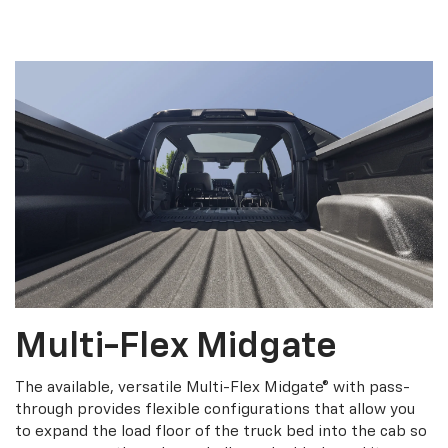
Multi-Flex Midgate
The available, versatile Multi-Flex Midgate® with pass-
through provides flexible configurations that allow you
to expand the load floor of the truck bed into the cab so