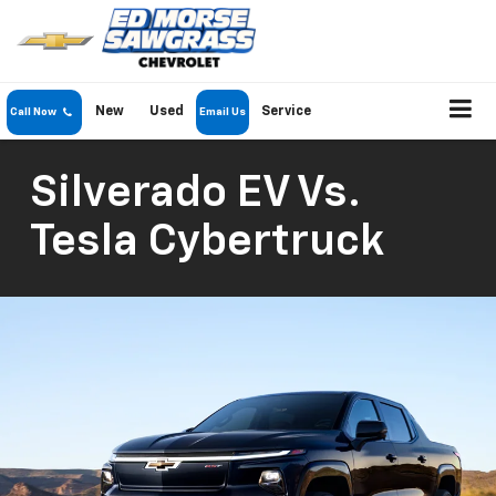
New
Used
Service
Call Now
Email Us
Silverado EV Vs.
Tesla Cybertruck