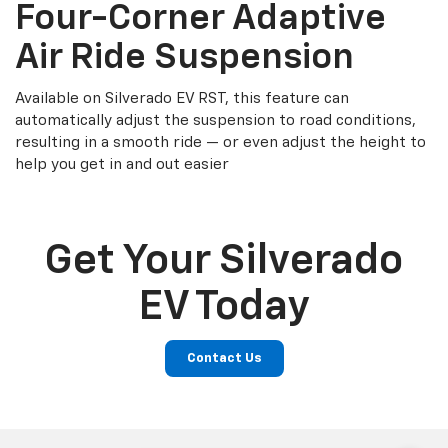
Four-Corner Adaptive
Air Ride Suspension
Available on Silverado EV RST, this feature can
automatically adjust the suspension to road conditions,
resulting in a smooth ride — or even adjust the height to
help you get in and out easier
Get Your Silverado
EV Today
Contact Us