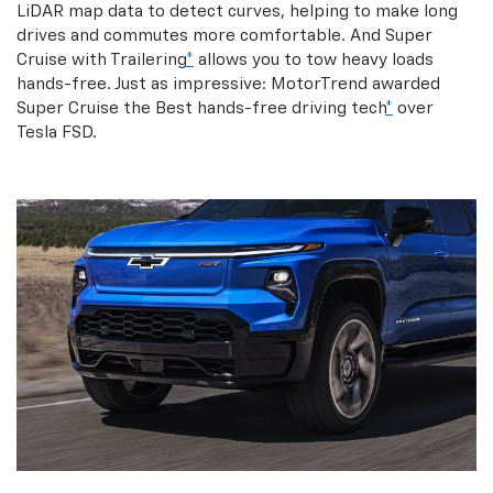
LiDAR map data to detect curves, helping to make long
drives and commutes more comfortable. And Super
Cruise with Trailering
*
allows you to tow heavy loads
hands-free. Just as impressive: MotorTrend awarded
Super Cruise the Best hands-free driving tech
*
over
Tesla FSD.