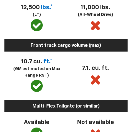
12,500
lbs.*
11,000 lbs.
(LT)
(All-Wheel Drive)
Front truck cargo volume (max)
10.7 cu.
ft.*
7.1. cu. ft.
(GM estimated on Max
Range RST)
Multi-Flex Tailgate (or similar)
Available
Not available