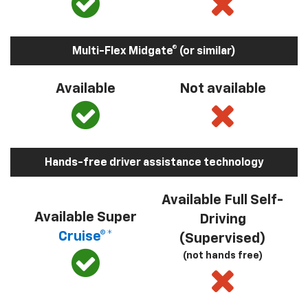
Multi-Flex Midgate® (or similar)
Available
Not available
Hands-free driver assistance technology
Available Full Self-
Available Super
Driving
Cruise®*
(Supervised)
(not hands free)