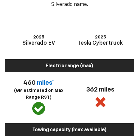
Silverado name.
2025
2025
Silverado EV
Tesla Cybertruck
Electric range (max)
460
miles*
362 miles
(GM estimated on Max
Range RST)
Towing capacity (max available)