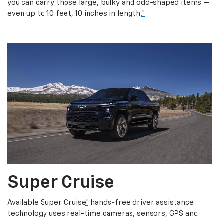
you can carry those large, bulky and odd-shaped items —
even up to 10 feet, 10 inches in length.
*
Super Cruise
Available Super Cruise
*
hands-free driver assistance
technology uses real-time cameras, sensors, GPS and