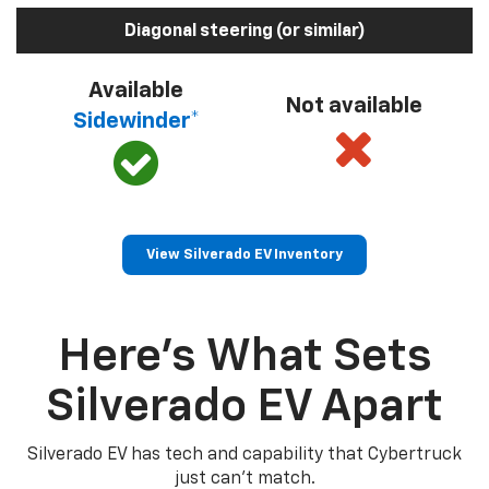
Diagonal steering (or similar)
Available
Not available
Sidewinder*
View Silverado EV Inventory
Here’s What Sets
Silverado EV Apart
Silverado EV has tech and capability that Cybertruck
just can’t match.