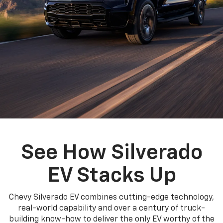
See How Silverado
EV Stacks Up
Chevy Silverado EV combines cutting-edge technology,
real-world capability and over a century of truck-
building know-how to deliver the only EV worthy of the