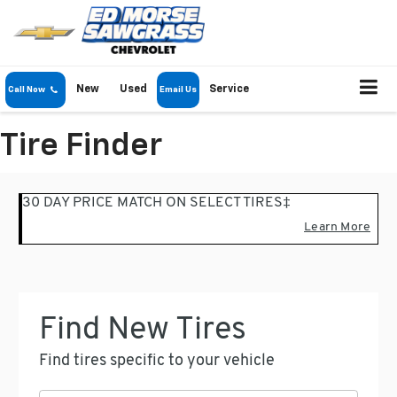
New
Used
Service
Call Now
Email Us
Tire Finder