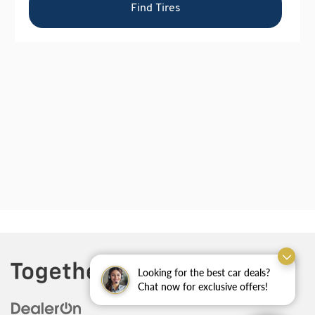
Looking for the best car deals?
Chat now for exclusive offers!