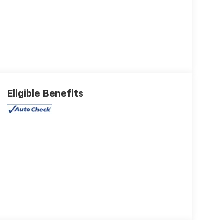
Eligible Benefits