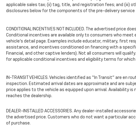
This vehicle has been certified and inspected
applicable sales tax; (ii) tag, title, and registration fees; and (
to ensure it meets quality standards. Basic
disclosures below for the components of the pre-delivery service f
maintenance has been completed,
supporting your peace of mind as you
CONDITIONAL INCENTIVES NOT INCLUDED. The advertised price does n
consider this pre-owned option. The
Conditional incentives are available only to consumers who meet e
comprehensive feature set and thorough
vehicle’s detail page. Examples include educator, military, first re
preparation make this Traverse a dependable
assistance, and incentives conditioned on financing with a specific
choice for your transportation needs.
Financial, and other captive lenders). Not all consumers will qualif
for applicable conditional incentives and eligibility terms for which
The interior appointments reflect practical
thinking with features such as power
windows, power door mirrors, heated door
IN-TRANSIT VEHICLES. Vehicles identified as “In Transit” are en rou
mirrors, and a rear window defroster.
inspection. Estimated arrival dates are approximate and are subj
Telescoping and tilt steering wheel
price applies to the vehicle as equipped upon arrival. Availability i
reaches the dealership.
adjustment, steering wheel-mounted audio
controls, and delay-off headlights
demonstrate the attention to driver comfort.
DEALER-INSTALLED ACCESSORIES. Any dealer-installed accessories o
The roof rack with rails provides versatile
the advertised price. Customers who do not want a particular acc
cargo management options for your
of purchase.
adventures and daily needs.