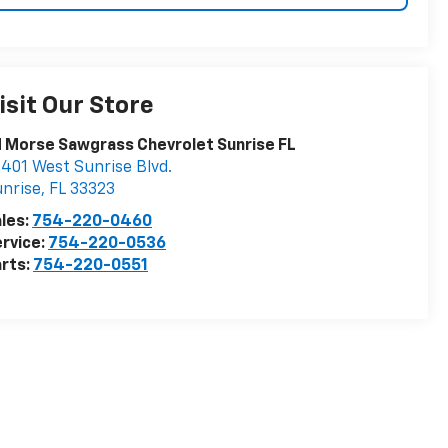
isit Our Store
 Morse Sawgrass Chevrolet Sunrise FL
401 West Sunrise Blvd.
nrise
,
FL
33323
les:
754-220-0460
rvice:
754-220-0536
rts:
754-220-0551