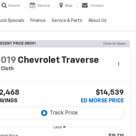
Search
Service
Map
Contact
uck Specials
Finance
Service & Parts
About Us
ECENT PRICE DROP!
Click to Open
2019
Chevrolet Traverse
 Cloth
2,468
$14,539
AVINGS
ED MORSE PRICE
Less
$15,710
rket Price