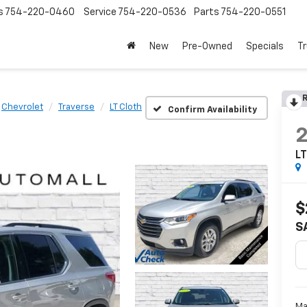
s
754-220-0460
Service
754-220-0536
Parts
754-220-0551
New
Pre-Owned
Specials
Tr
R
Chevrolet
Traverse
LT Cloth
Confirm Availability
LT
$
S
Ma