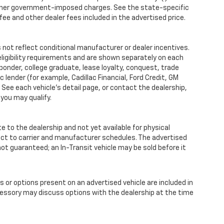
iii) other government-imposed charges. See the state-specific
ee and other dealer fees included in the advertised price.
ot reflect conditional manufacturer or dealer incentives.
ligibility requirements and are shown separately on each
sponder, college graduate, lease loyalty, conquest, trade
 lender (for example, Cadillac Financial, Ford Credit, GM
y. See each vehicle’s detail page, or contact the dealership,
 you may qualify.
te to the dealership and not yet available for physical
ect to carrier and manufacturer schedules. The advertised
s not guaranteed; an In-Transit vehicle may be sold before it
r options present on an advertised vehicle are included in
essory may discuss options with the dealership at the time