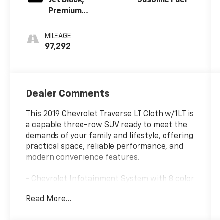
Jet Black,
Gasoline Fuel
Premium
Cloth Seat
Trim
MILEAGE
97,292
Dealer Comments
This 2019 Chevrolet Traverse LT Cloth w/1LT is
a capable three-row SUV ready to meet the
demands of your family and lifestyle, offering
practical space, reliable performance, and
modern convenience features.
- Chevrolet Infotainment System with 8 color
touch-screen
Read More...
- Apple CarPlay and Android Auto integration
- SiriusXM satellite radio with AM/FM