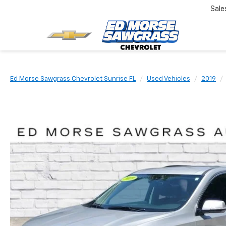
Sale
Ed Morse Sawgrass Chevrolet Sunrise FL
Used Vehicles
2019