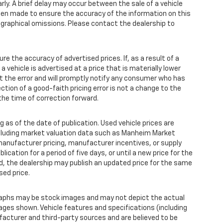
y. A brief delay may occur between the sale of a vehicle
 been made to ensure the accuracy of the information on this
pographical omissions. Please contact the dealership to
the accuracy of advertised prices. If, as a result of a
 a vehicle is advertised at a price that is materially lower
ct the error and will promptly notify any consumer who has
ction of a good-faith pricing error is not a change to the
the time of correction forward.
 as of the date of publication. Used vehicle prices are
ncluding market valuation data such as Manheim Market
anufacturer pricing, manufacturer incentives, or supply
ication for a period of five days, or until a new price for the
od, the dealership may publish an updated price for the same
sed price.
aphs may be stock images and may not depict the actual
ages shown. Vehicle features and specifications (including
facturer and third-party sources and are believed to be