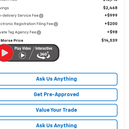
$2,468
vings
+$999
e-delivery Service Fee
+$200
ectronic Registration Filing Fee
+$98
ivate Tag Agency Fee
$14,539
 Morse Price
Ask Us Anything
Get Pre-Approved
Value Your Trade
Ask Us Anything