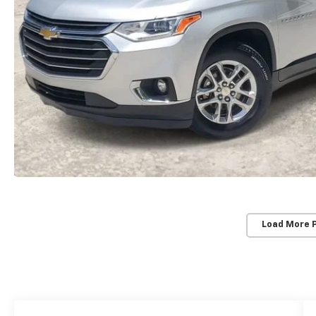
Load More 