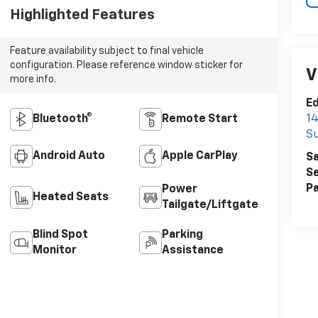
Highlighted Features
Feature availability subject to final vehicle
configuration. Please reference window sticker for
V
more info.
Ed
Bluetooth®
Remote Start
14
Su
Android Auto
Apple CarPlay
Sa
Se
Pa
Power
Heated Seats
Tailgate/Liftgate
Blind Spot
Parking
Monitor
Assistance