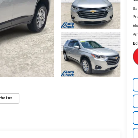
Sa
Pr
El
Pr
Ed
Photos