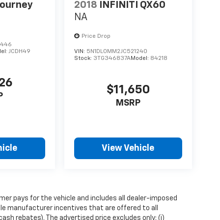
Journey
2018
INFINITI QX60
NA
Price Drop
8446
el:
JCDH49
VIN:
5N1DL0MM2JC521240
Stock:
3TG346837A
Model:
84218
226
$11,650
P
MSRP
icle
View Vehicle
mer pays for the vehicle and includes all dealer-imposed
ble manufacturer incentives that are offered to all
sh rebates). The advertised price excludes only: (i)