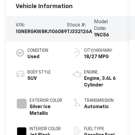
Vehicle Information
Model
VIN:
Stock #:
Code:
1GNERGKW8KJ106089
TJ332126A
1NC56
CONDITION
CITY/HIGHWAY
Used
18/27 MPG
BODY STYLE
ENGINE
SUV
Engine, 3.6L 6
Cylinder
EXTERIOR COLOR
TRANSMISSION
Silver Ice
Automatic
Metallic
INTERIOR COLOR
FUEL TYPE