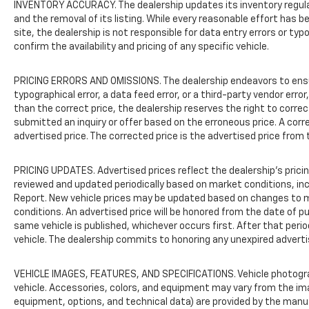
INVENTORY ACCURACY. The dealership updates its inventory regularl
With its proven design, comprehensive safety
and the removal of its listing. While every reasonable effort has
package, and well-appointed interior, this
site, the dealership is not responsible for data entry errors or ty
2019 Chevrolet Traverse LT Cloth w/1LT
confirm the availability and pricing of any specific vehicle.
represents a solid value in the three-row SUV
segment. We invite you to schedule a test
PRICING ERRORS AND OMISSIONS. The dealership endeavors to ensure 
drive and experience firsthand how this
typographical error, a data feed error, or a third-party vendor error,
vehicle can serve your family's
than the correct price, the dealership reserves the right to corre
transportation requirements.
submitted an inquiry or offer based on the erroneous price. A corre
advertised price. The corrected price is the advertised price from 
PRICING UPDATES. Advertised prices reflect the dealership's pricing
reviewed and updated periodically based on market conditions, i
Report. New vehicle prices may be updated based on changes to m
conditions. An advertised price will be honored from the date of publ
same vehicle is published, whichever occurs first. After that peri
vehicle. The dealership commits to honoring any unexpired adverti
VEHICLE IMAGES, FEATURES, AND SPECIFICATIONS. Vehicle photogr
vehicle. Accessories, colors, and equipment may vary from the im
equipment, options, and technical data) are provided by the manu