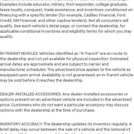
Examples include educator, military, first responder, college graduate,
lease loyalty, conquest, trade assistance, and incentives conditioned on
financing with a specific lender (for example, Cadillac Financial, Ford
Credit, GM Financial, and other captive lenders). Not all consumers will
qualify. See each vehicle’s detail page, or contact the dealership, for
applicable conditional incentives and eligibility terms for which you may
qualify.
IN-TRANSIT VEHICLES. Vehicles identified as “In Transit” are en route to
the dealership and not yet available for physical inspection. Estimated
arrival dates are approximate and are subject to carrier and
manufacturer schedules. The advertised price applies to the vehicle as
equipped upon arrival. Availability is not guaranteed; an In-Transit vehicle
may be sold before it reaches the dealership.
DEALER-INSTALLED ACCESSORIES. Any dealer-installed accessories or
options present on an advertised vehicle are included in the advertised
price. Customers who do not want a particular accessory may discuss
options with the dealership at the time of purchase.
INVENTORY ACCURACY. The dealership updates its inventory regularly. A
brief delay may occur between the sale of a vehicle and the removal of