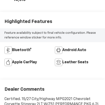
14,510
Highlighted Features
Feature availability subject to final vehicle configuration. Please
reference window sticker for more info.
Bluetooth®
Android Auto
Apple CarPlay
Leather Seats
Dealer Comments
Certified. 15/27 City/Highway MPG2021 Chevrolet
Corvette Stingray 2LT W/Z51 PERFORMANCE PKG 6.2L