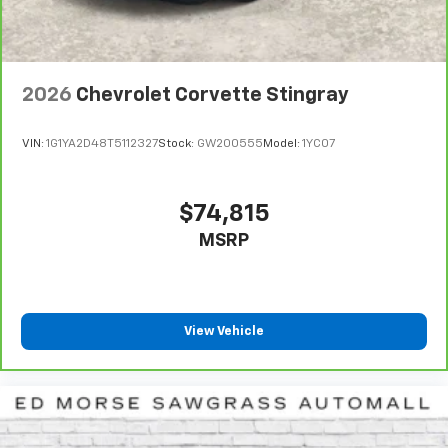
2026
Chevrolet Corvette Stingray
VIN:
1G1YA2D48T5112327
Stock:
GW200555
Model:
1YC07
$74,815
MSRP
View Vehicle