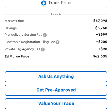
Less
$67,098
Market Price
$5,760
Savings
+$999
Pre-delivery Service Fee
+$200
Electronic Registration Filing Fee
+$98
Private Tag Agency Fee
$62,635
Ed Morse Price
Ask Us Anything
Get Pre-Approved
Value Your Trade