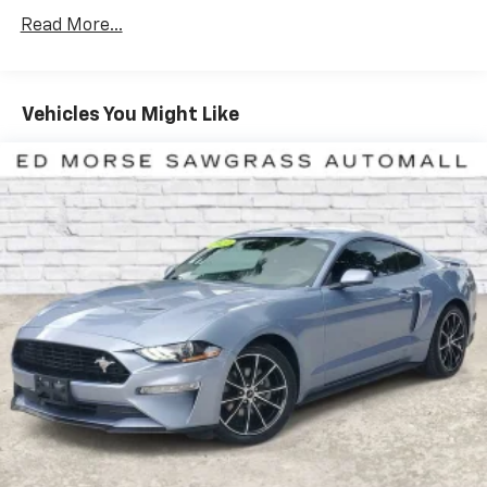
Assistance. Get 165+ channels in the car plus access
Read More...
to 350+ channels on the SiriusXM app. (for CarBravo
Certified program), BravoBudget Powertrain Limited
Warranty: When you choose a certified used vehicle
greater than 10 and less than 15 model years old
Vehicles You Might Like
and/or greater than 100,000 and less than 150,000
miles, you'll get 30-day/1,000-mile-Powertrain Limited
Warranty Coverage. Non-GM vehicle coverage terms
different in the state of California, see dealer for
details. (for BravoBudget program)Basic
Maintenance Completed. Equipped withEngine
Appearance Package, Memory Driver & Passenger
Convenience Package, Preferred Equipment Group
2LT (2 Cargo Nets, Driver Power Bolster Seat Adjuster,
Electrical Theft Deterrent System, HD Front & Rear
Vision Cameras, Head-Up Display, Heated & Vented
Driver & Passenger Seats, Heated Steering Wheel,
Passenger Power Bolster Seat Adjuster, Performance
Data & Video Recorder, Power Driver Lumbar Control
Seat Adjuster, Power Passenger Lumbar Control Seat