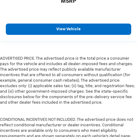
MSRP
View Vehicle
ADVERTISED PRICE. The advertised price is the total price a consumer
pays for the vehicle and includes all dealer-imposed fees and charges.
The advertised price may reflect publicly available manufacturer
incentives that are offered to all consumers without qualification (for
example, general consumer cash rebates). The advertised price
excludes only: (i) applicable sales tax; (ii) tag, title, and registration fees;
and (iii) other government-imposed charges. See the state-specific
disclosures below for the components of the pre-delivery service fee
and other dealer fees included in the advertised price.
CONDITIONAL INCENTIVES NOT INCLUDED. The advertised price does not
reflect conditional manufacturer or dealer incentives. Conditional
incentives are available only to consumers who meet eligibility
requirements and are shown separately on each vehicle’s detail page.