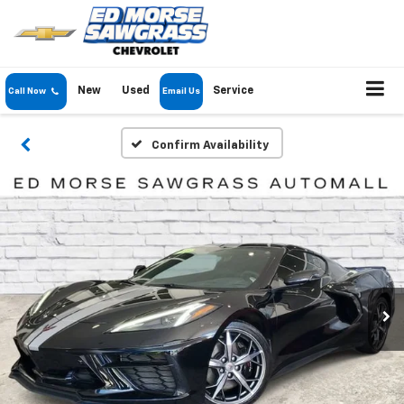
New
Used
Service
Call Now
Email Us
Confirm Availability