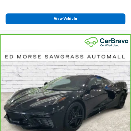
View Vehicle