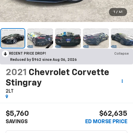
1
/
41
RECENT PRICE DROP!
Collapse
Reduced by $962 since Aug 06, 2026
2021
Chevrolet Corvette
Stingray
2LT
$5,760
$62,635
SAVINGS
ED MORSE PRICE