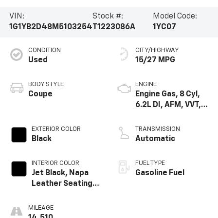
VIN:
Stock #:
Model Code:
1G1YB2D48M5103254
T1223086A
1YC07
CONDITION
CITY/HIGHWAY
Used
15/27 MPG
BODY STYLE
ENGINE
Coupe
Engine Gas, 8 Cyl,
6.2L DI, AFM, VVT,
HO, ALUM
EXTERIOR COLOR
TRANSMISSION
Black
Automatic
INTERIOR COLOR
FUEL TYPE
Jet Black, Napa
Gasoline Fuel
Leather Seating
Surfaces With
Perforated
MILEAGE
Inserts