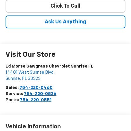
Click To Call
Ask Us Anything
Visit Our Store
Ed Morse Sawgrass Chevrolet Sunrise FL
14401 West Sunrise Blvd.
Sunrise
,
FL
33323
Sales:
754-220-0460
Service:
754-220-0536
Parts:
754-220-0551
Vehicle Information