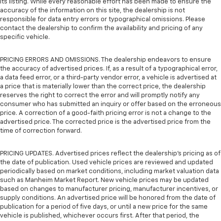
its listing. While every reasonable effort has been made to ensure the
accuracy of the information on this site, the dealership is not
responsible for data entry errors or typographical omissions. Please
contact the dealership to confirm the availability and pricing of any
specific vehicle.
PRICING ERRORS AND OMISSIONS. The dealership endeavors to ensure
the accuracy of advertised prices. If, as a result of a typographical error,
a data feed error, or a third-party vendor error, a vehicle is advertised at
a price that is materially lower than the correct price, the dealership
reserves the right to correct the error and will promptly notify any
consumer who has submitted an inquiry or offer based on the erroneous
price. A correction of a good-faith pricing error is not a change to the
advertised price. The corrected price is the advertised price from the
time of correction forward.
PRICING UPDATES. Advertised prices reflect the dealership's pricing as of
the date of publication. Used vehicle prices are reviewed and updated
periodically based on market conditions, including market valuation data
such as Manheim Market Report. New vehicle prices may be updated
based on changes to manufacturer pricing, manufacturer incentives, or
supply conditions. An advertised price will be honored from the date of
publication for a period of five days, or until a new price for the same
vehicle is published, whichever occurs first. After that period, the