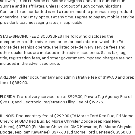
software, from Ed Morse Ed Morse Sawgrass Chevrolet Sunrise FL in
Sunrise and its affiliates, unless I opt out of such communications.
Consent to be contacted is not a requirement to purchase any product
or service, and I may opt out at any time. I agree to pay my mobile service
provider’s text messaging rates, if applicable.
STATE-SPECIFIC FEE DISCLOSURES The following discloses the
components of the advertised price for each state in which the Ed
Morse dealerships operate. The listed pre-delivery service fees and
other dealer fees are included in the advertised price. Sales tax, tag,
title, registration fees, and other government-imposed charges are not
included in the advertised price.
ARIZONA. Seller documentary and administrative fee of $199.50 and prep
fee of $389.00.
FLORIDA. Pre-delivery service fee of $999.00; Private Tag Agency Fee of
$98.00; and Electronic Registration Filing Fee of $199.75.
ILLINOIS. Documentary fee of $299.00 (Ed Morse Ford Red Bud; Ed Morse
Chevrolet GMC Red Bud; Ed Morse Chrysler Dodge Jeep Ram New
Athens); $377.00 (Ed Morse Chevrolet GMC Kewanee, Ed Morse Chrysler
Dodge Jeep Ram Kewanee); $377.63 (Ed Morse Ford Geneseo), $358.03