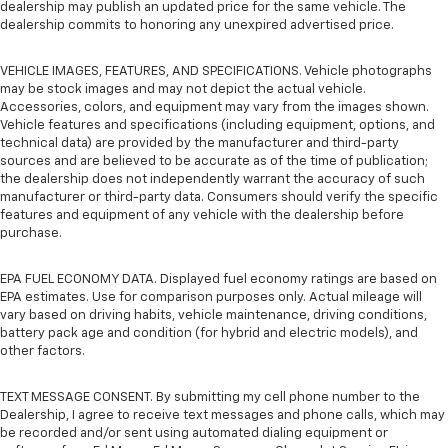
dealership may publish an updated price for the same vehicle. The
dealership commits to honoring any unexpired advertised price.
VEHICLE IMAGES, FEATURES, AND SPECIFICATIONS. Vehicle photographs
may be stock images and may not depict the actual vehicle.
Accessories, colors, and equipment may vary from the images shown.
Vehicle features and specifications (including equipment, options, and
technical data) are provided by the manufacturer and third-party
sources and are believed to be accurate as of the time of publication;
the dealership does not independently warrant the accuracy of such
manufacturer or third-party data. Consumers should verify the specific
features and equipment of any vehicle with the dealership before
purchase.
EPA FUEL ECONOMY DATA. Displayed fuel economy ratings are based on
EPA estimates. Use for comparison purposes only. Actual mileage will
vary based on driving habits, vehicle maintenance, driving conditions,
battery pack age and condition (for hybrid and electric models), and
other factors.
TEXT MESSAGE CONSENT. By submitting my cell phone number to the
Dealership, I agree to receive text messages and phone calls, which may
be recorded and/or sent using automated dialing equipment or