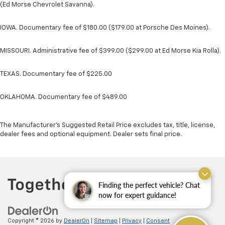
(Ed Morse Chevrolet Savanna).
IOWA. Documentary fee of $180.00 ($179.00 at Porsche Des Moines).
MISSOURI. Administrative fee of $399.00 ($299.00 at Ed Morse Kia Rolla).
TEXAS. Documentary fee of $225.00
OKLAHOMA. Documentary fee of $489.00
The Manufacturer's Suggested Retail Price excludes tax, title, license,
dealer fees and optional equipment. Dealer sets final price.
Finding the perfect vehicle? Chat
now for expert guidance!
Copyright © 2026
by
DealerOn
|
Sitemap
|
Privacy
|
Consent