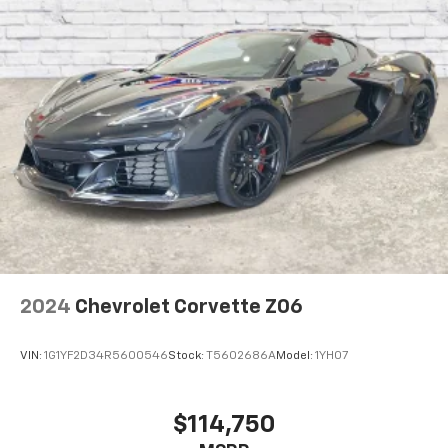
2024
Chevrolet Corvette Z06
VIN:
1G1YF2D34R5600546
Stock:
T5602686A
Model:
1YH07
$114,750