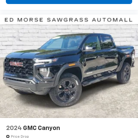
2024
GMC Canyon
Price Drop