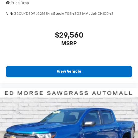
Price Drop
™
1
™
2
For Apple CarPlay
and Android Auto
VIN:
3GCUYDED9LG216846
Stock:
TG343031A
Model:
CK10543
SiriusXM Radio
$29,560
MSRP
View Vehicle