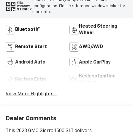
Feature availability subject to final vehicle
VIEW
configuration. Please reference window sticker for
WINDOW
STICKER
more info.
Heated Steering
Bluetooth®
Wheel
Remote Start
4WD/AWD
Android Auto
Apple CarPlay
Keyless Ignition
Keyless Entry
System
View More Highlights...
Dealer Comments
This 2023 GMC Sierra 1500 SLT delivers