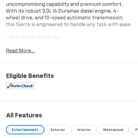
uncompromising capability and premium comfort.
With its robust 3.0L I6 Duramax diesel engine, 4-
wheel drive, and 10-speed automatic transmission,
this Sierra is engineered to handle any task with ease.
- BED LINER, SPRAY-ON
- Titanium Rush Metallic exterior
Read More...
- ENGINE BLOCK HEATER
- SLT PREMIUM PACKAGE
- ALL-WEATHER FLOOR LINER, 1ST AND 2ND ROWS
- 22 HIGH GLOSS BLACK MULTI-SPOKE WHEELS
Eligible Benefits
- REAR UNDERSEAT STORAGE, COMPOSITE STORAGE
BIN
Inside, you'll find a wealth of premium features
including the Bose 7-speaker audio system, dual-zone
climate control, heated and ventilated front seats,
All Features
and a power tailgate. The latest GMC Infotainment
technology provides seamless connectivity and
Entertainment
Exterior
Interior
Mechanical
P
navigation.