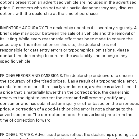
options present on an advertised vehicle are included in the advertised
price. Customers who do not want a particular accessory may discuss
options with the dealership at the time of purchase.
INVENTORY ACCURACY. The dealership updates its inventory regularly. A
brief delay may occur between the sale of a vehicle and the removal of
its listing. While every reasonable effort has been made to ensure the
accuracy of the information on this site, the dealership is not
responsible for data entry errors or typographical omissions. Please
contact the dealership to confirm the availability and pricing of any
specific vehicle.
PRICING ERRORS AND OMISSIONS. The dealership endeavors to ensure
the accuracy of advertised prices. If, as a result of a typographical error,
a data feed error, or a third-party vendor error, a vehicle is advertised at
a price that is materially lower than the correct price, the dealership
reserves the right to correct the error and will promptly notify any
consumer who has submitted an inquiry or offer based on the erroneous
price. A correction of a good-faith pricing error is not a change to the
advertised price. The corrected price is the advertised price from the
time of correction forward.
PRICING UPDATES. Advertised prices reflect the dealership's pricing as of