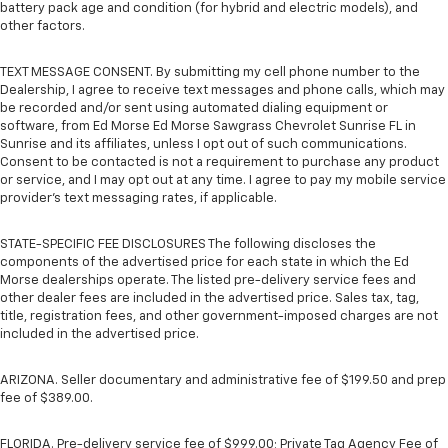
battery pack age and condition (for hybrid and electric models), and
other factors.
TEXT MESSAGE CONSENT. By submitting my cell phone number to the
Dealership, I agree to receive text messages and phone calls, which may
be recorded and/or sent using automated dialing equipment or
software, from Ed Morse Ed Morse Sawgrass Chevrolet Sunrise FL in
Sunrise and its affiliates, unless I opt out of such communications.
Consent to be contacted is not a requirement to purchase any product
or service, and I may opt out at any time. I agree to pay my mobile service
provider’s text messaging rates, if applicable.
STATE-SPECIFIC FEE DISCLOSURES The following discloses the
components of the advertised price for each state in which the Ed
Morse dealerships operate. The listed pre-delivery service fees and
other dealer fees are included in the advertised price. Sales tax, tag,
title, registration fees, and other government-imposed charges are not
included in the advertised price.
ARIZONA. Seller documentary and administrative fee of $199.50 and prep
fee of $389.00.
FLORIDA. Pre-delivery service fee of $999.00; Private Tag Agency Fee of