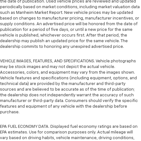
the date of publication. Used vehicle prices are reviewed and updated
periodically based on market conditions, including market valuation data
such as Manheim Market Report. New vehicle prices may be updated
based on changes to manufacturer pricing, manufacturer incentives, or
supply conditions. An advertised price will be honored from the date of
publication for a period of five days, or until a new price for the same
vehicle is published, whichever occurs first. After that period, the
dealership may publish an updated price for the same vehicle. The
dealership commits to honoring any unexpired advertised price.
VEHICLE IMAGES, FEATURES, AND SPECIFICATIONS. Vehicle photographs
may be stock images and may not depict the actual vehicle.
Accessories, colors, and equipment may vary from the images shown.
Vehicle features and specifications (including equipment, options, and
technical data) are provided by the manufacturer and third-party
sources and are believed to be accurate as of the time of publication;
the dealership does not independently warrant the accuracy of such
manufacturer or third-party data. Consumers should verify the specific
features and equipment of any vehicle with the dealership before
purchase.
EPA FUEL ECONOMY DATA. Displayed fuel economy ratings are based on
EPA estimates. Use for comparison purposes only. Actual mileage will
vary based on driving habits, vehicle maintenance, driving conditions,