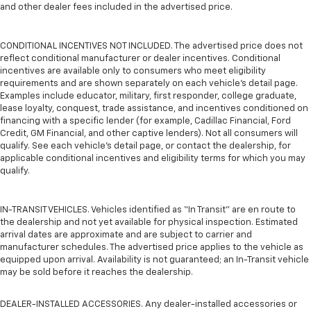
and other dealer fees included in the advertised price.
CONDITIONAL INCENTIVES NOT INCLUDED. The advertised price does not
reflect conditional manufacturer or dealer incentives. Conditional
incentives are available only to consumers who meet eligibility
requirements and are shown separately on each vehicle’s detail page.
Examples include educator, military, first responder, college graduate,
lease loyalty, conquest, trade assistance, and incentives conditioned on
financing with a specific lender (for example, Cadillac Financial, Ford
Credit, GM Financial, and other captive lenders). Not all consumers will
qualify. See each vehicle’s detail page, or contact the dealership, for
applicable conditional incentives and eligibility terms for which you may
qualify.
IN-TRANSIT VEHICLES. Vehicles identified as “In Transit” are en route to
the dealership and not yet available for physical inspection. Estimated
arrival dates are approximate and are subject to carrier and
manufacturer schedules. The advertised price applies to the vehicle as
equipped upon arrival. Availability is not guaranteed; an In-Transit vehicle
may be sold before it reaches the dealership.
DEALER-INSTALLED ACCESSORIES. Any dealer-installed accessories or