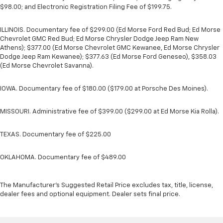
$98.00; and Electronic Registration Filing Fee of $199.75.
ILLINOIS. Documentary fee of $299.00 (Ed Morse Ford Red Bud; Ed Morse
Chevrolet GMC Red Bud; Ed Morse Chrysler Dodge Jeep Ram New
Athens); $377.00 (Ed Morse Chevrolet GMC Kewanee, Ed Morse Chrysler
Dodge Jeep Ram Kewanee); $377.63 (Ed Morse Ford Geneseo), $358.03
(Ed Morse Chevrolet Savanna).
IOWA. Documentary fee of $180.00 ($179.00 at Porsche Des Moines).
MISSOURI. Administrative fee of $399.00 ($299.00 at Ed Morse Kia Rolla).
TEXAS. Documentary fee of $225.00
OKLAHOMA. Documentary fee of $489.00
The Manufacturer's Suggested Retail Price excludes tax, title, license,
dealer fees and optional equipment. Dealer sets final price.