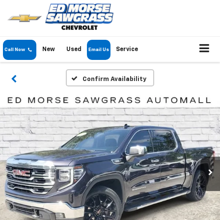
New
Used
Service
Call Now
Email Us
Confirm Availability