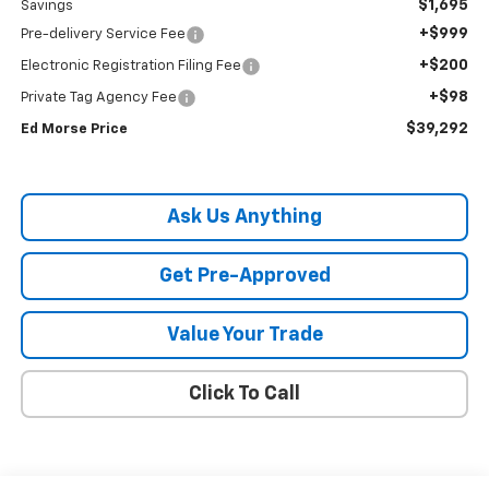
$1,695
Savings
+$999
Pre-delivery Service Fee
+$200
Electronic Registration Filing Fee
+$98
Private Tag Agency Fee
$39,292
Ed Morse Price
Ask Us Anything
Get Pre-Approved
Value Your Trade
Click To Call