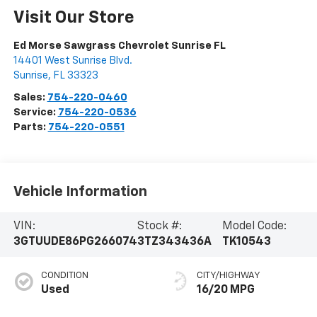
Visit Our Store
Ed Morse Sawgrass Chevrolet Sunrise FL
14401 West Sunrise Blvd.
Sunrise
,
FL
33323
Sales:
754-220-0460
Service:
754-220-0536
Parts:
754-220-0551
Vehicle Information
VIN:
Stock #:
Model Code:
3GTUUDE86PG266074
3TZ343436A
TK10543
CONDITION
CITY/HIGHWAY
Used
16/20 MPG