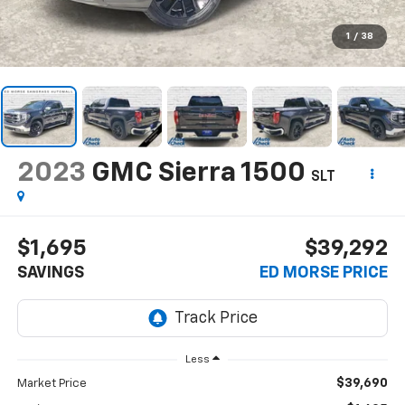
1
/
38
2023
GMC Sierra 1500
SLT
$1,695
$39,292
SAVINGS
ED MORSE PRICE
Less
$39,690
Market Price