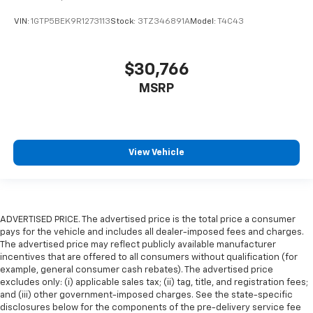
VIN:
1GTP5BEK9R1273113
Stock:
3TZ346891A
Model:
T4C43
$30,766
MSRP
View Vehicle
ADVERTISED PRICE. The advertised price is the total price a consumer
pays for the vehicle and includes all dealer-imposed fees and charges.
The advertised price may reflect publicly available manufacturer
incentives that are offered to all consumers without qualification (for
example, general consumer cash rebates). The advertised price
excludes only: (i) applicable sales tax; (ii) tag, title, and registration fees;
and (iii) other government-imposed charges. See the state-specific
disclosures below for the components of the pre-delivery service fee