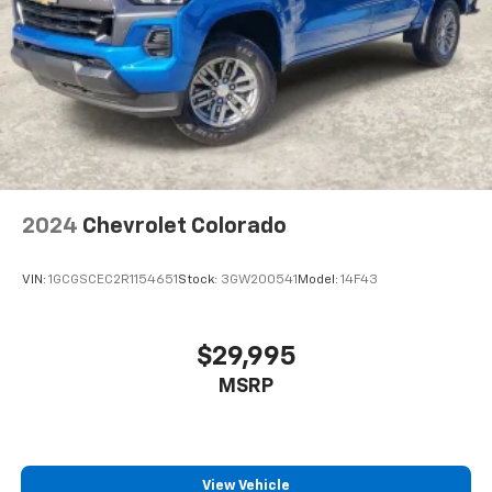
2024
Chevrolet Colorado
VIN:
1GCGSCEC2R1154651
Stock:
3GW200541
Model:
14F43
$29,995
MSRP
View Vehicle