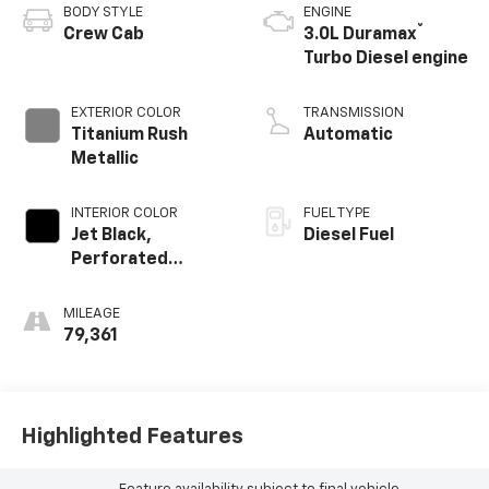
BODY STYLE
ENGINE
®
Crew Cab
3.0L Duramax
Turbo Diesel engine
EXTERIOR COLOR
TRANSMISSION
Titanium Rush
Automatic
Metallic
INTERIOR COLOR
FUEL TYPE
Jet Black,
Diesel Fuel
Perforated
Leather-
Appointed Front
MILEAGE
Outboard Seat
79,361
Trim
Highlighted Features