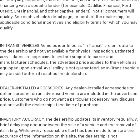
lease loyalty, conquest, trade assistance, and incentives conditioned on
financing with a specific lender (for example, Cadillac Financial, Ford
Credit, GM Financial, and other captive lenders). Not all consumers will
qualify. See each vehicle’s detail page, or contact the dealership, for
applicable conditional incentives and eligibility terms for which you may
qualify.
IN-TRANSIT VEHICLES. Vehicles identified as “In Transit” are en route to
the dealership and not yet available for physical inspection. Estimated
arrival dates are approximate and are subject to carrier and
manufacturer schedules. The advertised price applies to the vehicle as
equipped upon arrival. Availability is not guaranteed; an In-Transit vehicle
may be sold before it reaches the dealership.
DEALER-INSTALLED ACCESSORIES. Any dealer-installed accessories or
options present on an advertised vehicle are included in the advertised
price. Customers who do not want a particular accessory may discuss
options with the dealership at the time of purchase.
INVENTORY ACCURACY. The dealership updates its inventory regularly. A
brief delay may occur between the sale of a vehicle and the removal of
its listing. While every reasonable effort has been made to ensure the
accuracy of the information on this site, the dealership is not