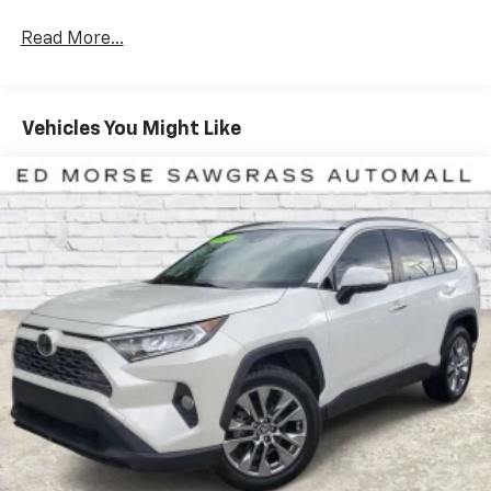
Read More...
Vehicles You Might Like