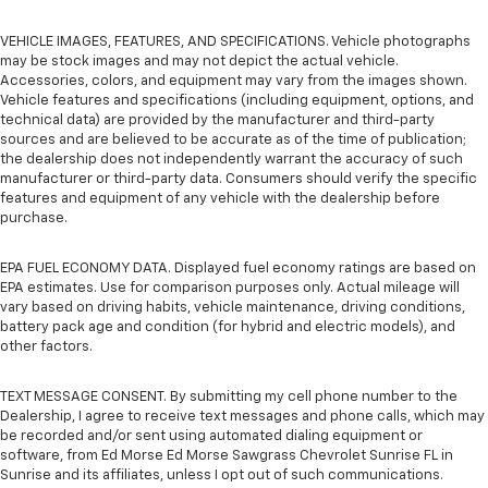
VEHICLE IMAGES, FEATURES, AND SPECIFICATIONS. Vehicle photographs
may be stock images and may not depict the actual vehicle.
Accessories, colors, and equipment may vary from the images shown.
Vehicle features and specifications (including equipment, options, and
technical data) are provided by the manufacturer and third-party
sources and are believed to be accurate as of the time of publication;
the dealership does not independently warrant the accuracy of such
manufacturer or third-party data. Consumers should verify the specific
features and equipment of any vehicle with the dealership before
purchase.
EPA FUEL ECONOMY DATA. Displayed fuel economy ratings are based on
EPA estimates. Use for comparison purposes only. Actual mileage will
vary based on driving habits, vehicle maintenance, driving conditions,
battery pack age and condition (for hybrid and electric models), and
other factors.
TEXT MESSAGE CONSENT. By submitting my cell phone number to the
Dealership, I agree to receive text messages and phone calls, which may
be recorded and/or sent using automated dialing equipment or
software, from Ed Morse Ed Morse Sawgrass Chevrolet Sunrise FL in
Sunrise and its affiliates, unless I opt out of such communications.