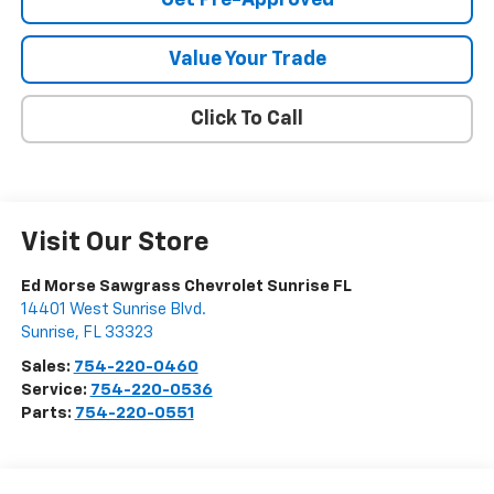
Value Your Trade
Click To Call
Visit Our Store
Ed Morse Sawgrass Chevrolet Sunrise FL
14401 West Sunrise Blvd.
Sunrise
,
FL
33323
Sales:
754-220-0460
Service:
754-220-0536
Parts:
754-220-0551