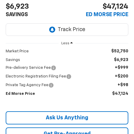
$6,923
$47,124
SAVINGS
ED MORSE PRICE
Less
$52,750
Market Price
$6,923
Savings
+$999
Pre-delivery Service Fee
+$200
Electronic Registration Filing Fee
+$98
Private Tag Agency Fee
$47,124
Ed Morse Price
Ask Us Anything
Get Pre-Approved