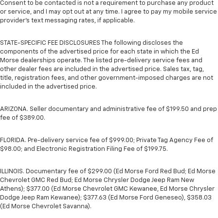
Consent to be contacted is not a requirement to purchase any product
or service, and I may opt out at any time. I agree to pay my mobile service
provider’s text messaging rates, if applicable.
STATE-SPECIFIC FEE DISCLOSURES The following discloses the
components of the advertised price for each state in which the Ed
Morse dealerships operate. The listed pre-delivery service fees and
other dealer fees are included in the advertised price. Sales tax, tag,
title, registration fees, and other government-imposed charges are not
included in the advertised price.
ARIZONA. Seller documentary and administrative fee of $199.50 and prep
fee of $389.00.
FLORIDA. Pre-delivery service fee of $999.00; Private Tag Agency Fee of
$98.00; and Electronic Registration Filing Fee of $199.75.
ILLINOIS. Documentary fee of $299.00 (Ed Morse Ford Red Bud; Ed Morse
Chevrolet GMC Red Bud; Ed Morse Chrysler Dodge Jeep Ram New
Athens); $377.00 (Ed Morse Chevrolet GMC Kewanee, Ed Morse Chrysler
Dodge Jeep Ram Kewanee); $377.63 (Ed Morse Ford Geneseo), $358.03
(Ed Morse Chevrolet Savanna).