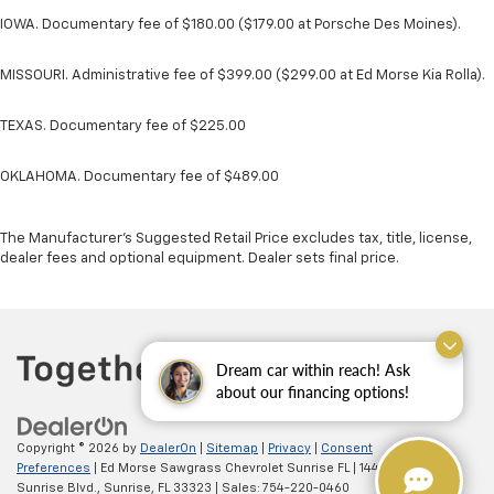
IOWA. Documentary fee of $180.00 ($179.00 at Porsche Des Moines).
MISSOURI. Administrative fee of $399.00 ($299.00 at Ed Morse Kia Rolla).
TEXAS. Documentary fee of $225.00
OKLAHOMA. Documentary fee of $489.00
The Manufacturer's Suggested Retail Price excludes tax, title, license,
dealer fees and optional equipment. Dealer sets final price.
Dream car within reach! Ask
about our financing options!
Copyright © 2026
by
DealerOn
|
Sitemap
|
Privacy
|
Consent
Preferences
| Ed Morse Sawgrass Chevrolet Sunrise FL
|
14401 West
Sunrise Blvd.,
Sunrise,
FL
33323
| Sales:
754-220-0460