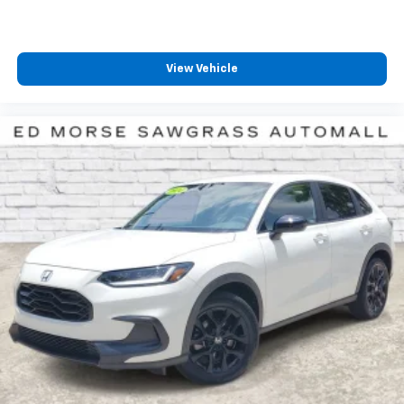
View Vehicle