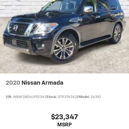
2020
Nissan Armada
VIN:
JN8AY2ND4L9112342
Stock:
3TR374362B
Model:
26310
$23,347
MSRP