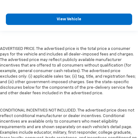
View Vehicle
ADVERTISED PRICE. The advertised price is the total price a consumer
pays for the vehicle and includes all dealer-imposed fees and charges.
The advertised price may reflect publicly available manufacturer
incentives that are offered to all consumers without qualification (for
example, general consumer cash rebates). The advertised price
excludes only: (i) applicable sales tax; (ii) tag, title, and registration fees;
and (iii) other government-imposed charges. See the state-specific
disclosures below for the components of the pre-delivery service fee
and other dealer fees included in the advertised price.
CONDITIONAL INCENTIVES NOT INCLUDED. The advertised price does not
reflect conditional manufacturer or dealer incentives. Conditional
incentives are available only to consumers who meet eligibility
requirements and are shown separately on each vehicle’s detail page.
Examples include educator, military, first responder, college graduate,