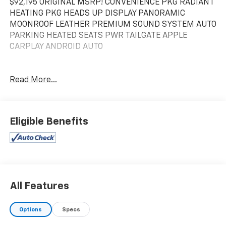
$92,195 ORIGINAL MSRP! CONVENIENCE PKG RADIANT
HEATING PKG HEADS UP DISPLAY PANORAMIC
MOONROOF LEATHER PREMIUM SOUND SYSTEM AUTO
PARKING HEATED SEATS PWR TAILGATE APPLE
CARPLAY ANDROID AUTO
Read More...
Eligible Benefits
All Features
Options
Specs