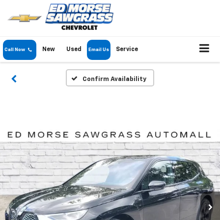
New
Used
Service
Call Now
Email Us
Confirm Availability