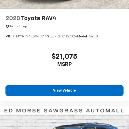
2020
Toyota RAV4
Price Drop
VIN:
JTMY1RFV4LD043714
Stock:
2T0114702A
Model:
4450
$21,075
MSRP
View Vehicle