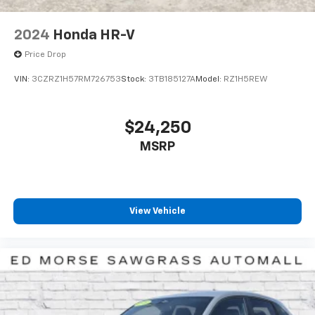
2024
Honda HR-V
Price Drop
VIN:
3CZRZ1H57RM726753
Stock:
3TB185127A
Model:
RZ1H5REW
$24,250
MSRP
View Vehicle