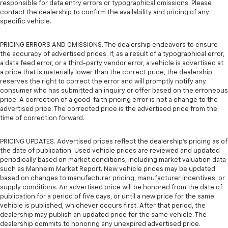
responsible for data entry errors or typographical omissions. Please
contact the dealership to confirm the availability and pricing of any
specific vehicle.
PRICING ERRORS AND OMISSIONS. The dealership endeavors to ensure
the accuracy of advertised prices. If, as a result of a typographical error,
a data feed error, or a third-party vendor error, a vehicle is advertised at
a price that is materially lower than the correct price, the dealership
reserves the right to correct the error and will promptly notify any
consumer who has submitted an inquiry or offer based on the erroneous
price. A correction of a good-faith pricing error is not a change to the
advertised price. The corrected price is the advertised price from the
time of correction forward.
PRICING UPDATES. Advertised prices reflect the dealership's pricing as of
the date of publication. Used vehicle prices are reviewed and updated
periodically based on market conditions, including market valuation data
such as Manheim Market Report. New vehicle prices may be updated
based on changes to manufacturer pricing, manufacturer incentives, or
supply conditions. An advertised price will be honored from the date of
publication for a period of five days, or until a new price for the same
vehicle is published, whichever occurs first. After that period, the
dealership may publish an updated price for the same vehicle. The
dealership commits to honoring any unexpired advertised price.