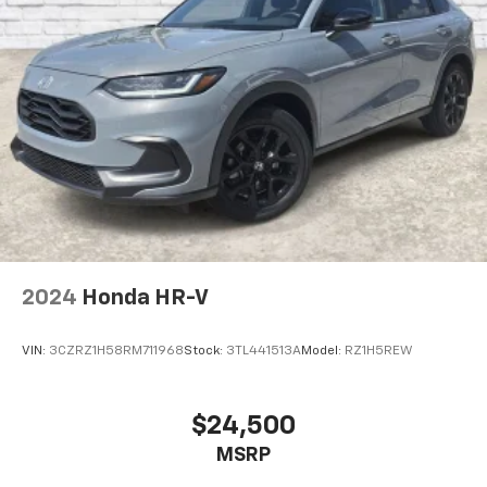
2024
Honda HR-V
VIN:
3CZRZ1H58RM711968
Stock:
3TL441513A
Model:
RZ1H5REW
$24,500
MSRP