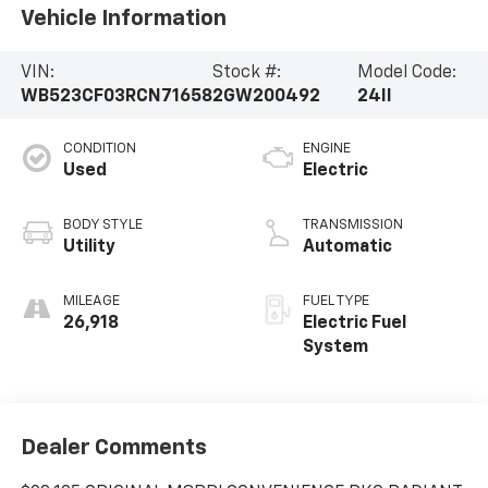
Vehicle Information
VIN:
Stock #:
Model Code:
WB523CF03RCN71658
2GW200492
24II
CONDITION
ENGINE
Used
Electric
BODY STYLE
TRANSMISSION
Utility
Automatic
MILEAGE
FUEL TYPE
26,918
Electric Fuel
System
Dealer Comments