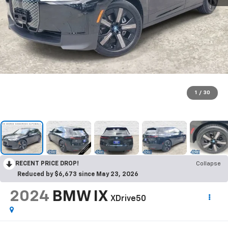
1
/
30
RECENT PRICE DROP!
Collapse
Reduced by $6,673 since May 23, 2026
2024
BMW IX
XDrive50