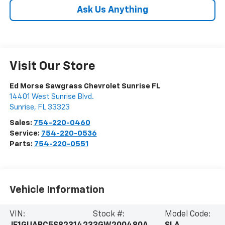
Ask Us Anything
Visit Our Store
Ed Morse Sawgrass Chevrolet Sunrise FL
14401 West Sunrise Blvd.
Sunrise
,
FL
33323
Sales:
754-220-0460
Service:
754-220-0536
Parts:
754-220-0551
Vehicle Information
VIN:
Stock #:
Model Code: