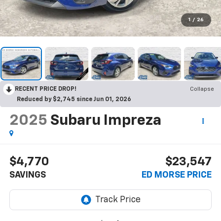
1
/
26
RECENT PRICE DROP!
Collapse
Reduced by $2,745 since Jun 01, 2026
2025
Subaru Impreza
$4,770
$23,547
SAVINGS
ED MORSE PRICE