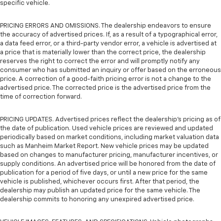
specific vehicle.
PRICING ERRORS AND OMISSIONS. The dealership endeavors to ensure
the accuracy of advertised prices. If, as a result of a typographical error,
a data feed error, or a third-party vendor error, a vehicle is advertised at
a price that is materially lower than the correct price, the dealership
reserves the right to correct the error and will promptly notify any
consumer who has submitted an inquiry or offer based on the erroneous
price. A correction of a good-faith pricing error is not a change to the
advertised price. The corrected price is the advertised price from the
time of correction forward.
PRICING UPDATES. Advertised prices reflect the dealership's pricing as of
the date of publication. Used vehicle prices are reviewed and updated
periodically based on market conditions, including market valuation data
such as Manheim Market Report. New vehicle prices may be updated
based on changes to manufacturer pricing, manufacturer incentives, or
supply conditions. An advertised price will be honored from the date of
publication for a period of five days, or until a new price for the same
vehicle is published, whichever occurs first. After that period, the
dealership may publish an updated price for the same vehicle. The
dealership commits to honoring any unexpired advertised price.