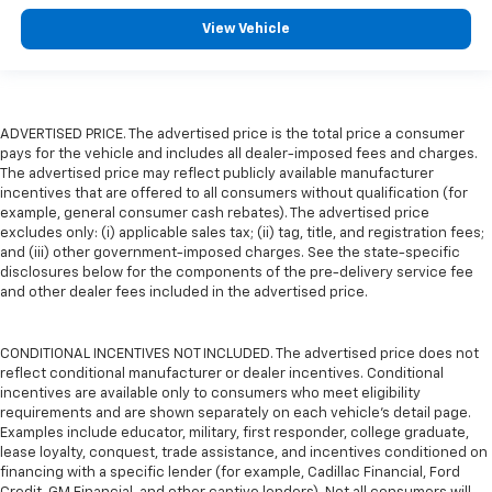
View Vehicle
ADVERTISED PRICE. The advertised price is the total price a consumer
pays for the vehicle and includes all dealer-imposed fees and charges.
The advertised price may reflect publicly available manufacturer
incentives that are offered to all consumers without qualification (for
example, general consumer cash rebates). The advertised price
excludes only: (i) applicable sales tax; (ii) tag, title, and registration fees;
and (iii) other government-imposed charges. See the state-specific
disclosures below for the components of the pre-delivery service fee
and other dealer fees included in the advertised price.
CONDITIONAL INCENTIVES NOT INCLUDED. The advertised price does not
reflect conditional manufacturer or dealer incentives. Conditional
incentives are available only to consumers who meet eligibility
requirements and are shown separately on each vehicle’s detail page.
Examples include educator, military, first responder, college graduate,
lease loyalty, conquest, trade assistance, and incentives conditioned on
financing with a specific lender (for example, Cadillac Financial, Ford