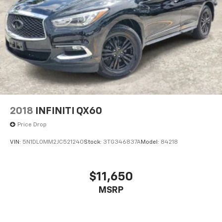
2018
INFINITI QX60
Price Drop
VIN:
5N1DL0MM2JC521240
Stock:
3TG346837A
Model:
84218
$11,650
MSRP