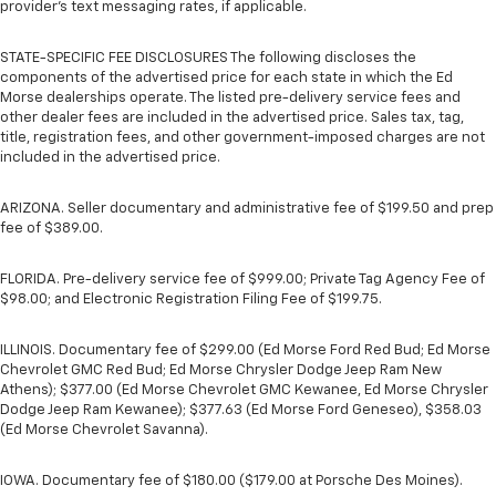
provider’s text messaging rates, if applicable.
STATE-SPECIFIC FEE DISCLOSURES The following discloses the
components of the advertised price for each state in which the Ed
Morse dealerships operate. The listed pre-delivery service fees and
other dealer fees are included in the advertised price. Sales tax, tag,
title, registration fees, and other government-imposed charges are not
included in the advertised price.
ARIZONA. Seller documentary and administrative fee of $199.50 and prep
fee of $389.00.
FLORIDA. Pre-delivery service fee of $999.00; Private Tag Agency Fee of
$98.00; and Electronic Registration Filing Fee of $199.75.
ILLINOIS. Documentary fee of $299.00 (Ed Morse Ford Red Bud; Ed Morse
Chevrolet GMC Red Bud; Ed Morse Chrysler Dodge Jeep Ram New
Athens); $377.00 (Ed Morse Chevrolet GMC Kewanee, Ed Morse Chrysler
Dodge Jeep Ram Kewanee); $377.63 (Ed Morse Ford Geneseo), $358.03
(Ed Morse Chevrolet Savanna).
IOWA. Documentary fee of $180.00 ($179.00 at Porsche Des Moines).