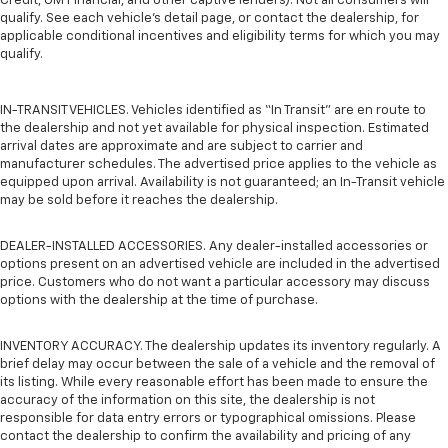
Credit, GM Financial, and other captive lenders). Not all consumers will
qualify. See each vehicle’s detail page, or contact the dealership, for
applicable conditional incentives and eligibility terms for which you may
qualify.
IN-TRANSIT VEHICLES. Vehicles identified as “In Transit” are en route to
the dealership and not yet available for physical inspection. Estimated
arrival dates are approximate and are subject to carrier and
manufacturer schedules. The advertised price applies to the vehicle as
equipped upon arrival. Availability is not guaranteed; an In-Transit vehicle
may be sold before it reaches the dealership.
DEALER-INSTALLED ACCESSORIES. Any dealer-installed accessories or
options present on an advertised vehicle are included in the advertised
price. Customers who do not want a particular accessory may discuss
options with the dealership at the time of purchase.
INVENTORY ACCURACY. The dealership updates its inventory regularly. A
brief delay may occur between the sale of a vehicle and the removal of
its listing. While every reasonable effort has been made to ensure the
accuracy of the information on this site, the dealership is not
responsible for data entry errors or typographical omissions. Please
contact the dealership to confirm the availability and pricing of any