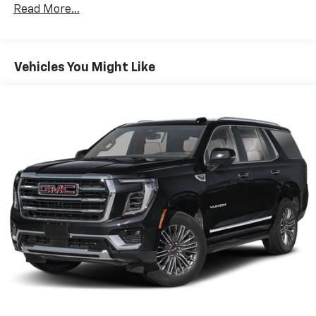
history, this 2025 Subaru Impreza Base represents an
Read More...
exceptional opportunity. We invite you to experience
the confident, versatile driving dynamics and well-
equipped cabin for yourself. Schedule a test drive
today and discover why the Impreza is a standout
Vehicles You Might Like
choice in the compact car segment.