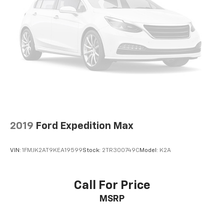
2019
Ford Expedition Max
VIN:
1FMJK2AT9KEA19599
Stock:
2TR300749C
Model:
K2A
Call For Price
MSRP