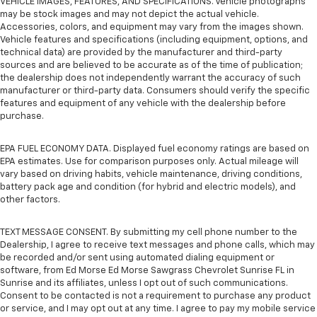
VEHICLE IMAGES, FEATURES, AND SPECIFICATIONS. Vehicle photographs
may be stock images and may not depict the actual vehicle.
Accessories, colors, and equipment may vary from the images shown.
Vehicle features and specifications (including equipment, options, and
technical data) are provided by the manufacturer and third-party
sources and are believed to be accurate as of the time of publication;
the dealership does not independently warrant the accuracy of such
manufacturer or third-party data. Consumers should verify the specific
features and equipment of any vehicle with the dealership before
purchase.
EPA FUEL ECONOMY DATA. Displayed fuel economy ratings are based on
EPA estimates. Use for comparison purposes only. Actual mileage will
vary based on driving habits, vehicle maintenance, driving conditions,
battery pack age and condition (for hybrid and electric models), and
other factors.
TEXT MESSAGE CONSENT. By submitting my cell phone number to the
Dealership, I agree to receive text messages and phone calls, which may
be recorded and/or sent using automated dialing equipment or
software, from Ed Morse Ed Morse Sawgrass Chevrolet Sunrise FL in
Sunrise and its affiliates, unless I opt out of such communications.
Consent to be contacted is not a requirement to purchase any product
or service, and I may opt out at any time. I agree to pay my mobile service