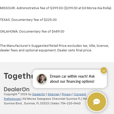
MISSOURI. Administrative fee of $399.00 ($299.00 at Ed Morse Kia Rolla).
TEXAS. Documentary fee of $225.00
OKLAHOMA. Documentary fee of $489.00
The Manufacturer's Suggested Retail Price excludes tax, title, license,
dealer fees and optional equipment. Dealer sets final price.
Dream car within reach! Ask
about our financing options!
Copyright © 2026
by
DealerOn
|
Sitemap
|
Privacy
|
Consent
Preferences
| Ed Morse Sawgrass Chevrolet Sunrise FL
|
14401 West
Sunrise Blvd.,
Sunrise,
FL
33323
| Sales:
754-220-0460