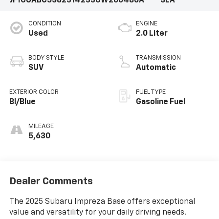
JF1GUABC5S8231423
3GW200480A
SLA
CONDITION
ENGINE
Used
2.0 Liter
BODY STYLE
TRANSMISSION
SUV
Automatic
EXTERIOR COLOR
FUEL TYPE
Bl/Blue
Gasoline Fuel
MILEAGE
5,630
Dealer Comments
The 2025 Subaru Impreza Base offers exceptional
value and versatility for your daily driving needs.