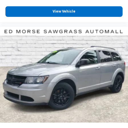
View Vehicle