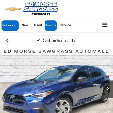
New
Used
Service
Call Now
Email Us
Confirm Availability