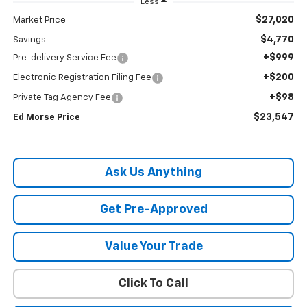
Less
$27,020
Market Price
$4,770
Savings
+$999
Pre-delivery Service Fee
+$200
Electronic Registration Filing Fee
+$98
Private Tag Agency Fee
$23,547
Ed Morse Price
Ask Us Anything
Get Pre-Approved
Value Your Trade
Click To Call