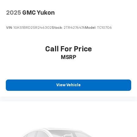
2025
GMC Yukon
VIN:
1GKS1BRD2SR246302
Stock:
2TR427647A
Model:
TC10706
Call For Price
MSRP
View Vehicle