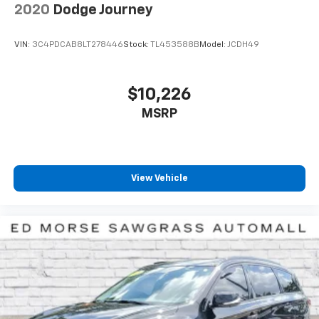
2020
Dodge Journey
VIN:
3C4PDCAB8LT278446
Stock:
TL453588B
Model:
JCDH49
$10,226
MSRP
View Vehicle