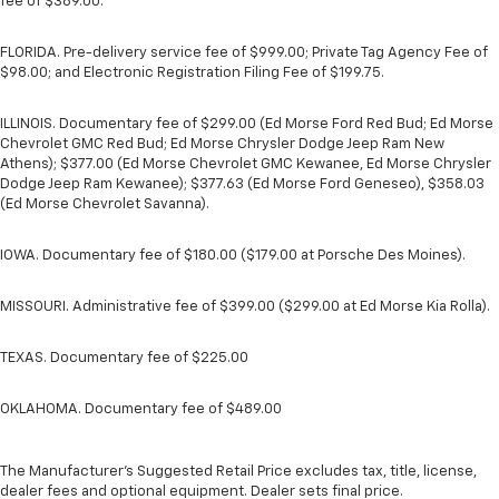
fee of $389.00.
FLORIDA. Pre-delivery service fee of $999.00; Private Tag Agency Fee of
$98.00; and Electronic Registration Filing Fee of $199.75.
ILLINOIS. Documentary fee of $299.00 (Ed Morse Ford Red Bud; Ed Morse
Chevrolet GMC Red Bud; Ed Morse Chrysler Dodge Jeep Ram New
Athens); $377.00 (Ed Morse Chevrolet GMC Kewanee, Ed Morse Chrysler
Dodge Jeep Ram Kewanee); $377.63 (Ed Morse Ford Geneseo), $358.03
(Ed Morse Chevrolet Savanna).
IOWA. Documentary fee of $180.00 ($179.00 at Porsche Des Moines).
MISSOURI. Administrative fee of $399.00 ($299.00 at Ed Morse Kia Rolla).
TEXAS. Documentary fee of $225.00
OKLAHOMA. Documentary fee of $489.00
The Manufacturer's Suggested Retail Price excludes tax, title, license,
dealer fees and optional equipment. Dealer sets final price.