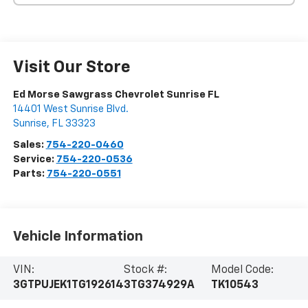
Visit Our Store
Ed Morse Sawgrass Chevrolet Sunrise FL
14401 West Sunrise Blvd.
Sunrise
,
FL
33323
Sales:
754-220-0460
Service:
754-220-0536
Parts:
754-220-0551
Vehicle Information
VIN:
Stock #:
Model Code:
3GTPUJEK1TG192614
3TG374929A
TK10543