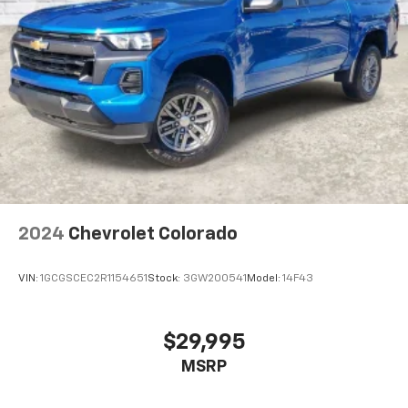
2024
Chevrolet Colorado
VIN:
1GCGSCEC2R1154651
Stock:
3GW200541
Model:
14F43
$29,995
MSRP