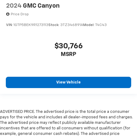
2024
GMC Canyon
Price Drop
VIN:
1GTP5BEK9R1273113
Stock:
3TZ346891A
Model:
T4C43
$30,766
MSRP
View Vehicle
ADVERTISED PRICE. The advertised price is the total price a consumer
pays for the vehicle and includes all dealer-imposed fees and charges.
The advertised price may reflect publicly available manufacturer
incentives that are offered to all consumers without qualification (for
example, general consumer cash rebates). The advertised price