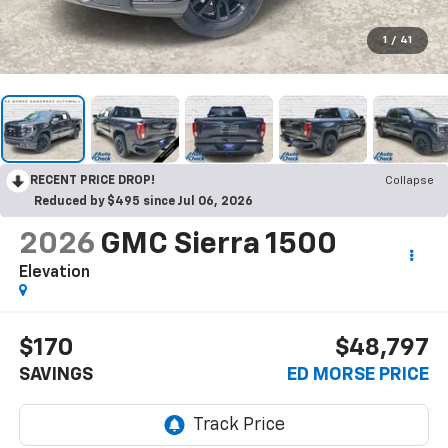
1
/
41
RECENT PRICE DROP!
Collapse
Reduced by $495 since Jul 06, 2026
2026
GMC Sierra 1500
Elevation
$170
$48,797
SAVINGS
ED MORSE PRICE