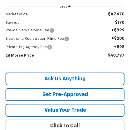
Less
$47,670
Market Price
$170
Savings
+$999
Pre-delivery Service Fee
+$200
Electronic Registration Filing Fee
+$98
Private Tag Agency Fee
$48,797
Ed Morse Price
Ask Us Anything
Get Pre-Approved
Value Your Trade
Click To Call