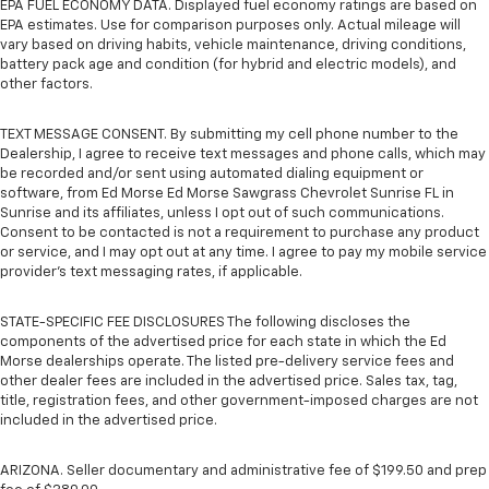
EPA FUEL ECONOMY DATA. Displayed fuel economy ratings are based on
EPA estimates. Use for comparison purposes only. Actual mileage will
vary based on driving habits, vehicle maintenance, driving conditions,
battery pack age and condition (for hybrid and electric models), and
other factors.
TEXT MESSAGE CONSENT. By submitting my cell phone number to the
Dealership, I agree to receive text messages and phone calls, which may
be recorded and/or sent using automated dialing equipment or
software, from Ed Morse Ed Morse Sawgrass Chevrolet Sunrise FL in
Sunrise and its affiliates, unless I opt out of such communications.
Consent to be contacted is not a requirement to purchase any product
or service, and I may opt out at any time. I agree to pay my mobile service
provider’s text messaging rates, if applicable.
STATE-SPECIFIC FEE DISCLOSURES The following discloses the
components of the advertised price for each state in which the Ed
Morse dealerships operate. The listed pre-delivery service fees and
other dealer fees are included in the advertised price. Sales tax, tag,
title, registration fees, and other government-imposed charges are not
included in the advertised price.
ARIZONA. Seller documentary and administrative fee of $199.50 and prep