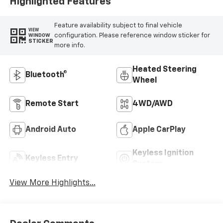
Highlighted Features
Feature availability subject to final vehicle
VIEW
configuration. Please reference window sticker for
WINDOW
STICKER
more info.
Heated Steering
Bluetooth®
Wheel
Remote Start
4WD/AWD
Android Auto
Apple CarPlay
Keyless Ignition
Keyless Entry
System
View More Highlights...