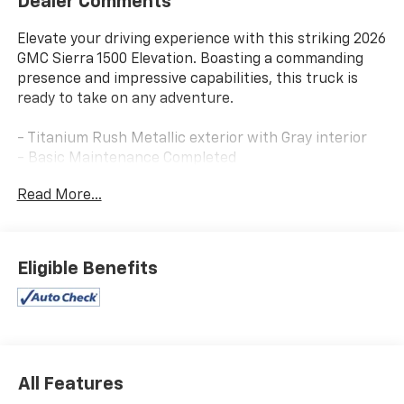
Dealer Comments
Elevate your driving experience with this striking 2026
GMC Sierra 1500 Elevation. Boasting a commanding
presence and impressive capabilities, this truck is
ready to take on any adventure.
- Titanium Rush Metallic exterior with Gray interior
- Basic Maintenance Completed
Read More...
This Sierra 1500 Elevation is equipped with a powerful
2.7L I4 Turbocharged engine mated to an 8-Speed
Automatic transmission, delivering 310 horsepower
and 4WD capability. Enjoy an exceptional fuel
Eligible Benefits
economy of 17 city / 20 highway MPG.
Indulge in premium features that elevate your driving
comfort and convenience, including:
- 6-Speaker Audio System with SiriusXM 360L
All Features
- Dual-Zone Automatic Climate Control