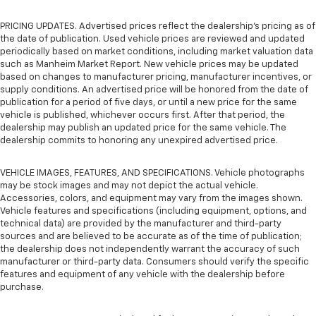
PRICING UPDATES. Advertised prices reflect the dealership's pricing as of
the date of publication. Used vehicle prices are reviewed and updated
periodically based on market conditions, including market valuation data
such as Manheim Market Report. New vehicle prices may be updated
based on changes to manufacturer pricing, manufacturer incentives, or
supply conditions. An advertised price will be honored from the date of
publication for a period of five days, or until a new price for the same
vehicle is published, whichever occurs first. After that period, the
dealership may publish an updated price for the same vehicle. The
dealership commits to honoring any unexpired advertised price.
VEHICLE IMAGES, FEATURES, AND SPECIFICATIONS. Vehicle photographs
may be stock images and may not depict the actual vehicle.
Accessories, colors, and equipment may vary from the images shown.
Vehicle features and specifications (including equipment, options, and
technical data) are provided by the manufacturer and third-party
sources and are believed to be accurate as of the time of publication;
the dealership does not independently warrant the accuracy of such
manufacturer or third-party data. Consumers should verify the specific
features and equipment of any vehicle with the dealership before
purchase.