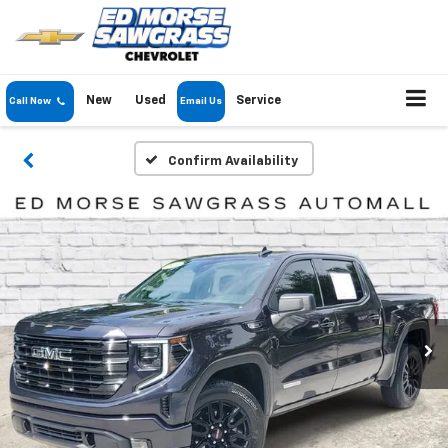
New
Used
Service
Call Now
Email Us
Confirm Availability