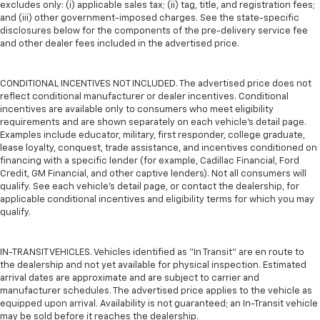
excludes only: (i) applicable sales tax; (ii) tag, title, and registration fees;
and (iii) other government-imposed charges. See the state-specific
disclosures below for the components of the pre-delivery service fee
and other dealer fees included in the advertised price.
CONDITIONAL INCENTIVES NOT INCLUDED. The advertised price does not
reflect conditional manufacturer or dealer incentives. Conditional
incentives are available only to consumers who meet eligibility
requirements and are shown separately on each vehicle’s detail page.
Examples include educator, military, first responder, college graduate,
lease loyalty, conquest, trade assistance, and incentives conditioned on
financing with a specific lender (for example, Cadillac Financial, Ford
Credit, GM Financial, and other captive lenders). Not all consumers will
qualify. See each vehicle’s detail page, or contact the dealership, for
applicable conditional incentives and eligibility terms for which you may
qualify.
IN-TRANSIT VEHICLES. Vehicles identified as “In Transit” are en route to
the dealership and not yet available for physical inspection. Estimated
arrival dates are approximate and are subject to carrier and
manufacturer schedules. The advertised price applies to the vehicle as
equipped upon arrival. Availability is not guaranteed; an In-Transit vehicle
may be sold before it reaches the dealership.