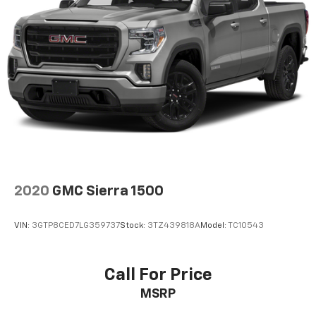
Auto app. Google, Android and Android Auto
are trademarks of Google LLC.
®
Wi-Fi
Hotspot capable
Terms and limitations apply. See
onstar.com
or
dealer for details.
May require additional optional equipment
Steering-wheel mounted controls
Allow the driver to easily operate the audio
system and phone interface controls
May require additional optional equipment
2020
GMC Sierra 1500
13.4" diagonal GMC Premium Infotainment System
with Google built-in
13.4" diagonal GMC Premium Infotainment
VIN:
3GTP8CED7LG359737
Stock:
3TZ439818A
Model:
TC10543
System with Google built-in, includes multi-
1
touch display, AM/FM/SiriusXM
radio capable
®2
Bluetooth®
streaming audio for music and
Call For Price
select phones
MSRP
™
Wireless Apple CarPlay
capability for
3