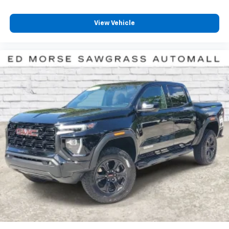
View Vehicle