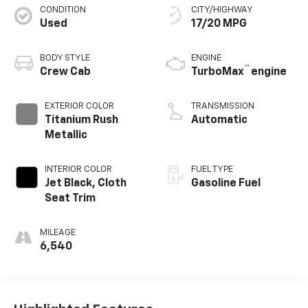
CONDITION
CITY/HIGHWAY
Used
17/20 MPG
BODY STYLE
ENGINE
™
Crew Cab
TurboMax
engine
EXTERIOR COLOR
TRANSMISSION
Titanium Rush
Automatic
Metallic
INTERIOR COLOR
FUEL TYPE
Jet Black, Cloth
Gasoline Fuel
Seat Trim
MILEAGE
6,540