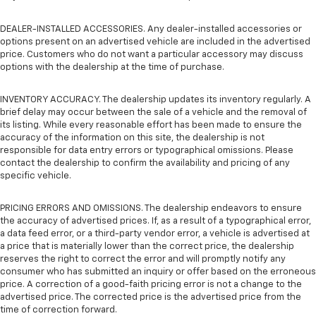
DEALER-INSTALLED ACCESSORIES. Any dealer-installed accessories or
options present on an advertised vehicle are included in the advertised
price. Customers who do not want a particular accessory may discuss
options with the dealership at the time of purchase.
INVENTORY ACCURACY. The dealership updates its inventory regularly. A
brief delay may occur between the sale of a vehicle and the removal of
its listing. While every reasonable effort has been made to ensure the
accuracy of the information on this site, the dealership is not
responsible for data entry errors or typographical omissions. Please
contact the dealership to confirm the availability and pricing of any
specific vehicle.
PRICING ERRORS AND OMISSIONS. The dealership endeavors to ensure
the accuracy of advertised prices. If, as a result of a typographical error,
a data feed error, or a third-party vendor error, a vehicle is advertised at
a price that is materially lower than the correct price, the dealership
reserves the right to correct the error and will promptly notify any
consumer who has submitted an inquiry or offer based on the erroneous
price. A correction of a good-faith pricing error is not a change to the
advertised price. The corrected price is the advertised price from the
time of correction forward.