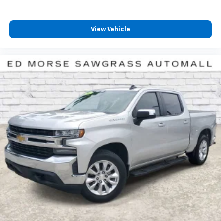
compatible phones
™
Wireless Android Auto
capability for
4
compatible phones
View Vehicle
Customize and manage entertainment and
vehicle feature setting
Use, control and manage select smartphone
apps through the Infotainment system
Voice-activated technology for phone
SiriusXM with 360L Trial Subscription
With your trial subscription, new GM vehicles
equipped with SiriusXM with 360L advance in-
car technology will bring you closer to your
favorite stars, artists, creators, hosts and
1
athletes
SiriusXM with 360L transforms your ride with
our most extensive and personalized radio
experience on the road that lets you enjoy ad-
free music, talk and news, live sports, comedy,
podcasts and more
Experience SiriusXM wherever you go in your