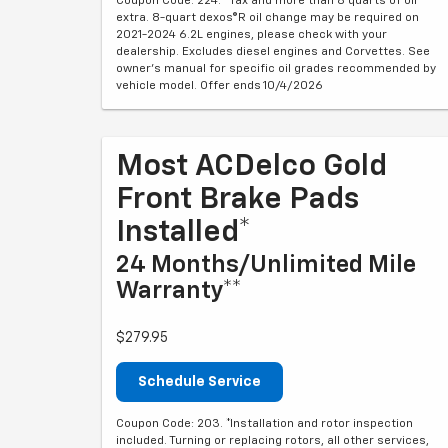
Coupon Code: 224. *Tax and more than 8 quarts of oil
extra. 8-quart dexos®R oil change may be required on
2021-2024 6.2L engines, please check with your
dealership. Excludes diesel engines and Corvettes. See
owner's manual for specific oil grades recommended by
vehicle model. Offer ends 10/4/2026
Most ACDelco Gold
Front Brake Pads
Installed*
24 Months/Unlimited Mile
Warranty**
$279.95
Schedule Service
Coupon Code: 203. *Installation and rotor inspection
included. Turning or replacing rotors, all other services,