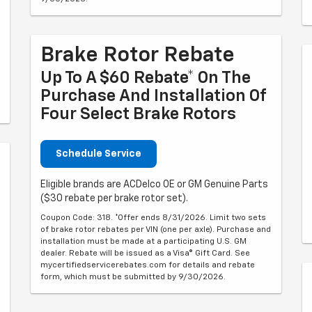
Brake Rotor Rebate
Up To A $60 Rebate* On The
Purchase And Installation Of
Four Select Brake Rotors
Schedule Service
Eligible brands are ACDelco OE or GM Genuine Parts
($30 rebate per brake rotor set).
Coupon Code: 318. *Offer ends 8/31/2026. Limit two sets
of brake rotor rebates per VIN (one per axle). Purchase and
installation must be made at a participating U.S. GM
dealer. Rebate will be issued as a Visa® Gift Card. See
mycertifiedservicerebates.com for details and rebate
form, which must be submitted by 9/30/2026.