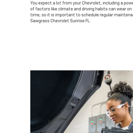
You expect a lot from your Chevrolet, including a powe
of factors like climate and driving habits can wear o
time, so it is important to schedule regular maintena
Sawgrass Chevrolet Sunrise FL.