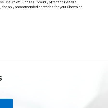
 Chevrolet Sunrise FL proudly offer and install a
, the only recommended batteries for your Chevrolet.
S