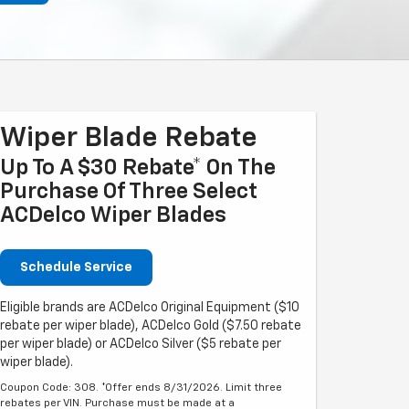
Wiper Blade Rebate
Up To A $30 Rebate* On The
Purchase Of Three Select
ACDelco Wiper Blades
Schedule Service
Eligible brands are ACDelco Original Equipment ($10
rebate per wiper blade), ACDelco Gold ($7.50 rebate
per wiper blade) or ACDelco Silver ($5 rebate per
wiper blade).
Coupon Code: 308. *Offer ends 8/31/2026. Limit three
rebates per VIN. Purchase must be made at a