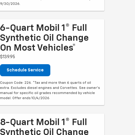
9/30/2026.
6-Quart Mobil 1® Full
Synthetic Oil Change
On Most Vehicles*
$139.95
Schedule Service
Coupon Code: 226. *Tax and more than 6 quarts of oil
extra. Excludes diesel engines and Corvettes. See owner's
manual for specific oil grades recommended by vehicle
model. Offer ends 10/4/2026
8-Quart Mobil 1® Full
Synthetic Oil Change