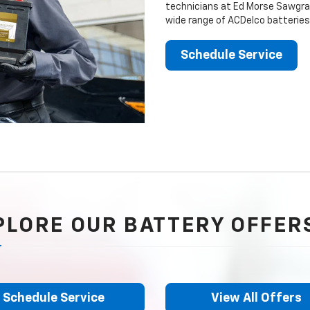
technicians at Ed Morse Sawgrass
wide range of ACDelco batteries
Schedule Service
PLORE OUR BATTERY OFFER
Schedule Service
View All Offers