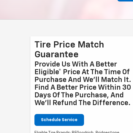
Tire Price Match
Guarantee
Provide Us With A Better
Eligible* Price At The Time Of
Purchase And We'll Match It.
Find A Better Price Within 30
Days Of The Purchase, And
We'll Refund The Difference.
Schedule Service
Eligible Tire Brands: BFGoodrich, Bridgestone,