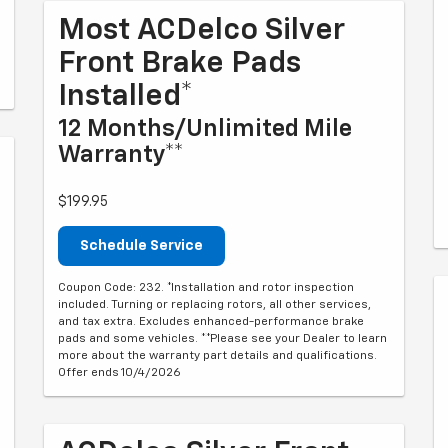
Most ACDelco Silver
Front Brake Pads
Installed*
12 Months/Unlimited Mile
Warranty**
$199.95
Schedule Service
Coupon Code: 232. *Installation and rotor inspection
included. Turning or replacing rotors, all other services,
and tax extra. Excludes enhanced-performance brake
pads and some vehicles. **Please see your Dealer to learn
more about the warranty part details and qualifications.
Offer ends 10/4/2026