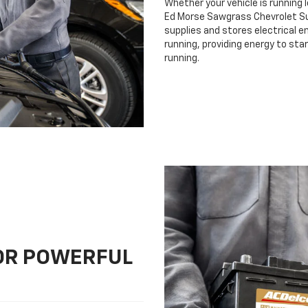
Whether your vehicle is running 
Ed Morse Sawgrass Chevrolet Sunr
supplies and stores electrical e
running, providing energy to sta
running.
FOR POWERFUL