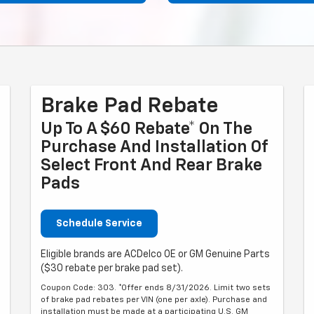
Brake Pad Rebate
Up To A $60 Rebate* On The
Purchase And Installation Of
Select Front And Rear Brake
Pads
Schedule Service
Eligible brands are ACDelco OE or GM Genuine Parts
($30 rebate per brake pad set).
Coupon Code: 303. *Offer ends 8/31/2026. Limit two sets
of brake pad rebates per VIN (one per axle). Purchase and
installation must be made at a participating U.S. GM