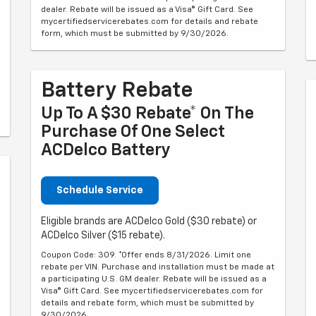
dealer. Rebate will be issued as a Visa® Gift Card. See
mycertifiedservicerebates.com for details and rebate
form, which must be submitted by 9/30/2026.
Battery Rebate
Up To A $30 Rebate* On The
Purchase Of One Select
ACDelco Battery
Schedule Service
Eligible brands are ACDelco Gold ($30 rebate) or
ACDelco Silver ($15 rebate).
Coupon Code: 309. *Offer ends 8/31/2026. Limit one
rebate per VIN. Purchase and installation must be made at
a participating U.S. GM dealer. Rebate will be issued as a
Visa® Gift Card. See mycertifiedservicerebates.com for
details and rebate form, which must be submitted by
9/30/2026.