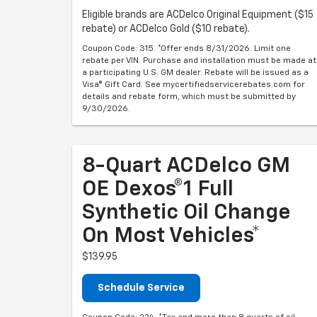
Eligible brands are ACDelco Original Equipment ($15
rebate) or ACDelco Gold ($10 rebate).
Coupon Code: 315. *Offer ends 8/31/2026. Limit one
rebate per VIN. Purchase and installation must be made at
a participating U.S. GM dealer. Rebate will be issued as a
Visa® Gift Card. See mycertifiedservicerebates.com for
details and rebate form, which must be submitted by
9/30/2026.
8-Quart ACDelco GM
OE Dexos®1 Full
Synthetic Oil Change
On Most Vehicles*
$139.95
Schedule Service