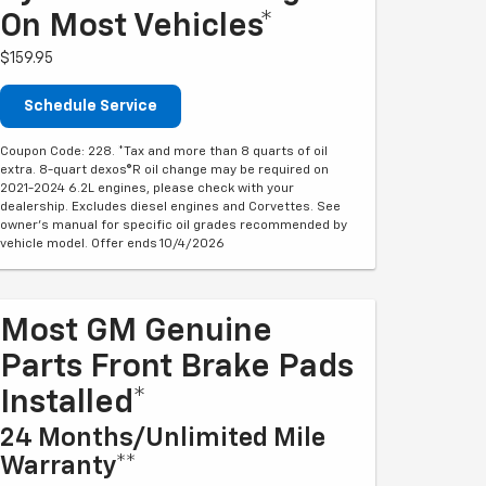
On Most Vehicles*
$159.95
Schedule Service
Coupon Code: 228. *Tax and more than 8 quarts of oil
extra. 8-quart dexos®R oil change may be required on
2021-2024 6.2L engines, please check with your
dealership. Excludes diesel engines and Corvettes. See
owner's manual for specific oil grades recommended by
vehicle model. Offer ends 10/4/2026
Most GM Genuine
Parts Front Brake Pads
Installed*
24 Months/Unlimited Mile
Warranty**