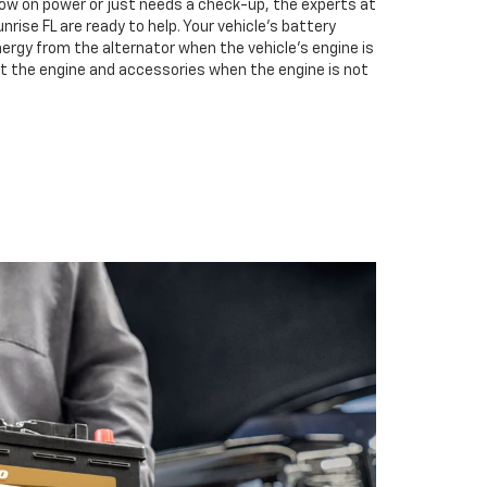
low on power or just needs a check-up, the experts at
ise FL are ready to help. Your vehicle’s battery
nergy from the alternator when the vehicle’s engine is
rt the engine and accessories when the engine is not