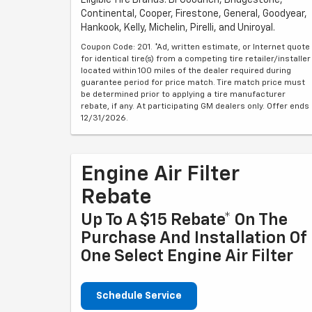
Continental, Cooper, Firestone, General, Goodyear,
Hankook, Kelly, Michelin, Pirelli, and Uniroyal.
Coupon Code: 201. *Ad, written estimate, or Internet quote
for identical tire(s) from a competing tire retailer/installer
located within 100 miles of the dealer required during
guarantee period for price match. Tire match price must
be determined prior to applying a tire manufacturer
rebate, if any. At participating GM dealers only. Offer ends
12/31/2026.
Engine Air Filter
Rebate
Up To A $15 Rebate* On The
Purchase And Installation Of
One Select Engine Air Filter
Schedule Service