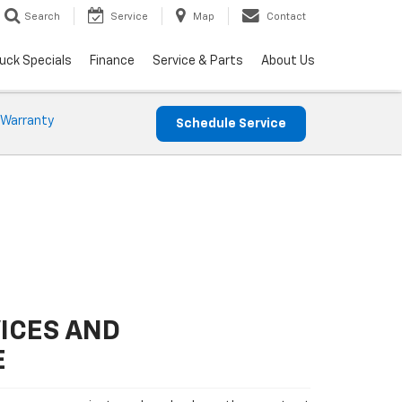
Search
Service
Map
Contact
uck Specials
Finance
Service & Parts
About Us
 Warranty
Schedule Service
ICES AND
E