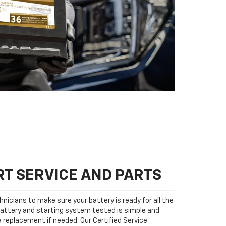
T SERVICE AND PARTS
nicians to make sure your battery is ready for all the
attery and starting system tested is simple and
 a replacement if needed. Our Certified Service