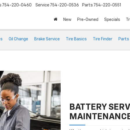
s
754-220-0460
Service
754-220-0536
Parts
754-220-0551
New
Pre-Owned
Specials
Tr
ts
Oil Change
Brake Service
Tire Basics
Tire Finder
Parts
BATTERY SERV
MAINTENANC