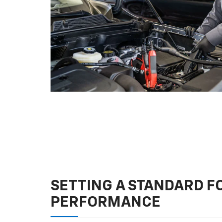
SETTING A STANDARD 
PERFORMANCE