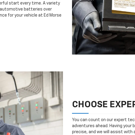
rful start every time. A variety
n automotive batteries over
nce for your vehicle at Ed Morse
CHOOSE EXPER
You can count on our expert tech
adventures ahead. Having your b
precise, and we will assist with