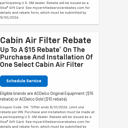
participating U.S. GM dealer. Rebate will be issued as a
Visa® Gift Card. See mycertifiedservicerebates.com for
details and rebate form, which must be submitted by
9/30/2026.
Cabin Air Filter Rebate
Up To A $15 Rebate* On The
Purchase And Installation Of
One Select Cabin Air Filter
Schedule Service
Eligible brands are ACDelco Original Equipment ($15
rebate) or ACDelco Gold ($10 rebate).
Coupon Code: 314. *Offer ends 8/31/2026. Limit one
rebate per VIN. Purchase and installation must be made at
a participating U.S. GM dealer. Rebate will be issued as a
Visa® Gift Card. See mycertifiedservicerebates.com for
details and rebate form, which must be submitted by